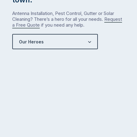
Antenna Installation, Pest Control, Gutter or Solar
Cleaning? There’s a hero for all your needs.
Request
a Free Quote
if you need any help.
Our Heroes