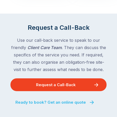
with
across
the
Victoria
rest
and
of
Queensland,
Request a Call-Back
the
with
country
New
following
Use our call-back service to speak to our
South
close
friendly
Client Care Team
. They can discuss the
Wales
behind.
and
specifics of the service you need. If required,
For
the
they can also organise an obligation-free site-
the
remaining
visit to further assess what needs to be done.
next
states
two
following
weeks,
Request a Call-Back
over
a
the
significant
next
Ready to book? Get an online quote
number
fortnight.
of
For
Australian
families