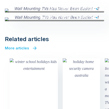
A Perfectly Level Mount
Results In Perfect TV Viewing
Related articles
More articles