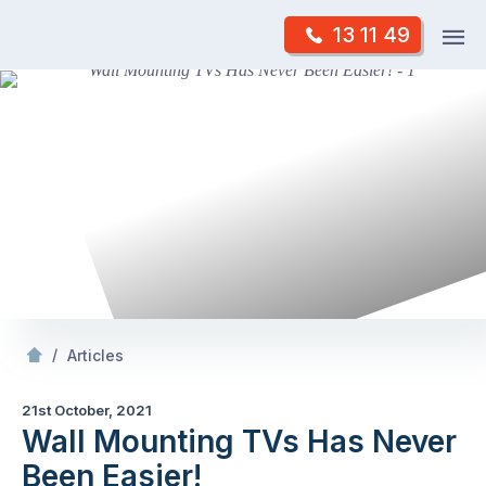
Skip
Op
13 11 49
to
Mr Antenna
m
content
Skip
to
content
/
Wall Mounting TVs Has Never Been Easier!
/
Articles
21st October, 2021
Wall Mounting TVs Has Never
Been Easier!