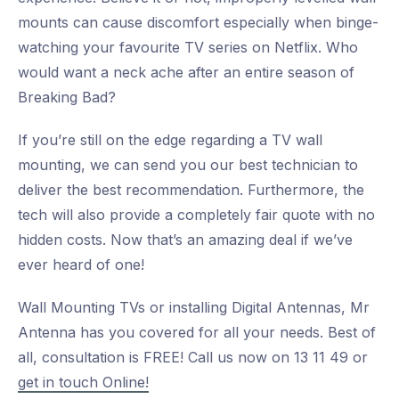
mounts can cause discomfort especially when binge-
watching your favourite TV series on Netflix. Who
would want a neck ache after an entire season of
Breaking Bad?
If you’re still on the edge regarding a TV wall
mounting, we can send you our best technician to
deliver the best recommendation. Furthermore, the
tech will also provide a completely fair quote with no
hidden costs. Now that’s an amazing deal if we’ve
ever heard of one!
Wall Mounting TVs or installing Digital Antennas, Mr
Antenna has you covered for all your needs. Best of
all, consultation is FREE! Call us now on 13 11 49 or
get in touch Online!