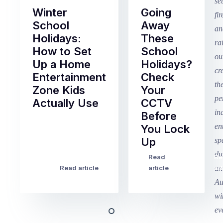
Winter
Going
School
Away
Holidays:
These
How to Set
School
Up a Home
Holidays?
Entertainment
Check
Zone Kids
Your
Actually Use
CCTV
Before
Term
You Lock
2
Up
finished
this
Read
Re
Winter
week
Read article
article
art
school
in
holidays
Victoria
begin
and
this
Queensland,
week