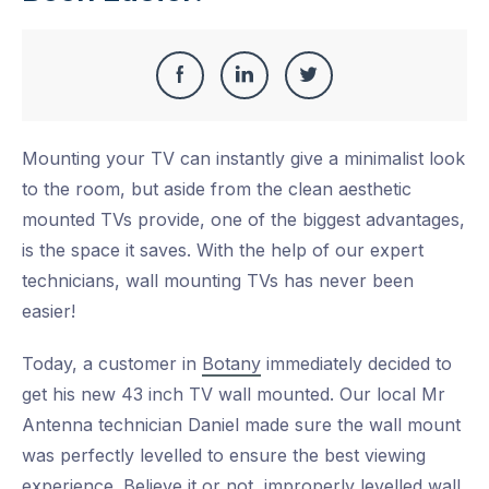
Share
Share
Share
Share
this
on
on
on
Mounting your TV can instantly give a minimalist look
Facebook
LinkedIn
Twitter
to the room, but aside from the clean aesthetic
mounted TVs provide, one of the biggest advantages,
is the space it saves. With the help of our expert
technicians, wall mounting TVs has never been
easier!
Today, a customer in
Botany
immediately decided to
get his new 43 inch TV wall mounted. Our local Mr
Antenna technician Daniel made sure the wall mount
was perfectly levelled to ensure the best viewing
experience. Believe it or not, improperly levelled wall