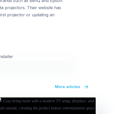
 brands such as BenQ and Epson.
a projectors. Their website has
irst projector or updating an
More articles