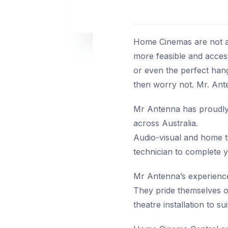
Home Cinemas are not an
more feasible and accessi
or even the perfect hang
then worry not. Mr. Ant
Mr Antenna has proudly 
across Australia.
Audio-visual and home the
technician to complete y
Mr Antenna’s experienced
They pride themselves o
theatre installation to su