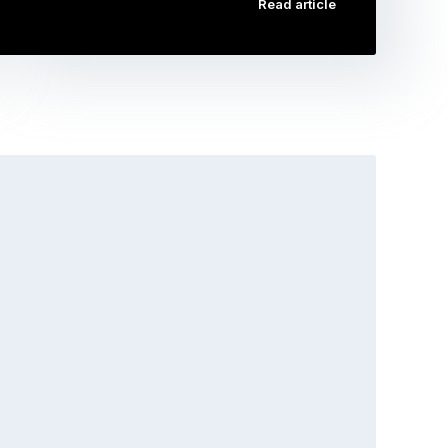
Read article