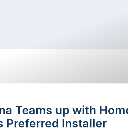
na Teams up with Hom
s Preferred Installer