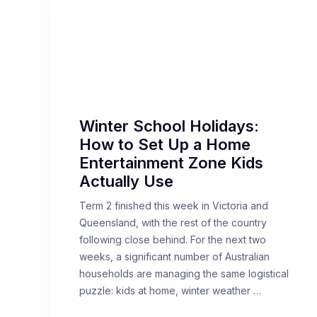
Winter School Holidays:
How to Set Up a Home
Entertainment Zone Kids
Actually Use
Term 2 finished this week in Victoria and
Queensland, with the rest of the country
following close behind. For the next two
weeks, a significant number of Australian
households are managing the same logistical
puzzle: kids at home, winter weather …