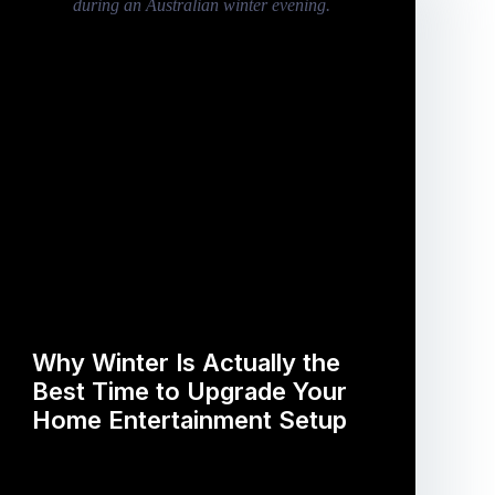
Why Winter Is Actually the
Best Time to Upgrade Your
Home Entertainment Setup
…