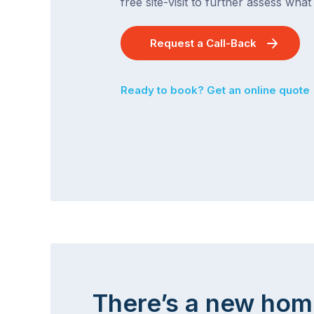
free site-visit to further assess wha
Request a Call-Back
Ready to book? Get an online quote
There’s a new hom