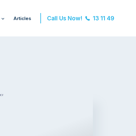
Call Us Now!
13 11 49
Articles