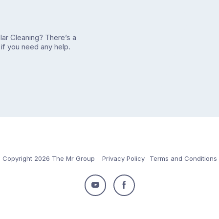
olar Cleaning? There’s a
if you need any help.
Copyright 2026 The Mr Group
Privacy Policy
Terms and Conditions
Follow
Follow
us
us