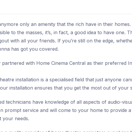
ymore only an amenity that the rich have in their homes.
ble to the masses, it’s, in fact, a good idea to have one. T
out with all your friends. If you’re still on the edge, whe
enna has got you covered.
partnered with Home Cinema Central as their preferred Ins
atre installation is a specialised field that just anyone can
our installation ensures that you get the most out of your
 technicians have knowledge of all aspects of audio-visual
n prompt service and will come to your home to provide a
it your needs.