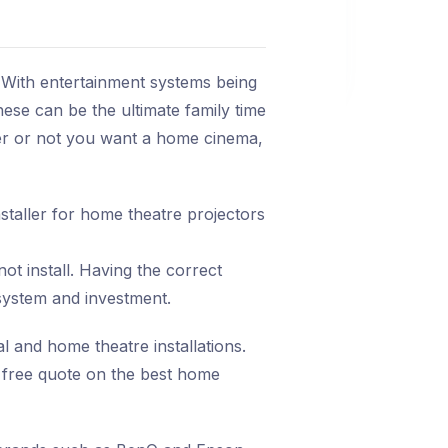
 With entertainment systems being
hese can be the ultimate family time
ther or not you want a home cinema,
taller for home theatre projectors
not install. Having the correct
 system and investment.
 and home theatre installations.
 free quote on the best home