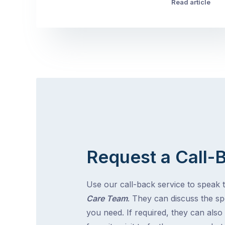
Read article
Request a Call-
Use our call-back service to speak 
Care Team
. They can discuss the spe
you need. If required, they can also