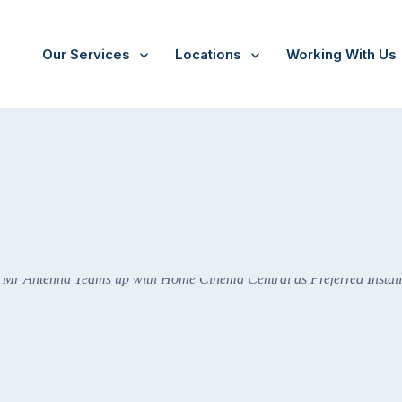
Our Services
Locations
Working With Us
Cinema Central as Preferred Installer