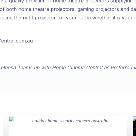
 a quality provider of home theatre projectors supplying
of both home theatre projectors, gaming projectors and dat
cting the right projector for your room whether it is your f
entral.com.au