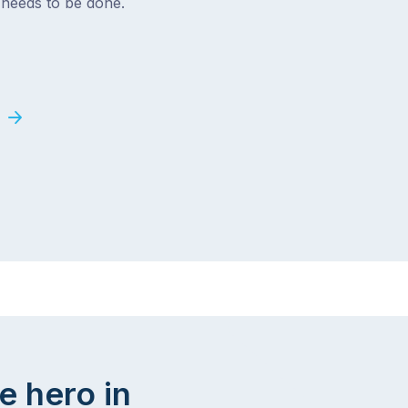
t needs to be done.
e hero in