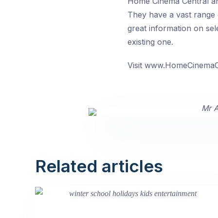
Home Cinema Central are
They have a vast range 
great information on sele
existing one.
Visit www.HomeCinemaC
Related articles