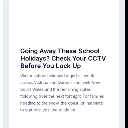
Going Away These School
Holidays? Check Your CCTV
Before You Lock Up
Winter school holidays begin this week
across Victoria and Queensland, with New
South Wales and the remaining states
following over the next fortnight. For families
heading to the snow, the coast, or interstate
to visit relatives, the to-do list …