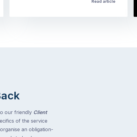
Read article
Back
to our friendly
Client
cifics of the service
 organise an obligation-