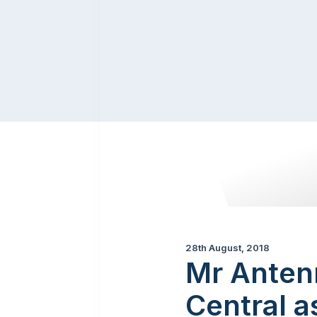
28th August, 2018
Mr Anten
Central a