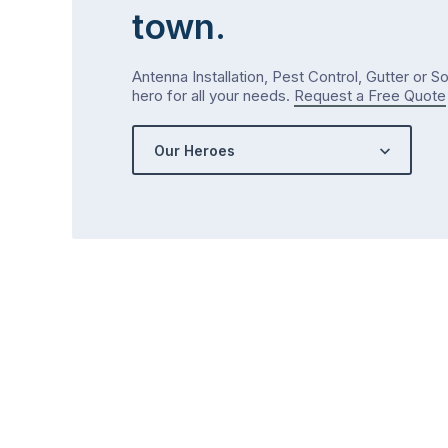
town.
Antenna Installation, Pest Control, Gutter or S
hero for all your needs.
Request a Free Quote
Our Heroes