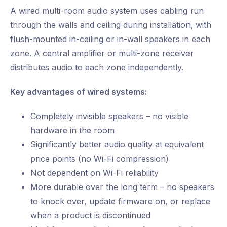
A wired multi-room audio system uses cabling run
through the walls and ceiling during installation, with
flush-mounted in-ceiling or in-wall speakers in each
zone. A central amplifier or multi-zone receiver
distributes audio to each zone independently.
Key advantages of wired systems:
Completely invisible speakers – no visible
hardware in the room
Significantly better audio quality at equivalent
price points (no Wi-Fi compression)
Not dependent on Wi-Fi reliability
More durable over the long term – no speakers
to knock over, update firmware on, or replace
when a product is discontinued