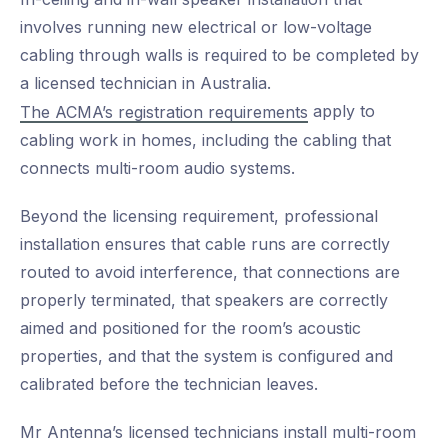
involves running new electrical or low-voltage
cabling through walls is required to be completed by
a licensed technician in Australia.
apply to
The ACMA’s registration requirements
cabling work in homes, including the cabling that
connects multi-room audio systems.
Beyond the licensing requirement, professional
installation ensures that cable runs are correctly
routed to avoid interference, that connections are
properly terminated, that speakers are correctly
aimed and positioned for the room’s acoustic
properties, and that the system is configured and
calibrated before the technician leaves.
Mr Antenna’s licensed technicians install multi-room