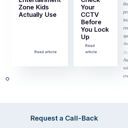
Zone Kids
Your
Actually Use
CCTV
Before
Term
You Lock
2
Up
finished
this
Read
Re
Winter
week
Read article
article
art
school
in
holidays
Victoria
begin
and
this
Queensland,
week
with
across
the
Victoria
rest
and
of
Queensland,
the
with
Request a Call-Back
country
New
following