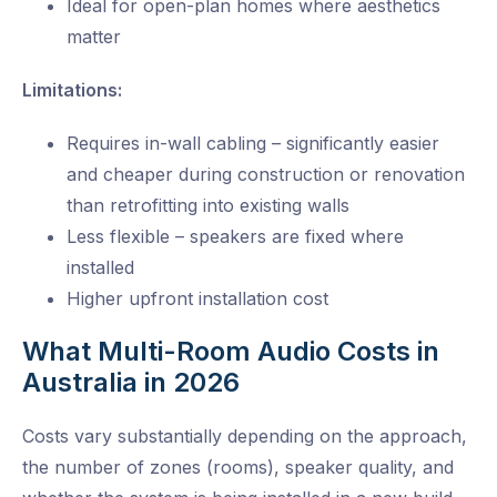
Ideal for open-plan homes where aesthetics
matter
Limitations:
Requires in-wall cabling – significantly easier
and cheaper during construction or renovation
than retrofitting into existing walls
Less flexible – speakers are fixed where
installed
Higher upfront installation cost
What Multi-Room Audio Costs in
Australia in 2026
Costs vary substantially depending on the approach,
the number of zones (rooms), speaker quality, and