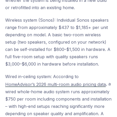
whether the system is being installed in a new build
or retrofitted into an existing home.
Wireless system (Sonos): Individual Sonos speakers
range from approximately $437 to $1,185+ per unit
depending on model. A basic two-room wireless
setup (two speakers, configured on your network)
can be self-installed for $800–$1,500 in hardware. A
full five-room setup with quality speakers runs
$3,000–$6,000 in hardware before installation.
Wired in-ceiling system: According to
, a
HomeAdvisor’s 2026 multi-room audio pricing data
wired whole-home audio system runs approximately
$750 per room including components and installation
– with high-end setups reaching significantly more
depending on speaker quality and amplification. A