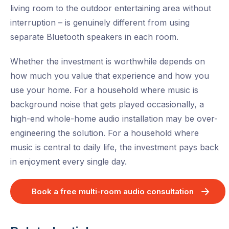
living room to the outdoor entertaining area without
interruption – is genuinely different from using
separate Bluetooth speakers in each room.
Whether the investment is worthwhile depends on
how much you value that experience and how you
use your home. For a household where music is
background noise that gets played occasionally, a
high-end whole-home audio installation may be over-
engineering the solution. For a household where
music is central to daily life, the investment pays back
in enjoyment every single day.
Book a free multi-room audio consultation