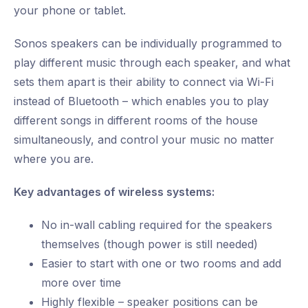
your phone or tablet.
Sonos speakers can be individually programmed to
play different music through each speaker, and what
sets them apart is their ability to connect via Wi-Fi
instead of Bluetooth – which enables you to play
different songs in different rooms of the house
simultaneously, and control your music no matter
where you are.
Key advantages of wireless systems:
No in-wall cabling required for the speakers
themselves (though power is still needed)
Easier to start with one or two rooms and add
more over time
Highly flexible – speaker positions can be