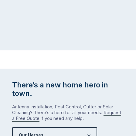
puzzle:
or
kids
interstate
at
to
home,
visit
winter
relatives,
weather
the
…
to-
do
list
…
There’s a new home hero in
town.
Antenna Installation, Pest Control, Gutter or Solar
Cleaning? There’s a hero for all your needs.
Request
a Free Quote
if you need any help.
Our Heroes