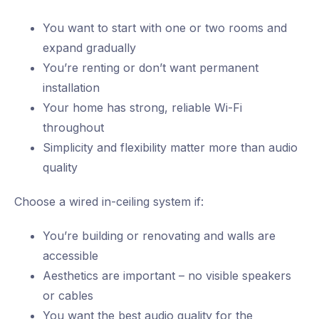
You want to start with one or two rooms and
expand gradually
You’re renting or don’t want permanent
installation
Your home has strong, reliable Wi-Fi
throughout
Simplicity and flexibility matter more than audio
quality
Choose a wired in-ceiling system if:
You’re building or renovating and walls are
accessible
Aesthetics are important – no visible speakers
or cables
You want the best audio quality for the