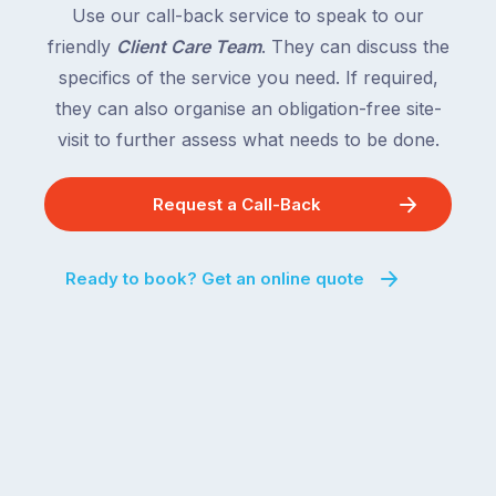
South
Use our call-back service to speak to our
close
Wales
friendly
Client Care Team
. They can discuss the
behind.
and
specifics of the service you need. If required,
For
the
the
they can also organise an obligation-free site-
remaining
next
states
visit to further assess what needs to be done.
two
following
weeks,
over
Request a Call-Back
a
the
significant
next
number
fortnight.
Ready to book? Get an online quote
of
For
Australian
families
households
heading
are
to
managing
the
the
snow,
same
the
logistical
coast,