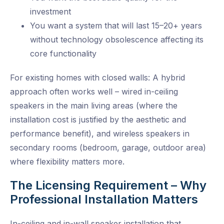
investment
You want a system that will last 15–20+ years
without technology obsolescence affecting its
core functionality
For existing homes with closed walls: A hybrid
approach often works well – wired in-ceiling
speakers in the main living areas (where the
installation cost is justified by the aesthetic and
performance benefit), and wireless speakers in
secondary rooms (bedroom, garage, outdoor area)
where flexibility matters more.
The Licensing Requirement – Why
Professional Installation Matters
In-ceiling and in-wall speaker installation that