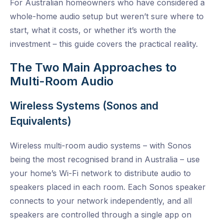
For Australian homeowners who have considered a
whole-home audio setup but weren’t sure where to
start, what it costs, or whether it’s worth the
investment – this guide covers the practical reality.
The Two Main Approaches to
Multi-Room Audio
Wireless Systems (Sonos and
Equivalents)
Wireless multi-room audio systems – with Sonos
being the most recognised brand in Australia – use
your home’s Wi-Fi network to distribute audio to
speakers placed in each room. Each Sonos speaker
connects to your network independently, and all
speakers are controlled through a single app on