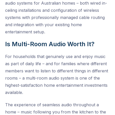
audio systems for Australian homes – both wired in-
ceiling installations and configuration of wireless
systems with professionally managed cable routing
and integration with your existing home
entertainment setup.
Is Multi-Room Audio Worth It?
For households that genuinely use and enjoy music
as part of daily life – and for families where different
members want to listen to different things in different
rooms – a multi-room audio system is one of the
highest-satisfaction home entertainment investments
available.
The experience of seamless audio throughout a
home – music following you from the kitchen to the