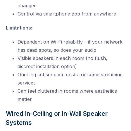
changed
Control via smartphone app from anywhere
Limitations:
Dependent on Wi-Fi reliability – if your network
has dead spots, so does your audio
Visible speakers in each room (no flush,
discreet installation option)
Ongoing subscription costs for some streaming
services
Can feel cluttered in rooms where aesthetics
matter
Wired In-Ceiling or In-Wall Speaker
Systems