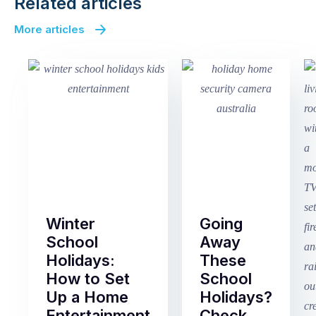
Related articles
More articles
Winter
Going
School
Away
Holidays:
These
How to Set
School
Up a Home
Holidays?
Entertainment
Check