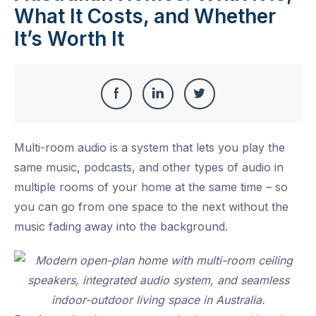
What It Costs, and Whether
It’s Worth It
Share
Share
Share
Share
this
on
on
on
Multi-room audio is a system that lets you play the
Facebook
LinkedIn
Twitter
same music, podcasts, and other types of audio in
multiple rooms of your home at the same time – so
you can go from one space to the next without the
music fading away into the background.