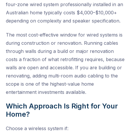
four-zone wired system professionally installed in an
Australian home typically costs $4,000–$10,000+
depending on complexity and speaker specification.
The most cost-effective window for wired systems is
during construction or renovation. Running cables
through walls during a build or major renovation
costs a fraction of what retrofitting requires, because
walls are open and accessible. If you are building or
renovating, adding multi-room audio cabling to the
scope is one of the highest-value home
entertainment investments available.
Which Approach Is Right for Your
Home?
Choose a wireless system if: