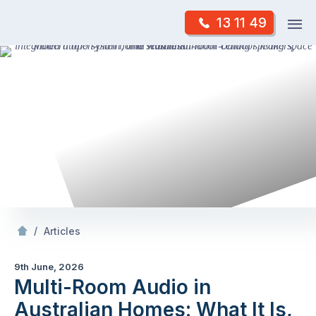
Skip
Op
13 11 49
to
Mr Antenna
m
content
Skip
to
content
/
Multi-Room Audio in Australian
s: What It Is,
/
Articles
9th June, 2026
Multi-Room Audio in
Australian Homes: What It Is,