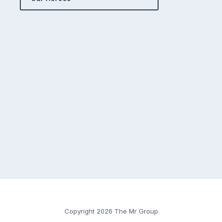
Copyright 2026 The Mr Group