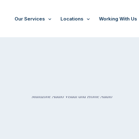
Our Services
Locations
Working With Us
Audio