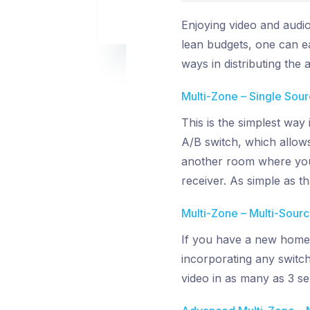
Enjoying video and audi
lean budgets, one can ea
ways in distributing the
Multi-Zone – Single Sou
This is the simplest way
A/B switch, which allows
another room where you 
receiver. As simple as th
Multi-Zone – Multi-Sour
If you have a new home 
incorporating any switch
video in as many as 3 s