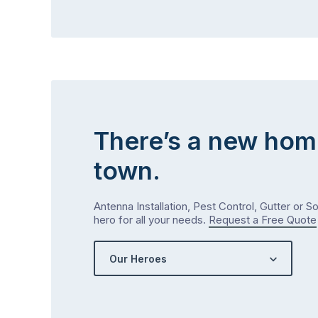
There’s a new hom
town.
Antenna Installation, Pest Control, Gutter or S
hero for all your needs.
Request a Free Quote
Our Heroes