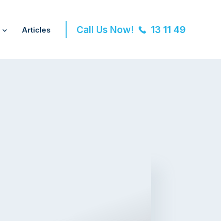
Call Us Now!
13 11 49
Articles