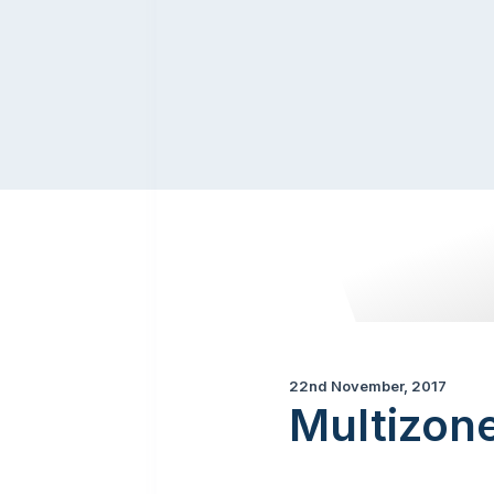
22nd November, 2017
Multizon