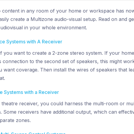
o content in any room of your home or workspace has now 
sily create a Multizone audio-visual setup. Read on and get
 audiovisual in your whole environment.
rce Systems with A Receiver
 if you want to create a 2-zone stereo system. If your hom
 connection to the second set of speakers, this might work
want coverage. Then install the wires of speakers that lea
at.
ce Systems with a Receiver
theatre receiver, you could harness the multi-room or mult
. Some receivers have additional output, which can effect
eparate zones.