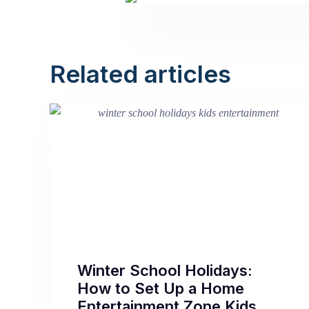
Related articles
Winter School Holidays:
How to Set Up a Home
Entertainment Zone Kids