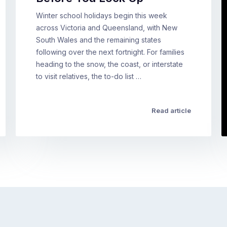
Winter school holidays begin this week
across Victoria and Queensland, with New
South Wales and the remaining states
following over the next fortnight. For families
heading to the snow, the coast, or interstate
to visit relatives, the to-do list …
Read article