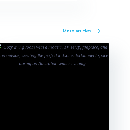
More articles