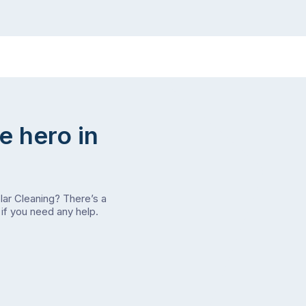
e hero in
olar Cleaning? There’s a
if you need any help.