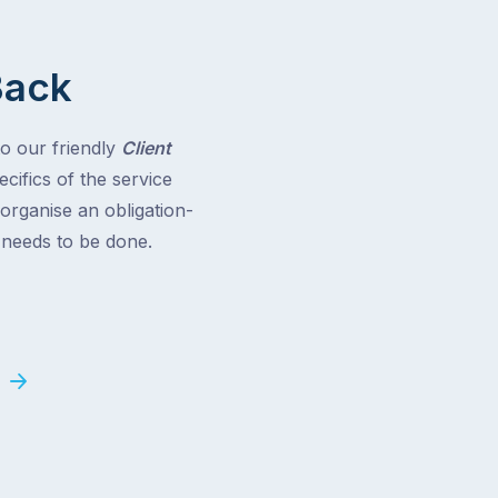
Back
to our friendly
Client
cifics of the service
 organise an obligation-
t needs to be done.