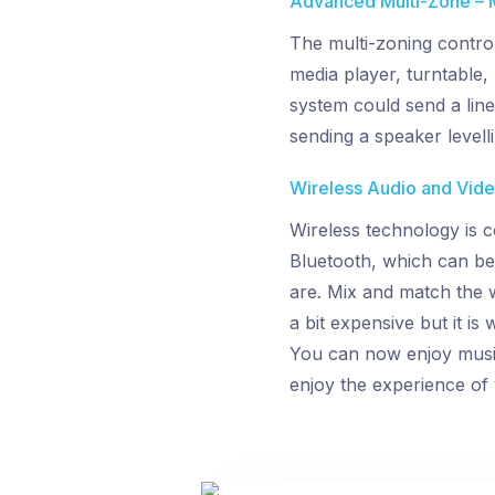
Advanced Multi-Zone – 
The multi-zoning contro
media player, turntable, 
system could send a line-
sending a speaker levell
Wireless Audio and Video
Wireless technology is c
Bluetooth, which can be
are. Mix and match the w
a bit expensive but it is
You can now enjoy music 
enjoy the experience of 