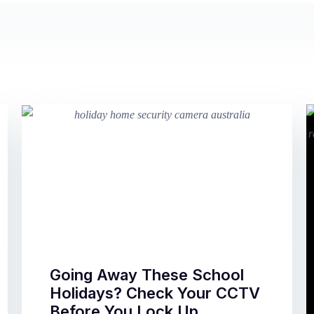
Going Away These School
Holidays? Check Your CCTV
Before You Lock Up