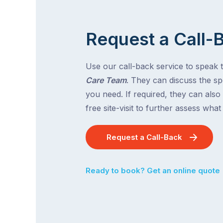
Request a Call-
Use our call-back service to speak 
Care Team
. They can discuss the spe
you need. If required, they can also
free site-visit to further assess wha
Request a Call-Back
Ready to book? Get an online quote