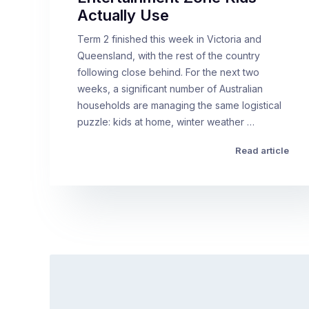
Actually Use
Term 2 finished this week in Victoria and
Queensland, with the rest of the country
following close behind. For the next two
weeks, a significant number of Australian
households are managing the same logistical
puzzle: kids at home, winter weather …
Read article