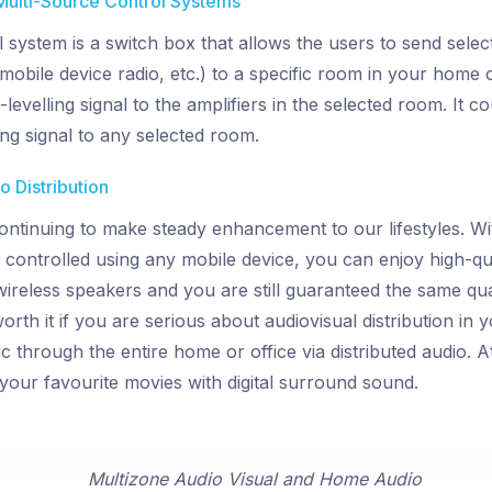
Multi-Source Control Systems
l system is a switch box that allows the users to send sel
mobile device radio, etc.) to a specific room in your home o
levelling signal to the amplifiers in the selected room. It cou
ing signal to any selected room.
 Distribution
ontinuing to make steady enhancement to our lifestyles. Wi
 controlled using any mobile device, you can enjoy high-q
ireless speakers and you are still guaranteed the same qual
 worth it if you are serious about audiovisual distribution in 
through the entire home or office via distributed audio. A
your favourite movies with digital surround sound.