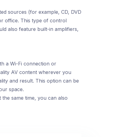
ected sources (for example, CD, DVD
r office. This type of control
ld also feature built-in amplifiers,
th a Wi-Fi connection or
uality AV content wherever you
ity and result. This option can be
your space.
t the same time, you can also