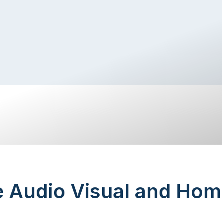
e Audio Visual and Hom