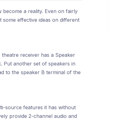
become a reality. Even on fairly
 some effective ideas on different
e theatre receiver has a Speaker
. Put another set of speakers in
d to the speaker B terminal of the
i-source features it has without
ively provide 2-channel audio and