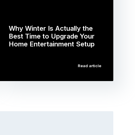
Why Winter Is Actually the
Best Time to Upgrade Your
Home Entertainment Setup
…
Read article