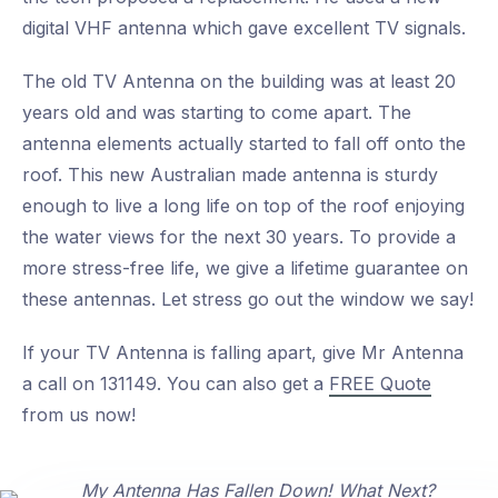
digital VHF antenna which gave excellent TV signals.
The old TV Antenna on the building was at least 20
years old and was starting to come apart. The
antenna elements actually started to fall off onto the
roof. This new Australian made antenna is sturdy
enough to live a long life on top of the roof enjoying
the water views for the next 30 years. To provide a
more stress-free life, we give a lifetime guarantee on
these antennas. Let stress go out the window we say!
If your TV Antenna is falling apart, give Mr Antenna
a call on 131149. You can also get a
FREE Quote
from us now!