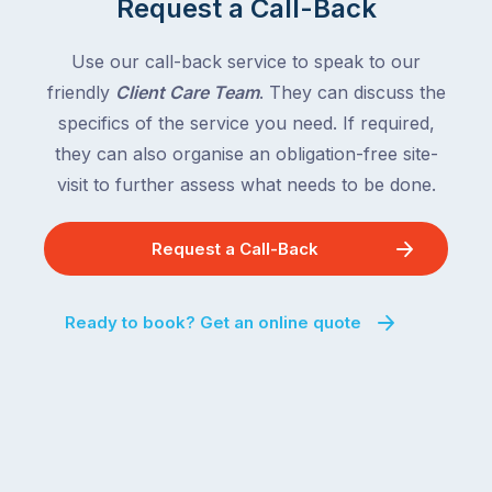
Request a Call-Back
the
with
country
New
following
Use our call-back service to speak to our
South
close
friendly
Client Care Team
. They can discuss the
Wales
behind.
and
specifics of the service you need. If required,
For
the
they can also organise an obligation-free site-
the
remaining
visit to further assess what needs to be done.
next
states
two
following
weeks,
Request a Call-Back
over
a
the
significant
next
Ready to book? Get an online quote
number
fortnight.
of
For
Australian
families
households
heading
are
to
managing
the
the
snow,