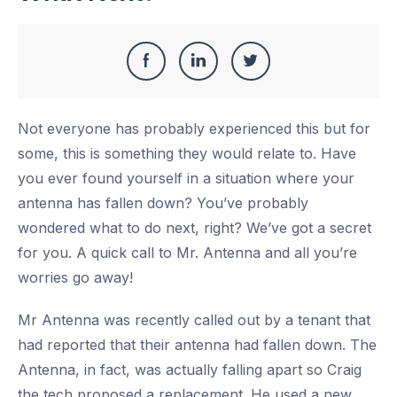
Share
Share
Share
Share
this
on
on
on
Not everyone has probably experienced this but for
Facebook
LinkedIn
Twitter
some, this is something they would relate to. Have
you ever found yourself in a situation where your
antenna has fallen down? You’ve probably
wondered what to do next, right? We’ve got a secret
for you. A quick call to Mr. Antenna and all you’re
worries go away!
Mr Antenna was recently called out by a tenant that
had reported that their antenna had fallen down. The
Antenna, in fact, was actually falling apart so Craig
the tech proposed a replacement. He used a new