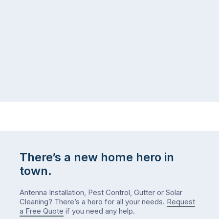
same
the
logistical
coast,
puzzle:
or
kids
interstate
at
to
home,
visit
winter
relatives,
weather
the
…
to-
do
list
…
There’s a new home hero in
town.
Antenna Installation, Pest Control, Gutter or Solar
Cleaning? There’s a hero for all your needs.
Request
a Free Quote
if you need any help.