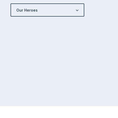
Our Heroes