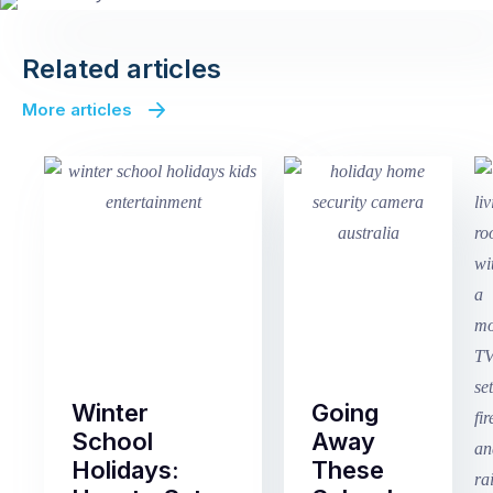
Related articles
More articles
Winter
Going
School
Away
Holidays:
These