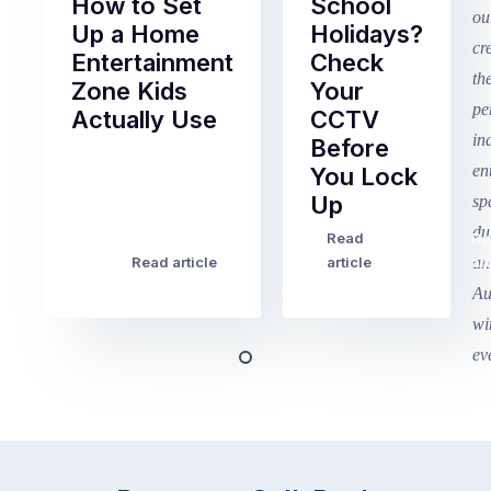
How to Set
School
Up a Home
Holidays?
Entertainment
Check
Zone Kids
Your
Actually Use
CCTV
Before
Term
You Lock
2
Up
finished
this
Read
Re
Winter
week
Read article
article
art
school
in
holidays
Victoria
begin
and
this
Queensland,
week
with
across
the
Victoria
rest
and
of
Queensland,