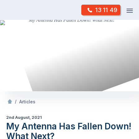
Skip
Op
13 11 49
to
Mr Antenna
m
content
Skip
to
content
/
My Antenna Has Fallen Down! What Next?
/
Articles
2nd August, 2021
My Antenna Has Fallen Down!
What Next?