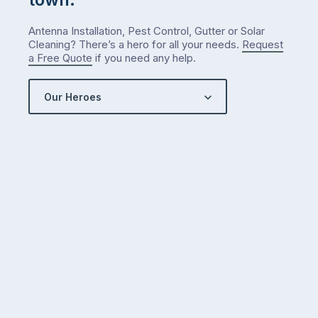
Antenna Installation, Pest Control, Gutter or Solar
Cleaning? There’s a hero for all your needs.
Request
a Free Quote
if you need any help.
Our Heroes