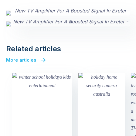
Related articles
More articles