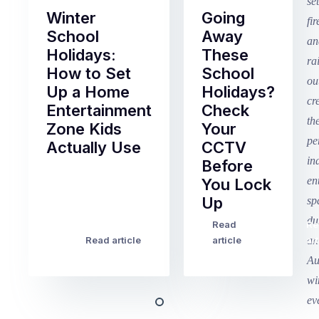
Winter
Going
School
Away
Holidays:
These
How to Set
School
Up a Home
Holidays?
Entertainment
Check
Zone Kids
Your
Actually Use
CCTV
Before
Term
You Lock
2
Up
finished
this
Read
Re
Winter
week
Read article
article
art
school
in
holidays
Victoria
begin
and
this
Queensland,
week