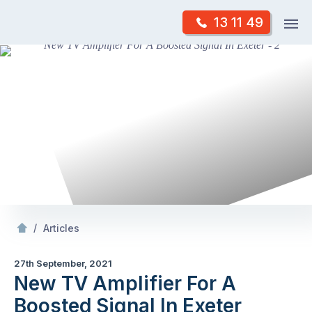
Skip
Op
13 11 49
to
Mr Antenna
m
content
Skip
to
content
/
New TV Amplifier For A Boosted Signal In Exeter
/
Articles
27th September, 2021
New TV Amplifier For A
Boosted Signal In Exeter