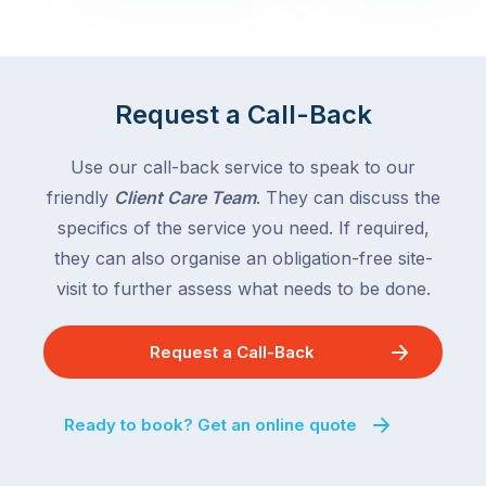
with
across
the
Victoria
rest
and
of
Queensland,
Request a Call-Back
the
with
country
New
following
Use our call-back service to speak to our
South
close
friendly
Client Care Team
. They can discuss the
Wales
behind.
and
specifics of the service you need. If required,
For
the
they can also organise an obligation-free site-
the
remaining
visit to further assess what needs to be done.
next
states
two
following
weeks,
Request a Call-Back
over
a
the
significant
next
Ready to book? Get an online quote
number
fortnight.
of
For
Australian
families