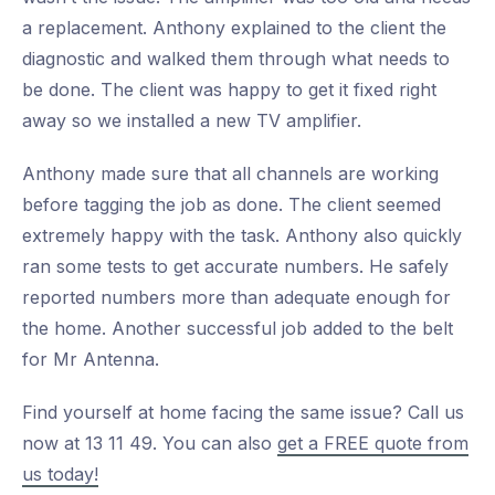
a replacement. Anthony explained to the client the
diagnostic and walked them through what needs to
be done. The client was happy to get it fixed right
away so we installed a new TV amplifier.
Anthony made sure that all channels are working
before tagging the job as done. The client seemed
extremely happy with the task. Anthony also quickly
ran some tests to get accurate numbers. He safely
reported numbers more than adequate enough for
the home. Another successful job added to the belt
for Mr Antenna.
Find yourself at home facing the same issue? Call us
now at 13 11 49. You can also
get a FREE quote from
us today!