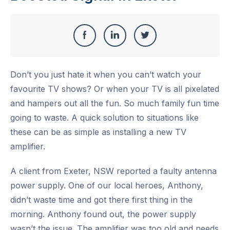
Share
Share
Share
Share
this
on
on
on
Don’t you just hate it when you can’t watch your
Facebook
LinkedIn
Twitter
favourite TV shows? Or when your TV is all pixelated
and hampers out all the fun. So much family fun time
going to waste. A quick solution to situations like
these can be as simple as installing a new TV
amplifier.
A client from Exeter, NSW reported a faulty antenna
power supply. One of our local heroes, Anthony,
didn’t waste time and got there first thing in the
morning. Anthony found out, the power supply
wasn’t the issue. The amplifier was too old and needs