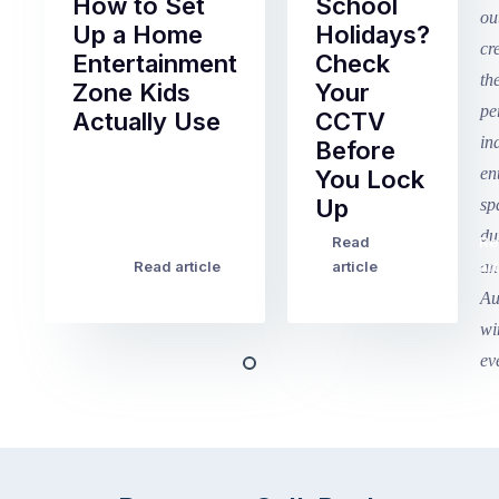
How to Set
School
Up a Home
Holidays?
Entertainment
Check
Zone Kids
Your
Actually Use
CCTV
Before
Term
You Lock
2
Up
finished
this
Read
Re
Winter
week
Read article
article
art
school
in
holidays
Victoria
begin
and
this
Queensland,
week
with
across
the
Victoria
rest
and
of
Queensland,