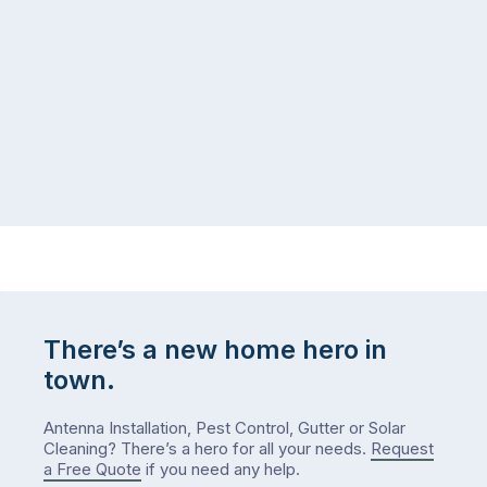
same
the
logistical
coast,
puzzle:
or
kids
interstate
at
to
home,
visit
winter
relatives,
weather
the
…
to-
do
list
…
There’s a new home hero in
town.
Antenna Installation, Pest Control, Gutter or Solar
Cleaning? There’s a hero for all your needs.
Request
a Free Quote
if you need any help.