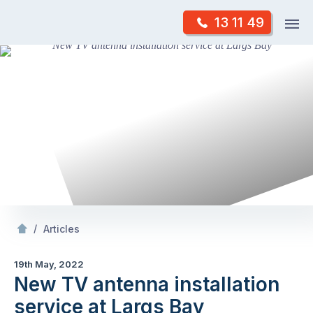
Skip
Op
13 11 49
to
Mr Antenna
m
content
Skip
to
content
/
New TV antenna installation service at Largs Bay
/
Articles
19th May, 2022
New TV antenna installation
service at Largs Bay