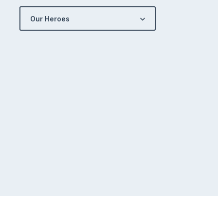
Our Heroes