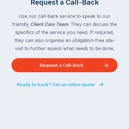
Request a Call-Back
the
with
country
New
following
Use our call-back service to speak to our
South
close
friendly
Client Care Team
. They can discuss the
Wales
behind.
and
specifics of the service you need. If required,
For
the
they can also organise an obligation-free site-
the
remaining
visit to further assess what needs to be done.
next
states
two
following
weeks,
Request a Call-Back
over
a
the
significant
next
Ready to book? Get an online quote
number
fortnight.
of
For
Australian
families
households
heading
are
to
managing
the
the
snow,