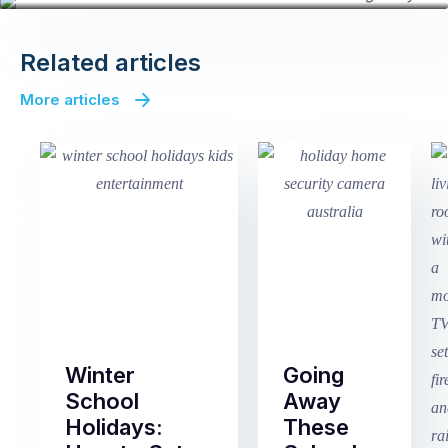
Related articles
More articles
Winter
Going
School
Away
Holidays:
These