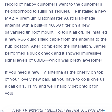
record of happy customers went to the customer’s
neighborhood to fulfill his request. He installed a new
MA21V premium Matchmaster Australian-made
antenna with a built-in 4G/5G filter on a new
galvanised tin roof mount. To top it all off, he installed
a new RG6 quad shield cable from the antenna to the
hub location. After completing the installation, James
performed a quick check and it showed impressive
signal levels of 68DB—which was pretty awesome!
If you need a new TV antenna as the cherry on top
of your lovely new pad, all you have to do is give us
a call on 13 11 49 and we’ll happily get onto it for
you!
TV antenna installation at Largs Bay