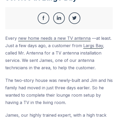
Share
Share
Share
Share
this
on
on
on
Every
new home needs a new TV antenna
—at least.
Facebook
LinkedIn
Twitter
Just a few days ago, a customer from
Largs Bay
,
called Mr. Antenna for a TV antenna installation
service. We sent James, one of our antenna
technicians in the area, to help the customer.
The two-story house was newly-built and Jim and his
family had moved in just three days earlier. So he
wanted to complete their lounge room setup by
having a TV in the living room.
James, our highly trained expert, with a high track