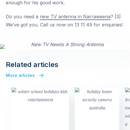
enough for his good work.
Do you need a
new TV antenna in Narraweena
? [3]
We’ve got you. Call us now on 13 11 49 for enquiries!
Related articles
More articles