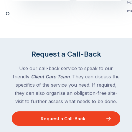
begin
and
this
Queensland,
week
with
across
the
Victoria
rest
and
of
Queensland,
the
with
Request a Call-Back
country
New
following
South
Use our call-back service to speak to our
close
Wales
friendly
Client Care Team
. They can discuss the
behind.
and
specifics of the service you need. If required,
For
the
the
they can also organise an obligation-free site-
remaining
next
states
visit to further assess what needs to be done.
two
following
weeks,
over
Request a Call-Back
a
the
significant
next