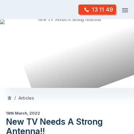
Skip
Op
13 11 49
to
Mr Antenna
m
content
Skip
to
content
/
New TV Needs A Strong Antenna!!
/
Articles
18th March, 2022
New TV Needs A Strong
Antenna!!