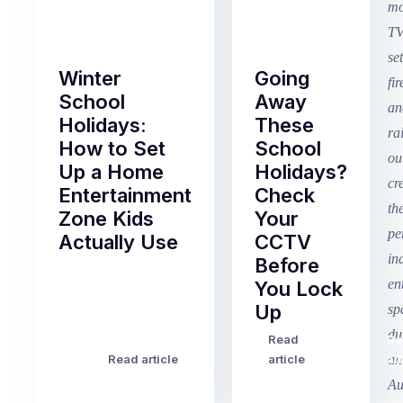
Winter
Going
School
Away
Holidays:
These
How to Set
School
Up a Home
Holidays?
Entertainment
Check
Zone Kids
Your
Actually Use
CCTV
Before
Term
You Lock
2
Up
finished
this
Read
Re
Winter
week
Read article
article
art
school
in
holidays
Victoria