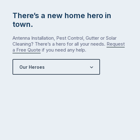
There’s a new home hero in
town.
Antenna Installation, Pest Control, Gutter or Solar
Cleaning? There’s a hero for all your needs.
Request
a Free Quote
if you need any help.
Our Heroes