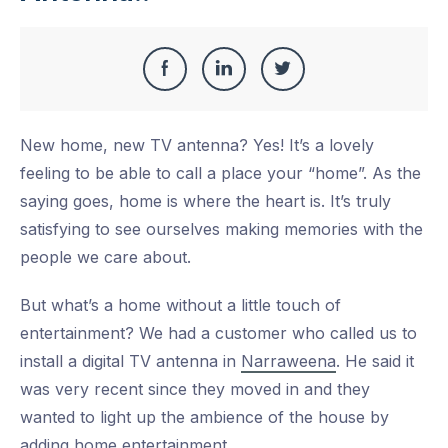
Share
Share
Share
Share
this
on
on
on
New home, new TV antenna? Yes! It’s a lovely
Facebook
LinkedIn
Twitter
feeling to be able to call a place your “home”. As the
saying goes, home is where the heart is. It’s truly
satisfying to see ourselves making memories with the
people we care about.
But what’s a home without a little touch of
entertainment? We had a customer who called us to
install a digital TV antenna in
Narraweena
. He said it
was very recent since they moved in and they
wanted to light up the ambience of the house by
adding home entertainment.