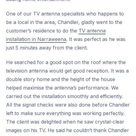
One of our TV antenna specialists who happens to
be a local in the area, Chandler, gladly went to the
customer’s residence to do the
TV antenna
installation in Narraweena
. It was perfect as he was
just 5 minutes away from the client.
He searched for a good spot on the roof where the
television antenna would get good reception. It was a
double story home and the height of the house
helped maximise the antenna’s performance. We
carried out the installation smoothly and efficiently.
All the signal checks were also done before Chandler
left to make sure everything was working perfectly.
The client was delighted when he saw crystal-clear
images on his TV. He said he couldn’t thank Chandler