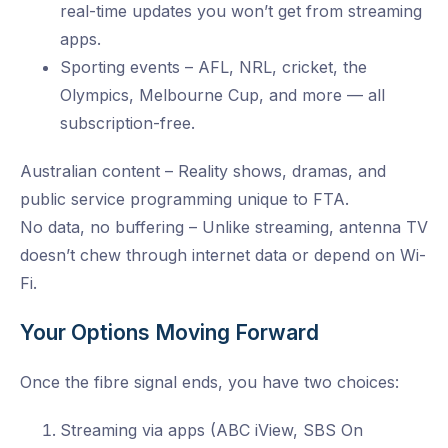
real-time updates you won’t get from streaming
apps.
Sporting events – AFL, NRL, cricket, the
Olympics, Melbourne Cup, and more — all
subscription-free.
Australian content – Reality shows, dramas, and
public service programming unique to FTA.
No data, no buffering – Unlike streaming, antenna TV
doesn’t chew through internet data or depend on Wi-
Fi.
Your Options Moving Forward
Once the fibre signal ends, you have two choices:
Streaming via apps (ABC iView, SBS On