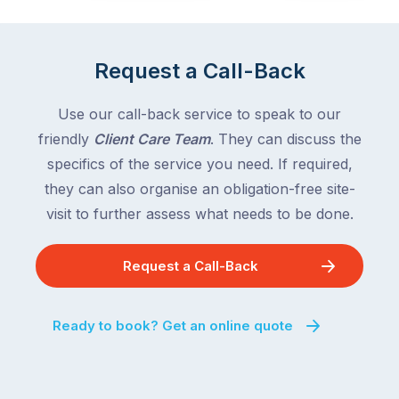
the
Victoria
rest
and
of
Queensland,
Request a Call-Back
the
with
country
New
following
Use our call-back service to speak to our
South
close
friendly
Client Care Team
. They can discuss the
Wales
behind.
and
specifics of the service you need. If required,
For
the
they can also organise an obligation-free site-
the
remaining
visit to further assess what needs to be done.
next
states
two
following
weeks,
Request a Call-Back
over
a
the
significant
next
Ready to book? Get an online quote
number
fortnight.
of
For
Australian
families
households
heading