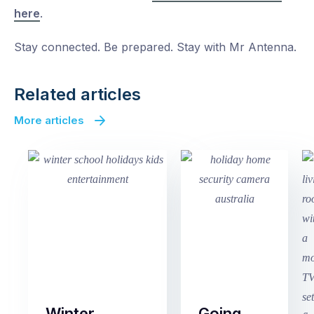
here
.
Stay connected. Be prepared. Stay with Mr Antenna.
Related articles
More articles
Winter
Going