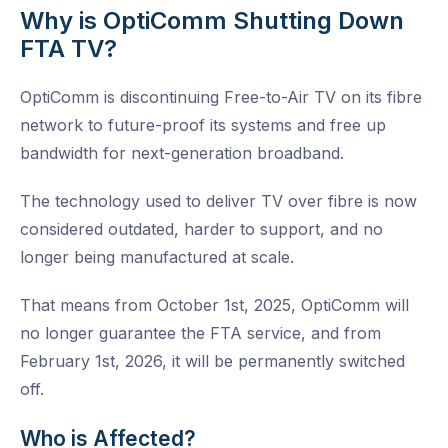
Why is OptiComm Shutting Down
FTA TV?
OptiComm is discontinuing Free-to-Air TV on its fibre
network to future-proof its systems and free up
bandwidth for next-generation broadband.
The technology used to deliver TV over fibre is now
considered outdated, harder to support, and no
longer being manufactured at scale.
That means from October 1st, 2025, OptiComm will
no longer guarantee the FTA service, and from
February 1st, 2026, it will be permanently switched
off.
Who is Affected?