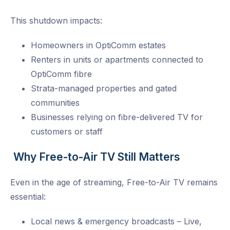
This shutdown impacts:
Homeowners in OptiComm estates
Renters in units or apartments connected to
OptiComm fibre
Strata-managed properties and gated
communities
Businesses relying on fibre-delivered TV for
customers or staff
Why Free-to-Air TV Still Matters
Even in the age of streaming, Free-to-Air TV remains
essential:
Local news & emergency broadcasts – Live,