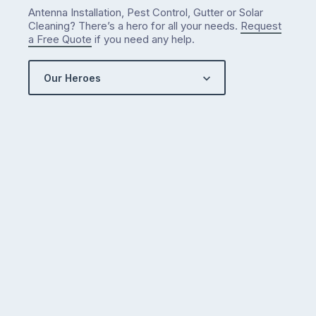
Antenna Installation, Pest Control, Gutter or Solar
Cleaning? There’s a hero for all your needs.
Request
a Free Quote
if you need any help.
Our Heroes