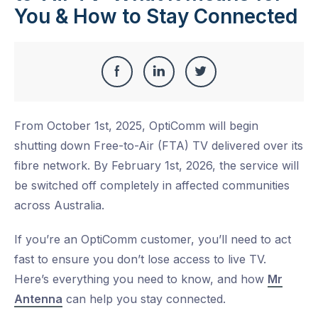
You & How to Stay Connected
Share
Share
Share
Share
this
on
on
on
From October 1st, 2025, OptiComm will begin
Facebook
LinkedIn
Twitter
shutting down Free-to-Air (FTA) TV delivered over its
fibre network. By February 1st, 2026, the service will
be switched off completely in affected communities
across Australia.
If you’re an OptiComm customer, you’ll need to act
fast to ensure you don’t lose access to live TV.
Here’s everything you need to know, and how
Mr
Antenna
can help you stay connected.