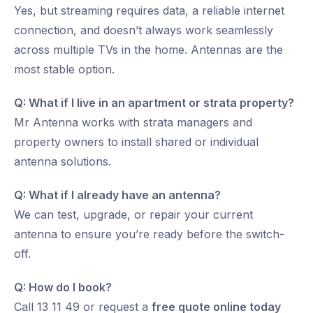
Yes, but streaming requires data, a reliable internet
connection, and doesn’t always work seamlessly
across multiple TVs in the home. Antennas are the
most stable option.
Q: What if I live in an apartment or strata property?
Mr Antenna works with strata managers and
property owners to install shared or individual
antenna solutions.
Q: What if I already have an antenna?
We can test, upgrade, or repair your current
antenna to ensure you’re ready before the switch-
off.
Q: How do I book?
Call 13 11 49 or request a
free quote online today