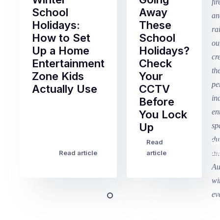
School
Away
Holidays:
These
How to Set
School
Up a Home
Holidays?
Entertainment
Check
Zone Kids
Your
Actually Use
CCTV
Before
Term
You Lock
2
Up
finished
this
Read
Re
Winter
week
Read article
article
art
school
in
holidays
Victoria
begin
and
this
Queensland,
week
with
across