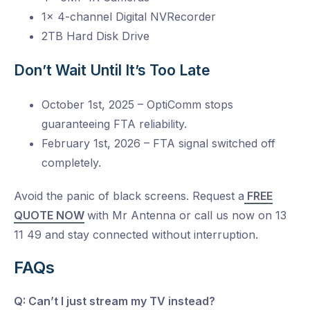
1x 4-channel Digital NVRecorder
2TB Hard Disk Drive
Don’t Wait Until It’s Too Late
October 1st, 2025 – OptiComm stops
guaranteeing FTA reliability.
February 1st, 2026 – FTA signal switched off
completely.
Avoid the panic of black screens. Request a
FREE
QUOTE NOW
with Mr Antenna or call us now on 13
11 49 and stay connected without interruption.
FAQs
Q: Can’t I just stream my TV instead?