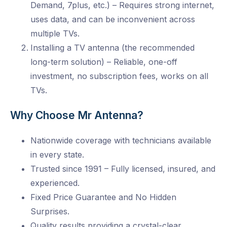
Demand, 7plus, etc.) – Requires strong internet,
uses data, and can be inconvenient across
multiple TVs.
Installing a TV antenna (the recommended
long-term solution) – Reliable, one-off
investment, no subscription fees, works on all
TVs.
Why Choose Mr Antenna?
Nationwide coverage with technicians available
in every state.
Trusted since 1991 – Fully licensed, insured, and
experienced.
Fixed Price Guarantee and No Hidden
Surprises.
Quality results providing a crystal-clear