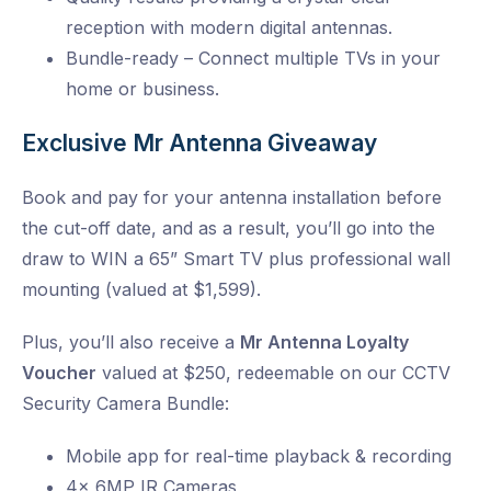
reception with modern digital antennas.
Bundle-ready – Connect multiple TVs in your
home or business.
Exclusive Mr Antenna Giveaway
Book and pay for your antenna installation before
the cut-off date, and as a result, you’ll go into the
draw to WIN a 65” Smart TV plus professional wall
mounting (valued at $1,599).
Plus, you’ll also receive a
Mr Antenna Loyalty
Voucher
valued at $250, redeemable on our CCTV
Security Camera Bundle:
Mobile app for real-time playback & recording
4x 6MP IR Cameras