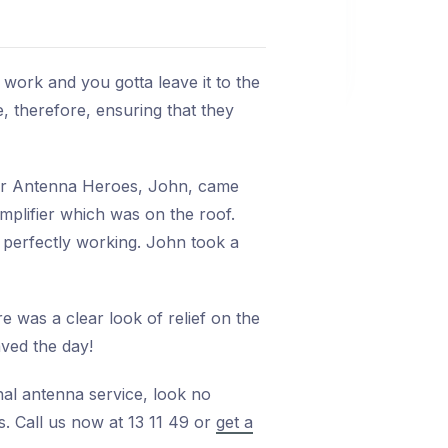
 work and you gotta leave it to the
e, therefore, ensuring that they
Mr Antenna Heroes, John, came
mplifier which was on the roof.
 perfectly working. John took a
e was a clear look of relief on the
aved the day!
nal antenna service, look no
s. Call us now at 13 11 49 or
get a