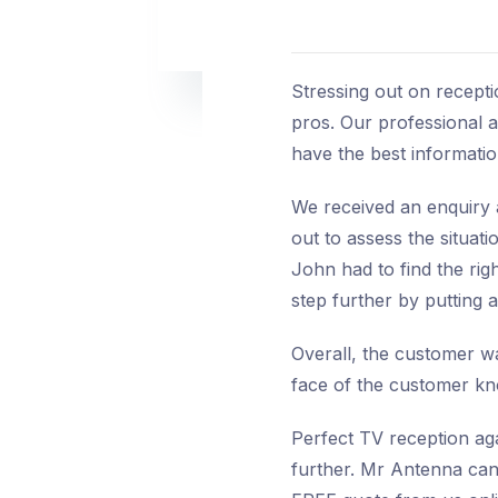
Stressing out on recepti
pros. Our professional a
have the best information
We received an enquiry 
out to assess the situat
John had to find the rig
step further by putting 
Overall, the customer wa
face of the customer kno
Perfect TV reception aga
further. Mr Antenna can 