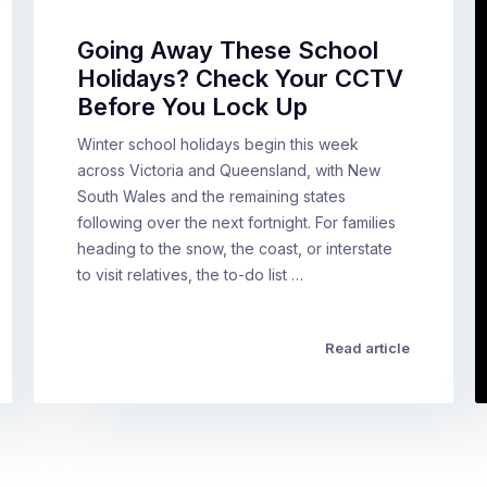
Going Away These School
Holidays? Check Your CCTV
Before You Lock Up
Winter school holidays begin this week
across Victoria and Queensland, with New
South Wales and the remaining states
following over the next fortnight. For families
heading to the snow, the coast, or interstate
to visit relatives, the to-do list …
Read article