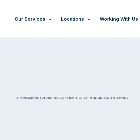
Our Services
Locations
Working With Us