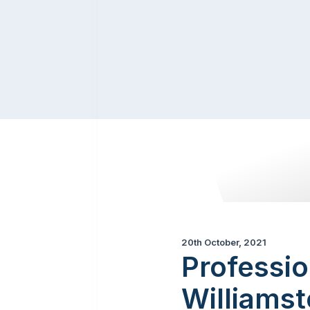
20th October, 2021
Professio
Williams