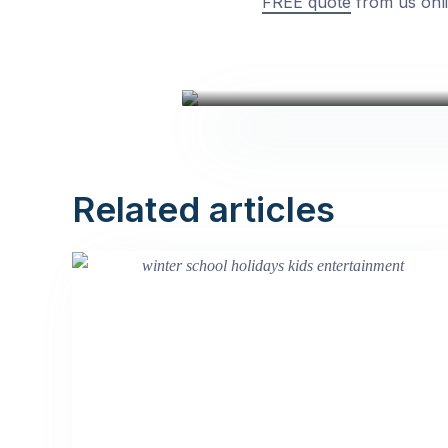
FREE quote
from us onli
Related articles