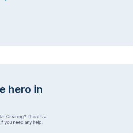
e hero in
olar Cleaning? There’s a
if you need any help.