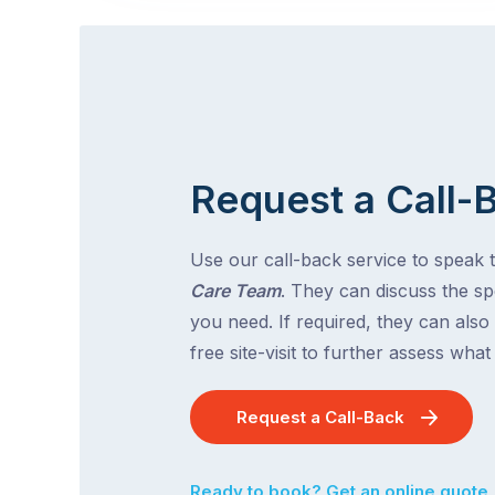
Request a Call-
Use our call-back service to speak 
Care Team
. They can discuss the spe
you need. If required, they can also
free site-visit to further assess wha
Request a Call-Back
Ready to book? Get an online quote