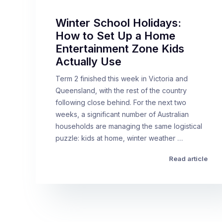
Winter School Holidays:
How to Set Up a Home
Entertainment Zone Kids
Actually Use
Term 2 finished this week in Victoria and
Queensland, with the rest of the country
following close behind. For the next two
weeks, a significant number of Australian
households are managing the same logistical
puzzle: kids at home, winter weather …
Read article