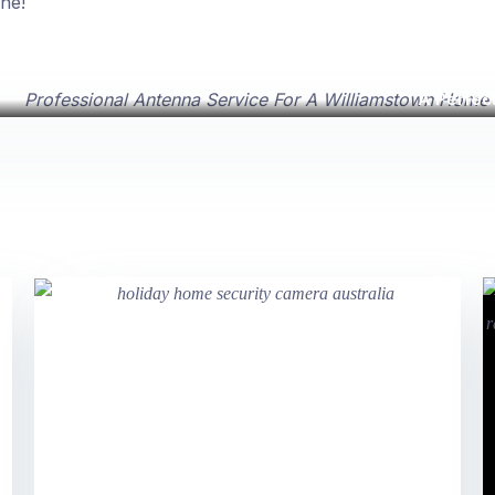
ne!
A Perfec