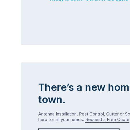
There’s a new hom
town.
Antenna Installation, Pest Control, Gutter or S
hero for all your needs.
Request a Free Quote