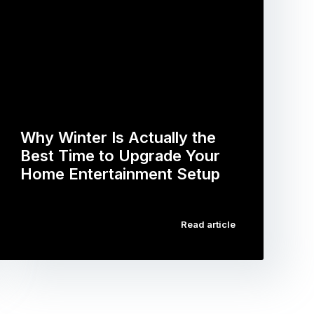
Why Winter Is Actually the
Best Time to Upgrade Your
Home Entertainment Setup
…
Read article