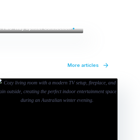
t Two-Way Splitter Connection
More articles