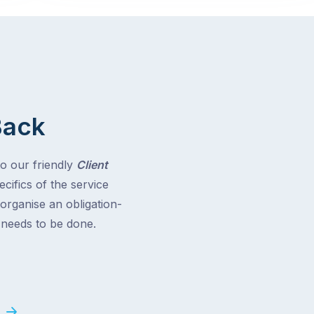
Back
to our friendly
Client
cifics of the service
 organise an obligation-
t needs to be done.