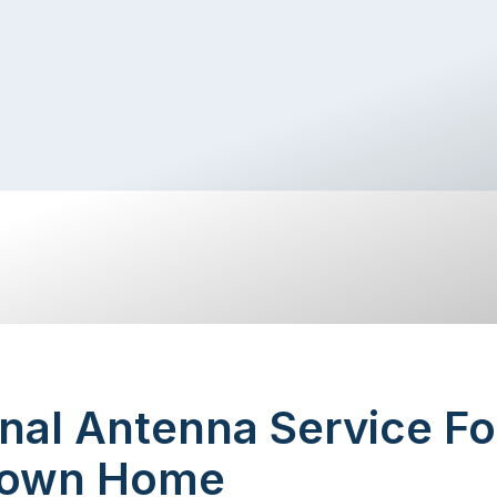
nal Antenna Service Fo
town Home