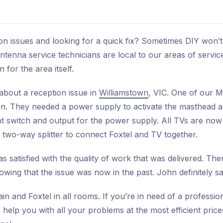
on issues and looking for a quick fix? Sometimes DIY won’t
ntenna service technicians are local to our areas of servic
 for the area itself.
about a reception issue in
Williamstown
, VIC. One of our 
ion. They needed a power supply to activate the masthead a
ht switch and output for the power supply. All TVs are now
a two-way splitter to connect Foxtel and TV together.
s satisfied with the quality of work that was delivered. Ther
wing that the issue was now in the past. John definitely s
in and Foxtel in all rooms. If you’re in need of a professio
help you with all your problems at the most efficient price