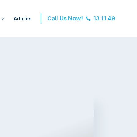
Call Us Now!
13 11 49
Articles