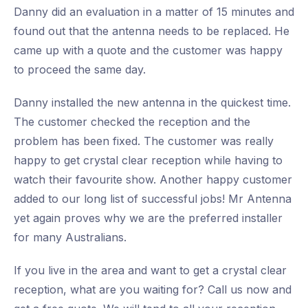
Danny did an evaluation in a matter of 15 minutes and
found out that the antenna needs to be replaced. He
came up with a quote and the customer was happy
to proceed the same day.
Danny installed the new antenna in the quickest time.
The customer checked the reception and the
problem has been fixed. The customer was really
happy to get crystal clear reception while having to
watch their favourite show. Another happy customer
added to our long list of successful jobs! Mr Antenna
yet again proves why we are the preferred installer
for many Australians.
If you live in the area and want to get a crystal clear
reception, what are you waiting for? Call us now and