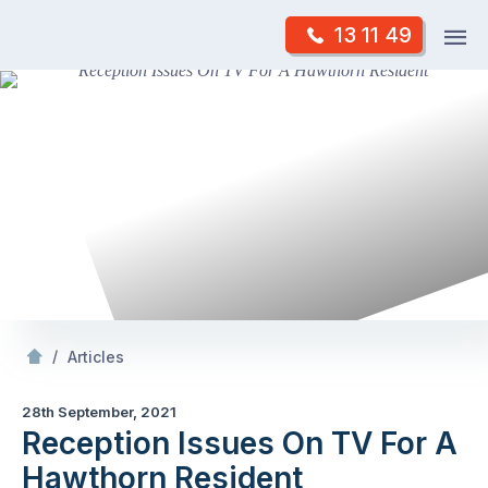
Skip
Op
13 11 49
to
Mr Antenna
m
content
Skip
to
content
/
Reception Issues On TV For A Hawthorn Resident
/
Articles
28th September, 2021
Reception Issues On TV For A
Hawthorn Resident