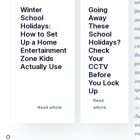
Winter
Going
School
Away
Holidays:
These
How to Set
School
Up a Home
Holidays?
Entertainment
Check
Zone Kids
Your
Actually Use
CCTV
Before
Term
You Lock
2
Up
finished
this
Read
Re
Winter
week
Read article
article
art
school
in
holidays
Victoria
begin
and
this
Queensland,
week