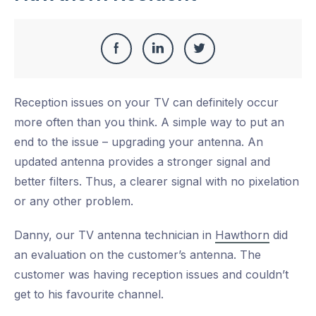
Share
Share
Share
Share
this
on
on
on
Reception issues on your TV can definitely occur
Facebook
LinkedIn
Twitter
more often than you think. A simple way to put an
end to the issue – upgrading your antenna. An
updated antenna provides a stronger signal and
better filters. Thus, a clearer signal with no pixelation
or any other problem.
Danny, our TV antenna technician in
Hawthorn
did
an evaluation on the customer’s antenna. The
customer was having reception issues and couldn’t
get to his favourite channel.