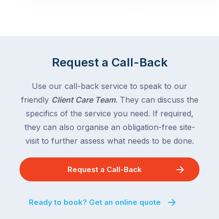
with
across
the
Victoria
rest
and
of
Queensland,
the
with
Request a Call-Back
country
New
following
South
Use our call-back service to speak to our
close
Wales
friendly
Client Care Team
. They can discuss the
behind.
and
specifics of the service you need. If required,
For
the
the
they can also organise an obligation-free site-
remaining
next
states
visit to further assess what needs to be done.
two
following
weeks,
over
Request a Call-Back
a
the
significant
next
number
fortnight.
Ready to book? Get an online quote
of
For
Australian