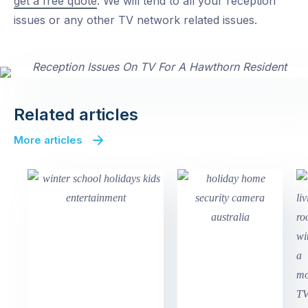
get a free quote
. We will tend to all your reception
issues or any other TV network related issues.
Related articles
More articles