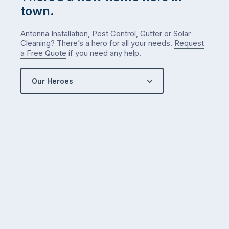
town.
Antenna Installation, Pest Control, Gutter or Solar
Cleaning? There’s a hero for all your needs.
Request
a Free Quote
if you need any help.
Our Heroes