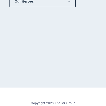
Our Heroes
Copyright 2026 The Mr Group