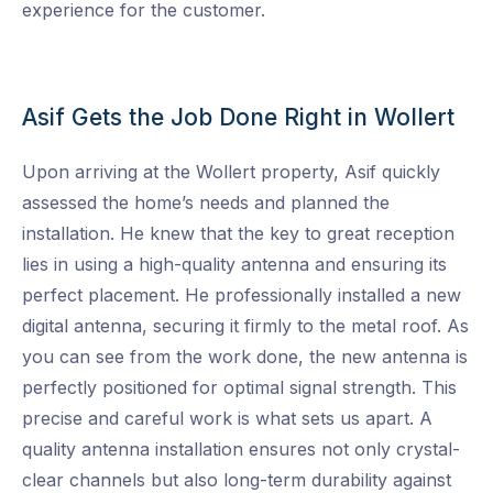
experience for the customer.
Asif Gets the Job Done Right in Wollert
Upon arriving at the Wollert property, Asif quickly
assessed the home’s needs and planned the
installation. He knew that the key to great reception
lies in using a high-quality antenna and ensuring its
perfect placement. He professionally installed a new
digital antenna, securing it firmly to the metal roof. As
you can see from the work done, the new antenna is
perfectly positioned for optimal signal strength. This
precise and careful work is what sets us apart. A
quality antenna installation ensures not only crystal-
clear channels but also long-term durability against