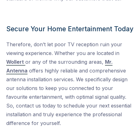
Secure Your Home Entertainment Today
Therefore, don’t let poor TV reception ruin your
viewing experience. Whether you are located in
Wollert
or any of the surrounding areas,
Mr.
Antenna
offers highly reliable and comprehensive
antenna installation services. We specifically design
our solutions to keep you connected to your
favourite entertainment, with optimal signal quality.
So, contact us today to schedule your next essential
installation and truly experience the professional
difference for yourself.