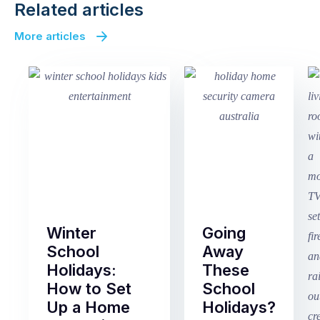
Related articles
More articles
Winter
Going
School
Away
Holidays:
These
How to Set
School
Up a Home
Holidays?