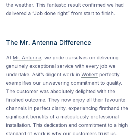
the weather. This fantastic result confirmed we had
delivered a “Job done right” from start to finish.
The Mr. Antenna Difference
At
Mr. Antenna
, we pride ourselves on delivering
genuinely exceptional service with every job we
undertake. Asif’s diligent work in
Wollert
perfectly
exemplifies our unwavering commitment to quality.
The customer was absolutely delighted with the
finished outcome. They now enjoy all their favourite
channels in perfect clarity, experiencing firsthand the
significant benefits of a meticulously professional
installation. This dedication and commitment to a high
standard of work is why our customers trust us.