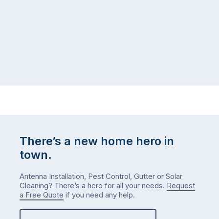
puzzle:
or
kids
interstate
at
to
home,
visit
winter
relatives,
weather
the
…
to-
do
list
…
There’s a new home hero in
town.
Antenna Installation, Pest Control, Gutter or Solar
Cleaning? There’s a hero for all your needs.
Request
a Free Quote
if you need any help.