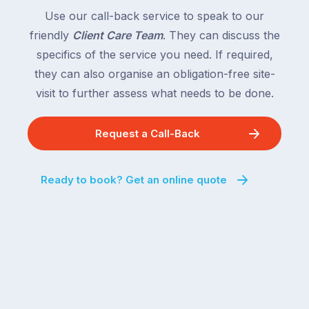
following
South
Use our call-back service to speak to our
close
Wales
friendly
Client Care Team
. They can discuss the
behind.
and
specifics of the service you need. If required,
For
the
the
they can also organise an obligation-free site-
remaining
next
states
visit to further assess what needs to be done.
two
following
weeks,
over
Request a Call-Back
a
the
significant
next
number
fortnight.
Ready to book? Get an online quote
of
For
Australian
families
households
heading
are
to
managing
the
the
snow,
same
the
logistical
coast,