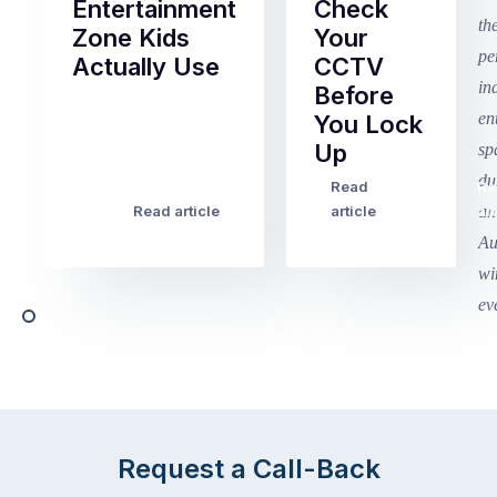
Entertainment
Check
Zone Kids
Your
Actually Use
CCTV
Before
Term
You Lock
2
Up
finished
this
Read
Re
Winter
week
Read article
article
art
school
in
holidays
Victoria
begin
and
this
Queensland,
week
with
across
the
Victoria
rest
and
of
Queensland,
the
with
Request a Call-Back
country
New