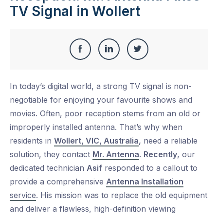
TV Signal in Wollert
Share
Share
Share
Share
this
on
on
on
In today’s digital world, a strong TV signal is non-
Facebook
LinkedIn
Twitter
negotiable for enjoying your favourite shows and
movies. Often, poor reception stems from an old or
improperly installed antenna. That’s why when
residents in
Wollert, VIC, Australia
,
need a reliable
solution, they contact
Mr. Antenna
.
Recently
, our
dedicated technician
Asif
responded to a callout to
provide a comprehensive
Antenna Installation
service
. His mission was to replace the old equipment
and deliver a flawless, high-definition viewing