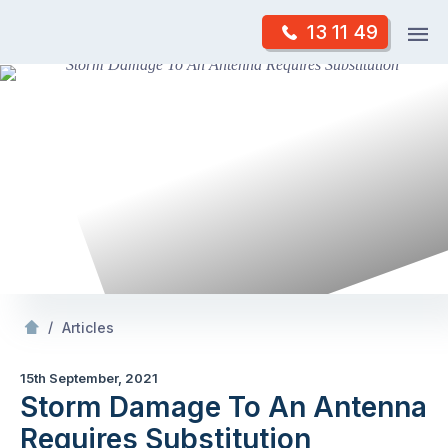
Skip
Op
13 11 49
to
Mr Antenna
m
content
Skip
to
content
/
Storm Damage To An Antenna Requires Substitution
/
Articles
15th September, 2021
Storm Damage To An Antenna
Requires Substitution