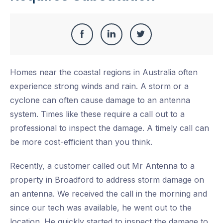
Share
Share
Share
Share
this
on
on
on
Homes near the coastal regions in Australia often
Facebook
LinkedIn
Twitter
experience strong winds and rain. A storm or a
cyclone can often cause damage to an antenna
system. Times like these require a call out to a
professional to inspect the damage. A timely call can
be more cost-efficient than you think.
Recently, a customer called out Mr Antenna to a
property in Broadford to address storm damage on
an antenna. We received the call in the morning and
since our tech was available, he went out to the
location. He quickly started to inspect the damage to