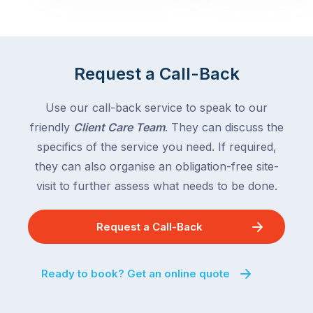
with
across
the
Victoria
rest
and
of
Queensland,
Request a Call-Back
the
with
country
New
following
Use our call-back service to speak to our
South
close
friendly
Client Care Team
. They can discuss the
Wales
behind.
and
specifics of the service you need. If required,
For
the
they can also organise an obligation-free site-
the
remaining
visit to further assess what needs to be done.
next
states
two
following
weeks,
Request a Call-Back
over
a
the
significant
next
Ready to book? Get an online quote
number
fortnight.
of
For
Australian
families