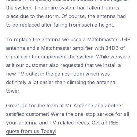
the system. The entire system had fallen from its
place due to the storm. Of course, the antenna had
to be replaced after falling from such a height.
To replace the antenna we used a Matchmaster UHF
antenna and a Matchmaster amplifier with 34DB of
signal gain to complement the system. While we were
at it our customer also requested that we install a
new TV outlet in the games room which was
definitely a lot easier than climbing the antenna
tower.
Great job for the team at Mr Antenna and another
satisfied customer! We’re the one-stop service for all
your antenna and TV-related needs.
Get a FREE
quote from us Today!