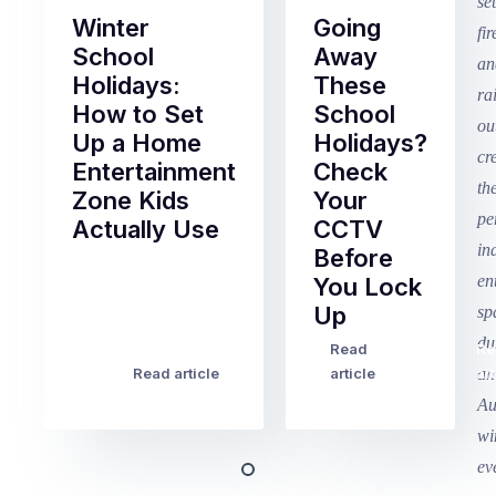
Winter
Going
School
Away
Holidays:
These
How to Set
School
Up a Home
Holidays?
Entertainment
Check
Zone Kids
Your
Actually Use
CCTV
Before
Term
You Lock
2
Up
finished
this
Read
Re
Winter
week
Read article
article
art
school
in
holidays
Victoria
begin
and
this
Queensland,
week