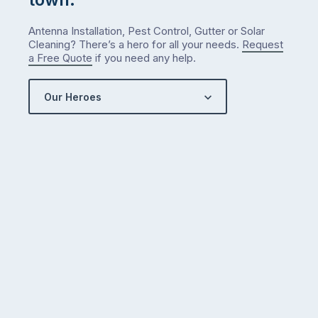
Antenna Installation, Pest Control, Gutter or Solar
Cleaning? There’s a hero for all your needs.
Request
a Free Quote
if you need any help.
Our Heroes