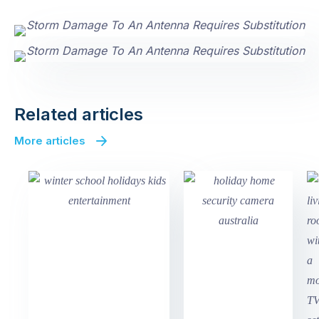
Related articles
More articles