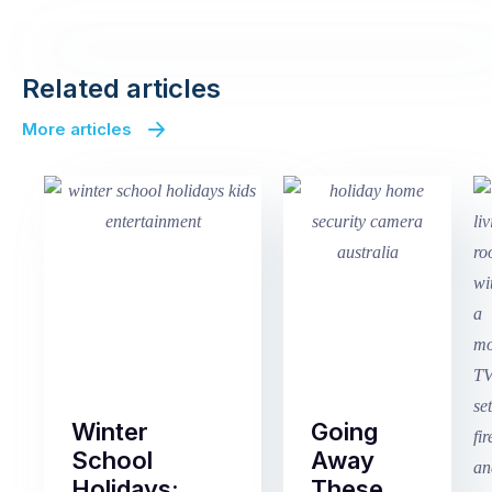
Related articles
More articles
Winter
Going
School
Away
Holidays:
These