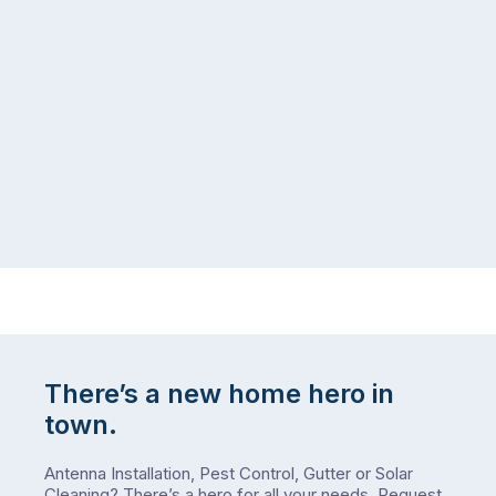
the
snow,
same
the
logistical
coast,
puzzle:
or
kids
interstate
at
to
home,
visit
winter
relatives,
weather
the
…
to-
do
list
…
There’s a new home hero in
town.
Antenna Installation, Pest Control, Gutter or Solar
Cleaning? There’s a hero for all your needs.
Request