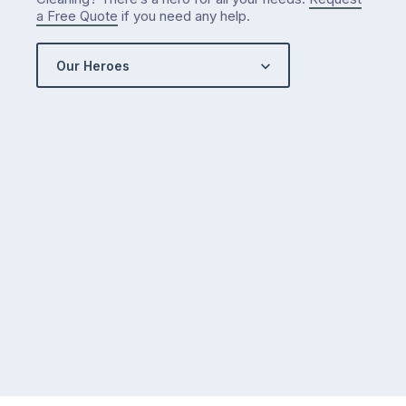
a Free Quote
if you need any help.
Our Heroes