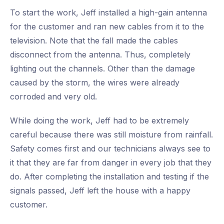
To start the work, Jeff installed a high-gain antenna
for the customer and ran new cables from it to the
television. Note that the fall made the cables
disconnect from the antenna. Thus, completely
lighting out the channels. Other than the damage
caused by the storm, the wires were already
corroded and very old.
While doing the work, Jeff had to be extremely
careful because there was still moisture from rainfall.
Safety comes first and our technicians always see to
it that they are far from danger in every job that they
do. After completing the installation and testing if the
signals passed, Jeff left the house with a happy
customer.