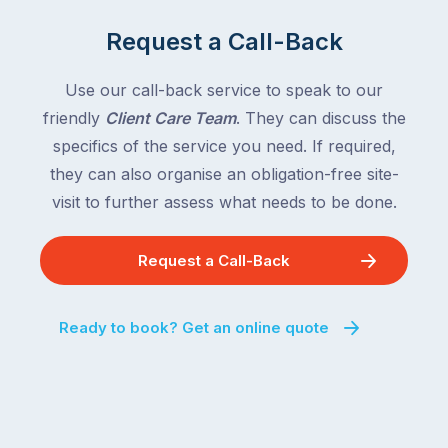
of
Queensland,
the
with
Request a Call-Back
country
New
following
South
Use our call-back service to speak to our
close
Wales
friendly
Client Care Team
. They can discuss the
behind.
and
specifics of the service you need. If required,
For
the
the
they can also organise an obligation-free site-
remaining
next
states
visit to further assess what needs to be done.
two
following
weeks,
over
Request a Call-Back
a
the
significant
next
number
fortnight.
Ready to book? Get an online quote
of
For
Australian
families
households
heading
are
to
managing
the