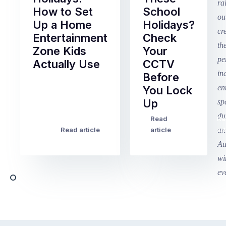
How to Set
School
Up a Home
Holidays?
Entertainment
Check
Zone Kids
Your
Actually Use
CCTV
Before
Term
You Lock
2
Up
finished
this
Read
Re
Winter
week
Read article
article
art
school
in
holidays
Victoria
begin
and
this
Queensland,
week
with
across
the
Victoria
rest
and