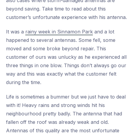
also cases where storm-damaged antennas are
beyond saving. Take time to read about this
customer’s unfortunate experience with his antenna.
It was a
rainy week in Sinnamon Park
and a lot
happened to several antennas. Some fell, some
moved and some broke beyond repair. This
customer of ours was unlucky as he experienced all
three things in one blow. Things don’t always go our
way and this was exactly what the customer felt
during the time.
Life is sometimes a bummer but we just have to deal
with it! Heavy rains and strong winds hit his
neighbourhood pretty badly. The antenna that had
fallen off the roof was already weak and old.
Antennas of this quality are the most unfortunate