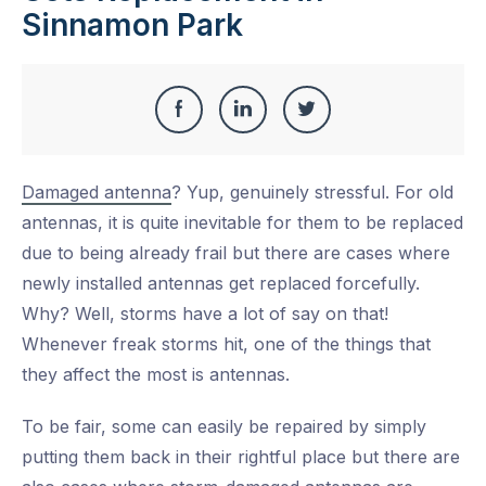
Sinnamon Park
Share
Share
Share
Share
this
on
on
on
Damaged antenna
? Yup, genuinely stressful. For old
Facebook
LinkedIn
Twitter
antennas, it is quite inevitable for them to be replaced
due to being already frail but there are cases where
newly installed antennas get replaced forcefully.
Why? Well, storms have a lot of say on that!
Whenever freak storms hit, one of the things that
they affect the most is antennas.
To be fair, some can easily be repaired by simply
putting them back in their rightful place but there are