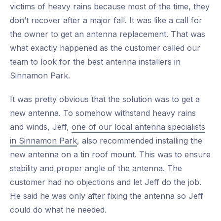
victims of heavy rains because most of the time, they
don’t recover after a major fall. It was like a call for
the owner to get an antenna replacement. That was
what exactly happened as the customer called our
team to look for the best antenna installers in
Sinnamon Park.
It was pretty obvious that the solution was to get a
new antenna. To somehow withstand heavy rains
and winds, Jeff,
one of our local antenna specialists
in Sinnamon Park
, also recommended installing the
new antenna on a tin roof mount. This was to ensure
stability and proper angle of the antenna. The
customer had no objections and let Jeff do the job.
He said he was only after fixing the antenna so Jeff
could do what he needed.