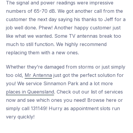
The signal and power readings were impressive
numbers of 65-70 dB. We got another call from the
customer the next day saying his thanks to Jeff for a
job well done. Phew! Another happy customer just
like what we wanted. Some TV antennas break too
much to still function. We highly recommend
replacing them with a new ones.
Whether they’re damaged from storms or just simply
too old,
Mr Antenna
just got the perfect solution for
you! We service Sinnamon Park and a lot more
places in Queensland
. Check out our list of services
now and see which ones you need! Browse here or
simply call 131149! Hurry as appointment slots run
very quickly!