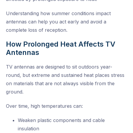
Understanding how summer conditions impact
antennas can help you act early and avoid a
complete loss of reception.
How Prolonged Heat Affects TV
Antennas
TV antennas are designed to sit outdoors year-
round, but extreme and sustained heat places stress
on materials that are not always visible from the
ground.
Over time, high temperatures can:
Weaken plastic components and cable
insulation