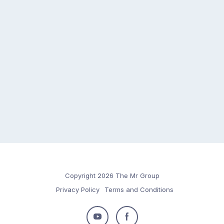
Copyright 2026 The Mr Group
Privacy Policy
Terms and Conditions
Follow
Follow