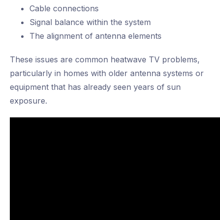
Cable connections
Signal balance within the system
The alignment of antenna elements
These issues are common heatwave TV problems,
particularly in homes with older antenna systems or
equipment that has already seen years of sun
exposure.