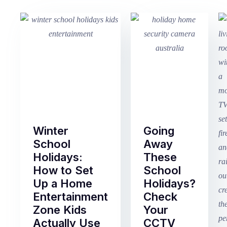
Winter
Going
School
Away
Holidays:
These
How to Set
School
Up a Home
Holidays?
Entertainment
Check
Zone Kids
Your
Actually Use
CCTV