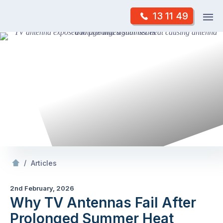
Skip
Op
13 11 49
to
Mr Antenna
m
content
Skip
to
content
/
Why TV Antennas Fail After Prolonged Summer Heat
/
Articles
2nd February, 2026
Why TV Antennas Fail After
Prolonged Summer Heat