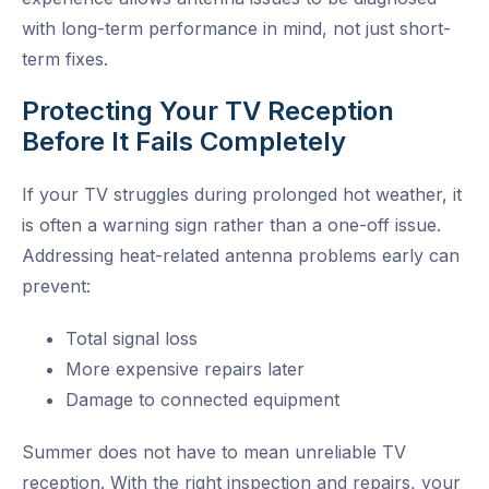
with long-term performance in mind, not just short-
term fixes.
Protecting Your TV Reception
Before It Fails Completely
If your TV struggles during prolonged hot weather, it
is often a warning sign rather than a one-off issue.
Addressing heat-related antenna problems early can
prevent:
Total signal loss
More expensive repairs later
Damage to connected equipment
Summer does not have to mean unreliable TV
reception. With the right inspection and repairs, your