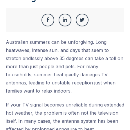
Share
Share
Share
Share
this
on
on
on
Australian summers can be unforgiving. Long
Facebook
LinkedIn
Twitter
heatwaves, intense sun, and days that seem to
stretch endlessly above 35 degrees can take a toll on
more than just people and pets. For many
households, summer heat quietly damages TV
antennas, leading to unstable reception just when
families want to relax indoors.
If your TV signal becomes unreliable during extended
hot weather, the problem is often not the television
itself. In many cases, the antenna system has been
affected by prolonged exposure to heat.