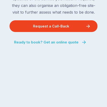
For
the
they can also organise an obligation-free site-
the
remaining
visit to further assess what needs to be done.
next
states
two
following
weeks,
Request a Call-Back
over
a
the
significant
next
Ready to book? Get an online quote
number
fortnight.
of
For
Australian
families
households
heading
are
to
managing
the
the
snow,
same
the
logistical
coast,
puzzle:
or
kids
interstate
at
to