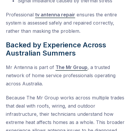
Signal imbalance caused by thermal stress
Professional
tv antenna repair
ensures the entire
system is assessed safely and repaired correctly,
rather than masking the problem.
Backed by Experience Across
Australian Summers
Mr Antenna is part of
The Mr Group
, a trusted
network of home service professionals operating
across Australia.
Because The Mr Group works across multiple trades
that deal with roofs, wiring, and outdoor
infrastructure, their technicians understand how
extreme heat affects homes as a whole. This broader
experience allows antenna issues to be diagnosed