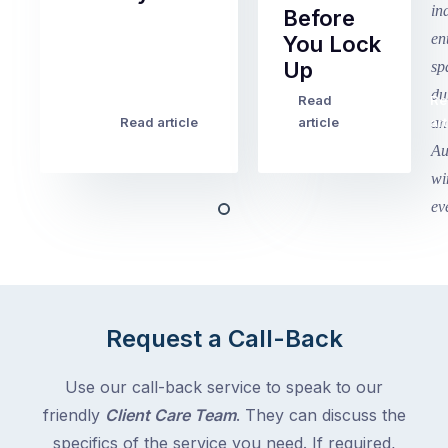
Before
Term
You Lock
2
Up
finished
this
Read
Re
Winter
week
Read article
article
art
school
in
holidays
Victoria
begin
and
this
Queensland,
week
with
across
the
Victoria
rest
and
of
Queensland,
Request a Call-Back
the
with
country
New
following
Use our call-back service to speak to our
South
close
friendly
Client Care Team
. They can discuss the
Wales
behind.
and
specifics of the service you need. If required,