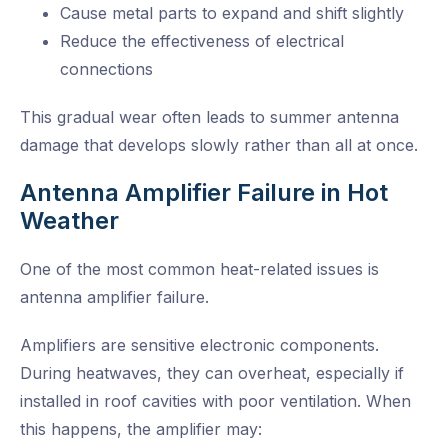
Cause metal parts to expand and shift slightly
Reduce the effectiveness of electrical
connections
This gradual wear often leads to summer antenna
damage that develops slowly rather than all at once.
Antenna Amplifier Failure in Hot
Weather
One of the most common heat-related issues is
antenna amplifier failure.
Amplifiers are sensitive electronic components.
During heatwaves, they can overheat, especially if
installed in roof cavities with poor ventilation. When
this happens, the amplifier may: