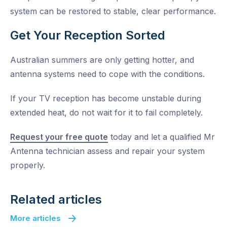
system can be restored to stable, clear performance.
Get Your Reception Sorted
Australian summers are only getting hotter, and
antenna systems need to cope with the conditions.
If your TV reception has become unstable during
extended heat, do not wait for it to fail completely.
Request your free quote
today and let a qualified Mr
Antenna technician assess and repair your system
properly.
Related articles
More articles