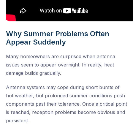
Why Summer Problems Often
Appear Suddenly
Many homeowners are surprised when antenna
issues seem to appear overnight. In reality, heat
damage builds gradually.
Antenna systems may cope during short bursts of
hot weather, but prolonged summer conditions push
components past their tolerance. Once a critical point
is reached, reception problems become obvious and
persistent.