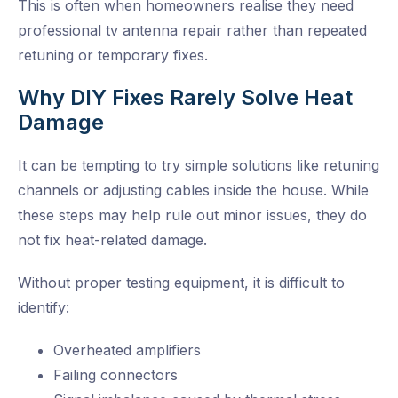
This is often when homeowners realise they need
professional tv antenna repair rather than repeated
retuning or temporary fixes.
Why DIY Fixes Rarely Solve Heat
Damage
It can be tempting to try simple solutions like retuning
channels or adjusting cables inside the house. While
these steps may help rule out minor issues, they do
not fix heat-related damage.
Without proper testing equipment, it is difficult to
identify:
Overheated amplifiers
Failing connectors