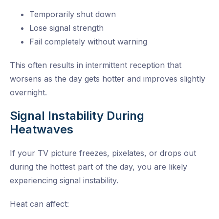
Temporarily shut down
Lose signal strength
Fail completely without warning
This often results in intermittent reception that
worsens as the day gets hotter and improves slightly
overnight.
Signal Instability During
Heatwaves
If your TV picture freezes, pixelates, or drops out
during the hottest part of the day, you are likely
experiencing signal instability.
Heat can affect: