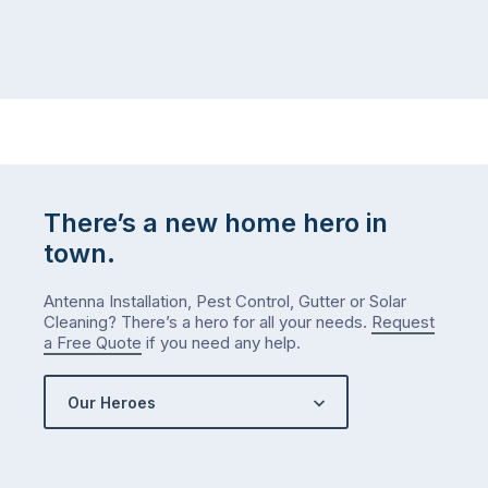
home,
visit
winter
relatives,
weather
the
…
to-
do
list
…
There’s a new home hero in
town.
Antenna Installation, Pest Control, Gutter or Solar
Cleaning? There’s a hero for all your needs.
Request
a Free Quote
if you need any help.
Our Heroes