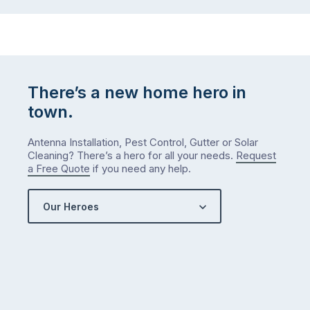
the
…
to-
do
list
…
There’s a new home hero in
town.
Antenna Installation, Pest Control, Gutter or Solar
Cleaning? There’s a hero for all your needs.
Request
a Free Quote
if you need any help.
Our Heroes