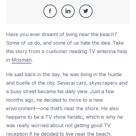
Share
Share
Share
Share
this
on
on
on
Have you ever dreamt of living near the beach?
Facebook
LinkedIn
Twitter
Some of us do, and some of us hate the idea. Take
this story from a customer needing TV antenna help
in
Mosman
.
He said back in the day, he was living in the hustle
and bustle of the city. Several cars, skyscrapers and
a busy street became his daily view. Just a few
months ago, he decided to move to a new
environment—one that’s near the shore. He also
happens to be a TV show fanatic, which is why he
was really worried about not getting good TV
reception if he decided to live near the beach.