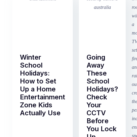
Winter
Going
School
Away
Holidays:
These
How to Set
School
Up a Home
Holidays?
Entertainment
Check
Zone Kids
Your
Actually Use
CCTV
Before
Term
You Lock
2
Up