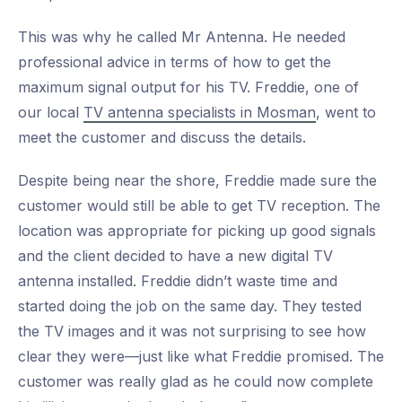
This was why he called Mr Antenna. He needed
professional advice in terms of how to get the
maximum signal output for his TV. Freddie, one of
our local
TV antenna specialists in Mosman
, went to
meet the customer and discuss the details.
Despite being near the shore, Freddie made sure the
customer would still be able to get TV reception. The
location was appropriate for picking up good signals
and the client decided to have a new digital TV
antenna installed. Freddie didn’t waste time and
started doing the job on the same day. They tested
the TV images and it was not surprising to see how
clear they were—just like what Freddie promised. The
customer was really glad as he could now complete