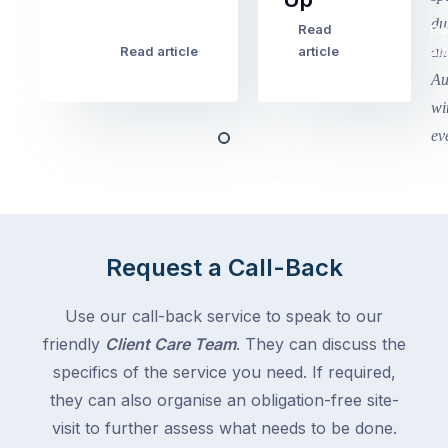
finished
this
Read
Re
Winter
week
Read article
article
art
school
in
holidays
Victoria
begin
and
this
Queensland,
week
with
across
the
Victoria
rest
and
of
Queensland,
Request a Call-Back
the
with
country
New
following
Use our call-back service to speak to our
South
close
friendly
Client Care Team
. They can discuss the
Wales
behind.
and
specifics of the service you need. If required,
For
the
they can also organise an obligation-free site-
the
remaining
visit to further assess what needs to be done.
next
states