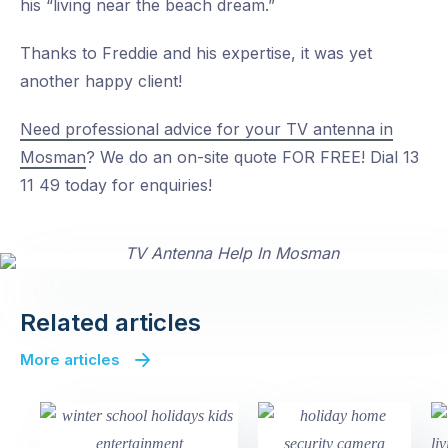
his “living near the beach dream.”
Thanks to Freddie and his expertise, it was yet
another happy client!
Need professional advice for your TV antenna in
Mosman
? We do an on-site quote FOR FREE! Dial 13
11 49 today for enquiries!
Related articles
More articles