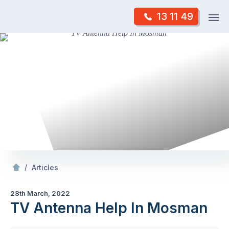
Skip
Op
13 11 49
to
Mr Antenna
m
content
Skip
to
content
/
TV Antenna Help In Mosman
/
Articles
28th March, 2022
TV Antenna Help In Mosman