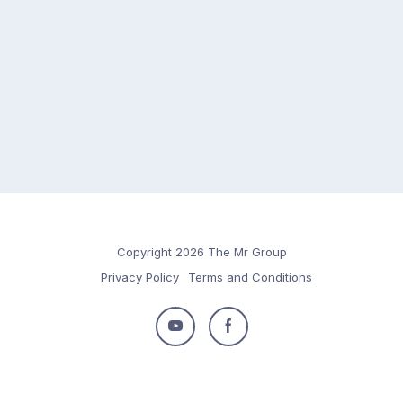
Copyright 2026 The Mr Group
Privacy Policy
Terms and Conditions
Follow
Follow
us
us
on
on