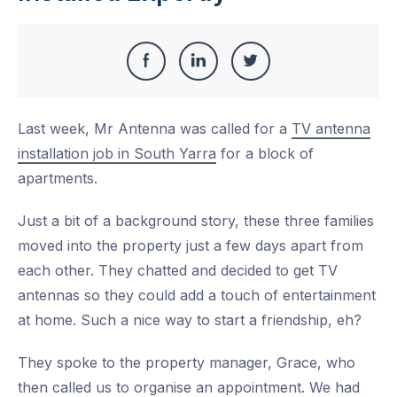
Share
Share
Share
Share
this
on
on
on
Last week, Mr Antenna was called for a
TV antenna
Facebook
LinkedIn
Twitter
installation job in South Yarra
for a block of
apartments.
Just a bit of a background story, these three families
moved into the property just a few days apart from
each other. They chatted and decided to get TV
antennas so they could add a touch of entertainment
at home. Such a nice way to start a friendship, eh?
They spoke to the property manager, Grace, who
then called us to organise an appointment. We had