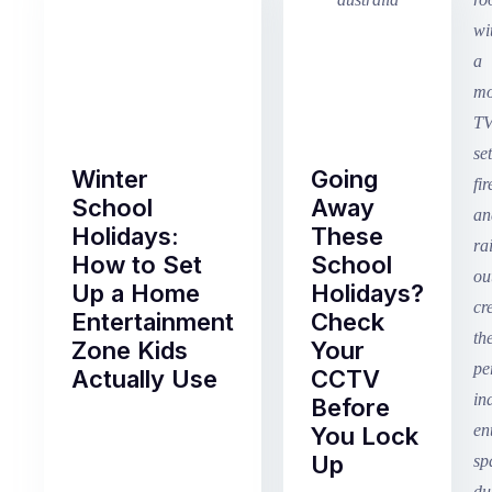
Winter
Going
School
Away
Holidays:
These
How to Set
School
Up a Home
Holidays?
Entertainment
Check
Zone Kids
Your
Actually Use
CCTV
Before
Term
You Lock
2
Up
finished