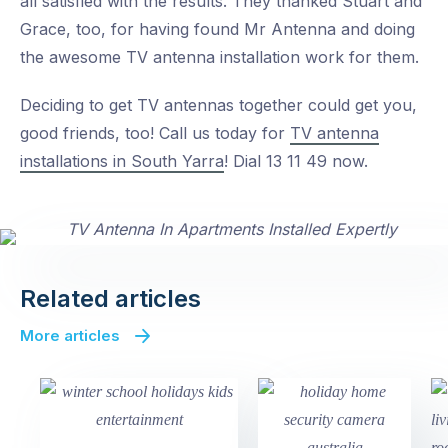
all satisfied with the results. They thanked Stuart and
Grace, too, for having found Mr Antenna and doing
the awesome TV antenna installation work for them.
Deciding to get TV antennas together could get you,
good friends, too! Call us today for
TV antenna
installations in South Yarra
! Dial 13 11 49 now.
Related articles
More articles