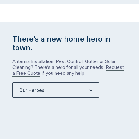
to-
do
list
…
There’s a new home hero in
town.
Antenna Installation, Pest Control, Gutter or Solar
Cleaning? There’s a hero for all your needs.
Request
a Free Quote
if you need any help.
Our Heroes