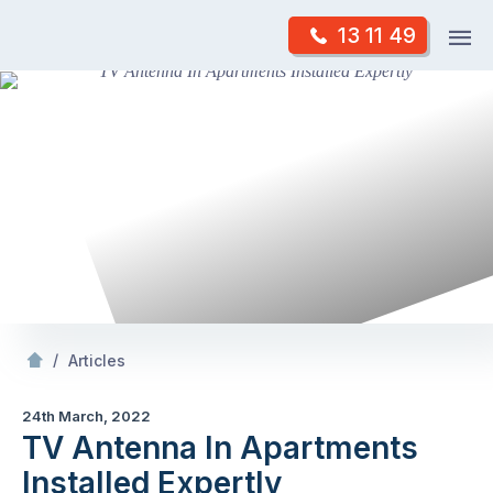
Skip
Op
13 11 49
to
Mr Antenna
m
content
Skip
to
content
/
TV Antenna In Apartments Installed Expertly
/
Articles
24th March, 2022
TV Antenna In Apartments
Installed Expertly