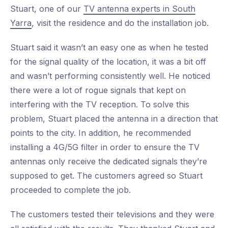
Stuart, one of our
TV antenna experts in South
Yarra
, visit the residence and do the installation job.
Stuart said it wasn’t an easy one as when he tested
for the signal quality of the location, it was a bit off
and wasn’t performing consistently well. He noticed
there were a lot of rogue signals that kept on
interfering with the TV reception. To solve this
problem, Stuart placed the antenna in a direction that
points to the city. In addition, he recommended
installing a 4G/5G filter in order to ensure the TV
antennas only receive the dedicated signals they’re
supposed to get. The customers agreed so Stuart
proceeded to complete the job.
The customers tested their televisions and they were