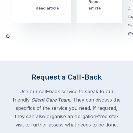
this
Read
Re
Winter
week
Read article
article
art
school
in
holidays
Victoria
begin
and
this
Queensland,
week
with
across
the
Victoria
rest
and
of
Queensland,
the
with
Request a Call-Back
country
New
following
South
Use our call-back service to speak to our
close
Wales
friendly
Client Care Team
. They can discuss the
behind.
and
specifics of the service you need. If required,
For
the
the
they can also organise an obligation-free site-
remaining
next
states
visit to further assess what needs to be done.
two
following