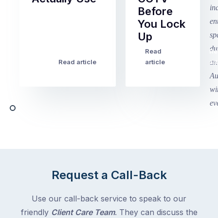
Before
Term
You Lock
2
Up
finished
this
Read
Re
Winter
week
Read article
article
art
school
in
holidays
Victoria
begin
and
this
Queensland,
week
with
across
the
Victoria
rest
and
of
Queensland,
the
with
Request a Call-Back
country
New
following
South
Use our call-back service to speak to our
close
Wales
friendly
Client Care Team
. They can discuss the
behind.
and