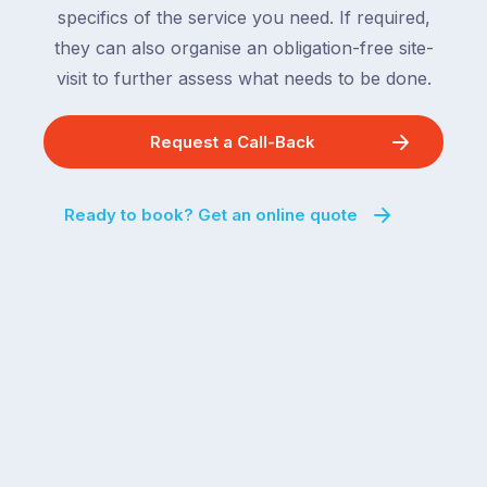
specifics of the service you need. If required,
For
the
the
they can also organise an obligation-free site-
remaining
next
states
visit to further assess what needs to be done.
two
following
weeks,
over
Request a Call-Back
a
the
significant
next
number
fortnight.
Ready to book? Get an online quote
of
For
Australian
families
households
heading
are
to
managing
the
the
snow,
same
the
logistical
coast,
puzzle:
or
kids
interstate
at