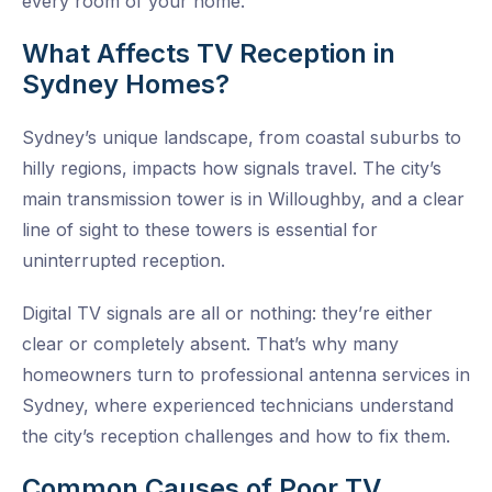
every room of your home.
What Affects TV Reception in
Sydney Homes?
Sydney’s unique landscape, from coastal suburbs to
hilly regions, impacts how signals travel. The city’s
main transmission tower is in Willoughby, and a clear
line of sight to these towers is essential for
uninterrupted reception.
Digital TV signals are all or nothing: they’re either
clear or completely absent. That’s why many
homeowners turn to
professional antenna services in
Sydney
, where experienced technicians understand
the city’s reception challenges and how to fix them.
Common Causes of Poor TV