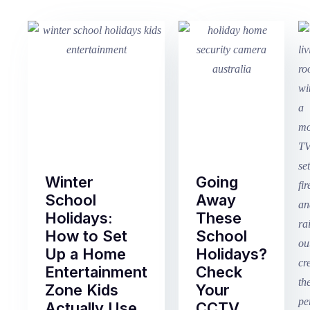
Winter
Going
School
Away
Holidays:
These
How to Set
School
Up a Home
Holidays?
Entertainment
Check
Zone Kids
Your
Actually Use
CCTV