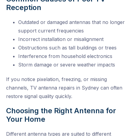
Reception
Outdated or damaged antennas that no longer
support current frequencies
Incorrect installation or misalignment
Obstructions such as tall buildings or trees
Interference from household electronics
Storm damage or severe weather impacts
If you notice pixelation, freezing, or missing
channels,
TV antenna repairs in Sydney
can often
restore signal quality quickly.
Choosing the Right Antenna for
Your Home
Different antenna types are suited to different