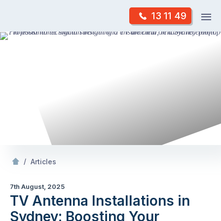
Skip
Op
13 11 49
to
Mr Antenna
m
content
Skip
to
content
/
TV Antenna Installations in Sydney: Boosting Your
/
Articles
7th August, 2025
TV Antenna Installations in
Sydney: Boosting Your