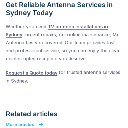
Get Reliable Antenna Services in
Sydney Today
Whether you need
TV antenna installations in
Sydney
, urgent repairs, or routine maintenance, Mr
Antenna has you covered. Our team provides fast
and professional service, so you can enjoy the clear,
uninterrupted reception you deserve.
for trusted
antenna services
Request a Quote today
in Sydney.
Related articles
More articles