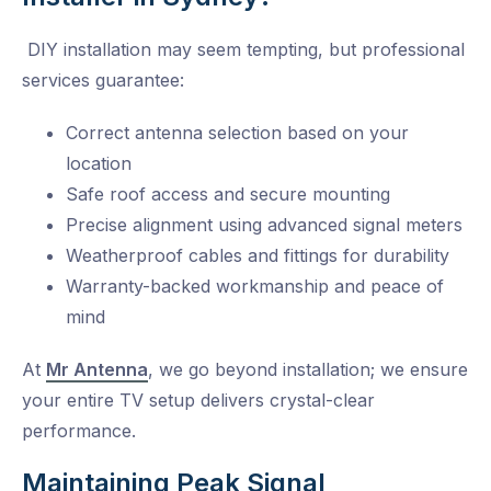
DIY installation may seem tempting, but professional
services guarantee:
Correct antenna selection based on your
location
Safe roof access and secure mounting
Precise alignment using advanced signal meters
Weatherproof cables and fittings for durability
Warranty-backed workmanship and peace of
mind
At
Mr Antenna
, we go beyond installation; we ensure
your entire TV setup delivers crystal-clear
performance.
Maintaining Peak Signal