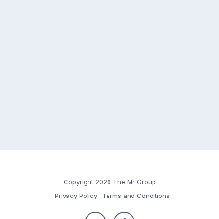
Copyright 2026 The Mr Group
Privacy Policy
Terms and Conditions