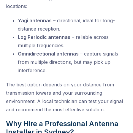
locations:
Yagi antennas
– directional, ideal for long-
distance reception.
Log Periodic antennas
– reliable across
multiple frequencies.
Omnidirectional antennas
– capture signals
from multiple directions, but may pick up
interference.
The best option depends on your distance from
transmission towers and your surrounding
environment. A local technician can test your signal
and recommend the most effective solution.
Why Hire a Professional Antenna
Installer in Sydney?