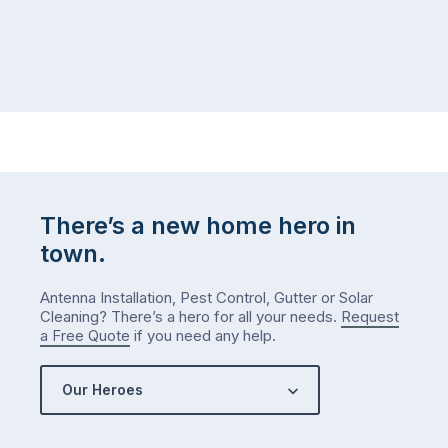
to
home,
visit
winter
relatives,
weather
the
…
to-
do
list
…
There’s a new home hero in
town.
Antenna Installation, Pest Control, Gutter or Solar
Cleaning? There’s a hero for all your needs.
Request
a Free Quote
if you need any help.
Our Heroes