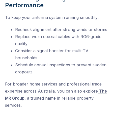
Performance
To keep your antenna system running smoothly:
Recheck alignment after strong winds or storms
Replace worn coaxial cables with RG6-grade
quality
Consider a signal booster for multi-TV
households
Schedule annual inspections to prevent sudden
dropouts
For broader home services and professional trade
expertise across Australia, you can also explore
The
MR Group
,
a trusted name in reliable property
services.