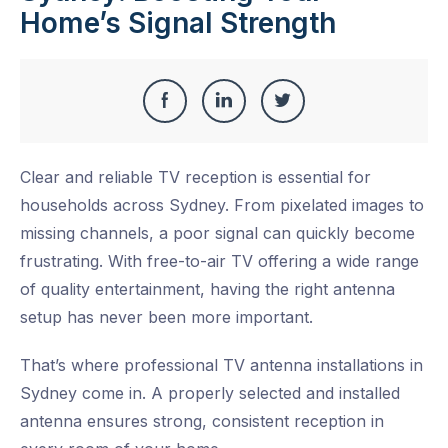
Home’s Signal Strength
Share
Share
Share
Share
this
on
on
on
Clear and reliable TV reception is essential for
Facebook
LinkedIn
Twitter
households across Sydney. From pixelated images to
missing channels, a poor signal can quickly become
frustrating. With free-to-air TV offering a wide range
of quality entertainment, having the right antenna
setup has never been more important.
That’s where
professional TV antenna installations in
Sydney
come in. A properly selected and installed
antenna ensures strong, consistent reception in