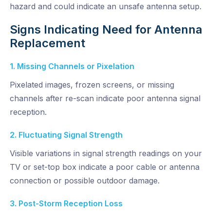
hazard and could indicate an unsafe antenna setup.
Signs Indicating Need for Antenna
Replacement
1. Missing Channels or Pixelation
Pixelated images, frozen screens, or missing
channels after re-scan indicate poor antenna signal
reception.
2. Fluctuating Signal Strength
Visible variations in signal strength readings on your
TV or set-top box indicate a poor cable or antenna
connection or possible outdoor damage.
3. Post-Storm Reception Loss