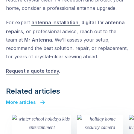
home, consider a
professional antenna upgrade.
For expert
antenna installation
digital TV antenna
,
repairs
, or professional advice, reach out to the
team at
Mr Antenna
. We’ll assess your setup,
recommend the best solution, repair, or replacement,
for years of crystal-clear viewing ahead.
Request a quote today
.
Related articles
More articles