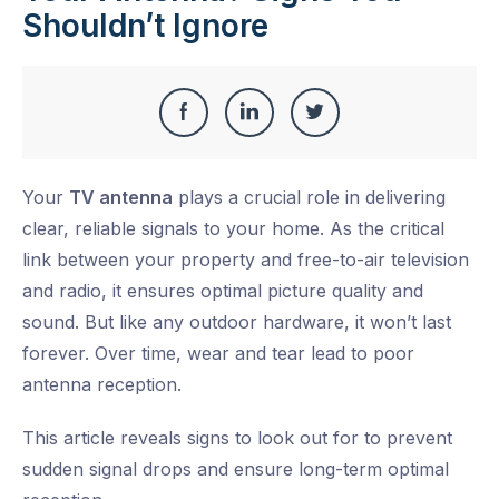
Shouldn’t Ignore
Share
Share
Share
Share
this
on
on
on
Your
TV antenna
plays a crucial role in delivering
Facebook
LinkedIn
Twitter
clear, reliable signals to your home. As the critical
link between your property and free-to-air television
and radio, it ensures
optimal
picture quality and
sound. But like any outdoor hardware, it won’t last
forever.
Over time, wear and tear lead to poor
antenna reception
.
This article reveals signs to look out for to prevent
sudden signal drops and ensure long-term optimal