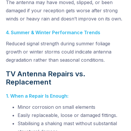
The antenna may have moved, slipped, or been
damaged if your reception gets worse after strong
winds or heavy rain and doesn’t improve on its own.
4. Summer & Winter Performance Trends
Reduced signal strength during summer foliage
growth or winter storms could
indicate
antenna
degradation rather than seasonal conditions.
TV Antenna Repairs vs.
Replacement
1. When a Repair Is Enough:
Minor corrosion on small elements
Easily replaceable, loose or damaged fittings.
Stabilising a shaking mast without substantial