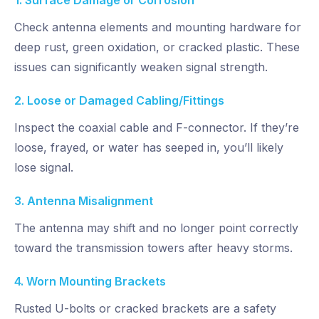
1. Surface Damage or Corrosion
Check antenna elements and mounting hardware for
deep rust, green oxidation, or cracked plastic. These
issues can significantly weaken signal strength.
2. Loose or Damaged Cabling/Fittings
Inspect the coaxial cable and F-connector. If they’re
loose, frayed, or water has seeped in,
you’ll likely
lose signal.
3. Antenna Misalignment
The antenna may shift and no longer point correctly
toward the transmission towers after heavy storms.
4. Worn Mounting Brackets
Rusted U-bolts or cracked brackets are a safety