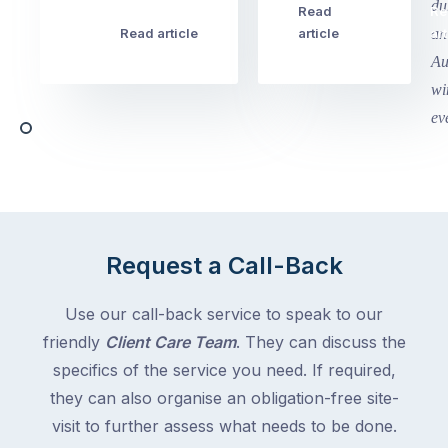
this
Read
Re
Winter
week
Read article
article
art
school
in
holidays
Victoria
begin
and
this
Queensland,
week
with
across
the
Victoria
rest
and
of
Queensland,
the
with
Request a Call-Back
country
New
following
South
Use our call-back service to speak to our
close
Wales
friendly
Client Care Team
. They can discuss the
behind.
and
specifics of the service you need. If required,
For
the
the
they can also organise an obligation-free site-
remaining
next
states
visit to further assess what needs to be done.
two
following