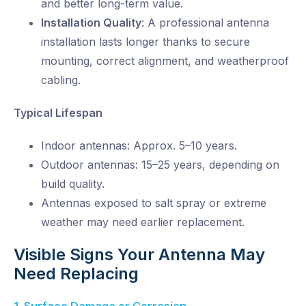
and better long-term value.
Installation Quality
:
A professional antenna
installation lasts longer thanks to secure
mounting, correct alignment, and weatherproof
cabling.
Typical Lifespan
Indoor antennas: Approx. 5–10 years.
Outdoor antennas: 15–25 years, depending on
build quality.
Antennas exposed to salt spray or extreme
weather may need earlier replacement.
Visible Signs Your Antenna May
Need Replacing