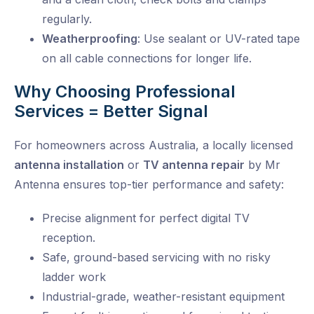
regularly.
Weatherproofing
: Use sealant or UV-rated tape
on all cable connections for longer life.
Why Choosing Professional
Services = Better Signal
For homeowners across Australia, a locally licensed
antenna installation
or
TV antenna repair
by Mr
Antenna ensures top-tier performance and safety:
Precise alignment
for perfect digital TV
reception.
Safe, ground-based servicing
with no risky
ladder work
Industrial-grade, weather-resistant equipment