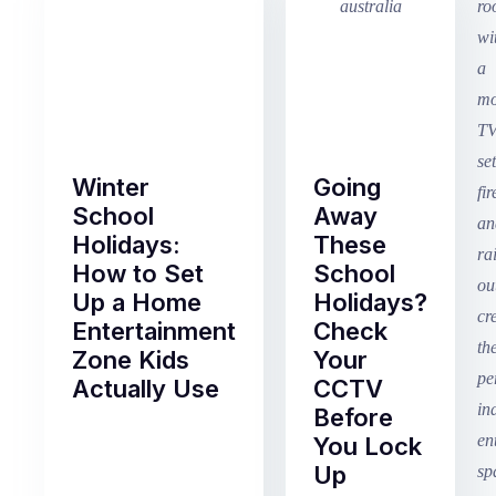
Winter
Going
School
Away
Holidays:
These
How to Set
School
Up a Home
Holidays?
Entertainment
Check
Zone Kids
Your
Actually Use
CCTV
Before
Term
You Lock
2
Up
finished