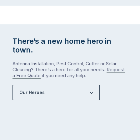
…
to-
do
list
…
There’s a new home hero in
town.
Antenna Installation, Pest Control, Gutter or Solar
Cleaning? There’s a hero for all your needs.
Request
a Free Quote
if you need any help.
Our Heroes