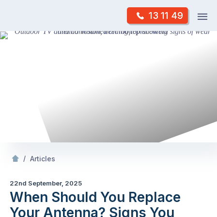
Skip
Op
13 11 49
to
Mr Antenna
m
content
Skip
to
content
/
When Should You Replace Your Antenna? Signs You Shouldn’t Ignore
/
Articles
22nd September, 2025
When Should You Replace
Your Antenna? Signs You