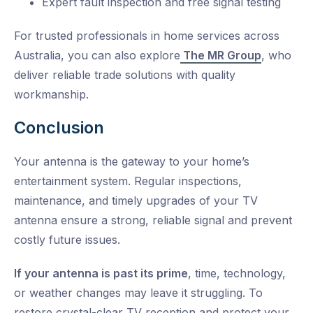
Expert fault inspection and free signal testing
For trusted professionals in home services across
Australia, you can also explore
The MR Group
, who
deliver reliable trade solutions with quality
workmanship.
Conclusion
Your antenna is the gateway to your home’s
entertainment system.
Regular inspections,
maintenance, and timely upgrades of your TV
antenna ensure a strong, reliable signal and prevent
costly future issues.
If your antenna is past its prime
, time, technology,
or weather changes may leave it struggling. To
restore
crystal-clear TV
reception and protect your