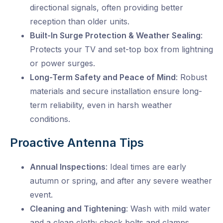
directional signals, often providing better
reception than older units.
Built-In Surge Protection & Weather Sealing
:
Protects your TV and set-top box from lightning
or power surges.
Long-Term Safety and Peace of Mind
: Robust
materials and secure installation
ensure long-
term reliability, even in harsh weather
conditions.
Proactive Antenna Tips
Annual Inspections
: Ideal times are early
autumn or spring, and after any severe weather
event.
Cleaning and Tightening
: Wash with mild water
and a clean cloth; check bolts and clamps