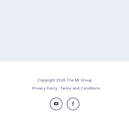
Copyright 2026 The Mr Group
Privacy Policy
Terms and Conditions
Follow
Follow
us
us
on
on