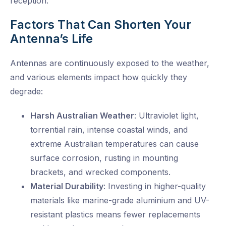
reception.
Factors That Can Shorten Your
Antenna’s Life
Antennas are continuously exposed to the weather,
and various elements impact how quickly they
degrade:
Harsh Australian Weather
: Ultraviolet light,
torrential rain, intense coastal winds, and
extreme Australian temperatures can
cause
surface corrosion, rusting in mounting
brackets, and
wrecked
components.
Material Durability
: Investing in higher-quality
materials like marine-grade aluminium and UV-
resistant plastics means
fewer replacements