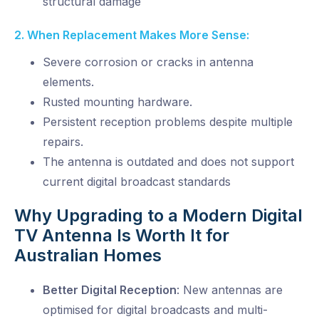
structural damage
2. When Replacement Makes More Sense:
Severe corrosion or cracks in antenna
elements.
Rusted mounting hardware.
Persistent reception problems despite multiple
repairs.
The antenna is outdated and
does not support
current digital broadcast standards
Why Upgrading to a Modern Digital
TV Antenna Is Worth It for
Australian Homes
Better Digital Reception
:
New antennas are
optimised for digital broadcasts and multi-