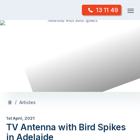
Skip
Op
13 11 49
to
Mr Antenna
m
content
Skip
to
content
/
TV Antenna with Bird Spikes in Adelaide
/
Articles
1st April, 2021
TV Antenna with Bird Spikes
in Adelaide