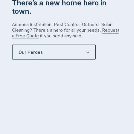
There’s a new home hero in
town.
Antenna Installation, Pest Control, Gutter or Solar
Cleaning? There’s a hero for all your needs.
Request
a Free Quote
if you need any help.
Our Heroes