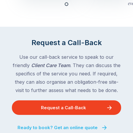
this
Queensland,
week
with
across
the
Victoria
rest
and
of
Queensland,
Request a Call-Back
the
with
country
New
following
Use our call-back service to speak to our
South
close
friendly
Client Care Team
. They can discuss the
Wales
behind.
and
specifics of the service you need. If required,
For
the
they can also organise an obligation-free site-
the
remaining
visit to further assess what needs to be done.
next
states
two
following
weeks,
Request a Call-Back
over
a
the
significant
next
Ready to book? Get an online quote
number
fortnight.