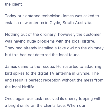
the client.
Today our antenna technician James was asked to
install a new antenna in Glyde, South Australia.
Nothing out of the ordinary, however, the customer
was having huge problems with the local birdlife.
They had already installed a fake owl on the chimney
but this had not deterred the local fauna.
James came to the rescue. He resorted to attaching
bird spikes to the digital TV antenna in Glynde. The
end result is perfect reception without the mess from
the local birdlife.
Once again our task received its cherry topping with
a bright smile on the clients face. When our