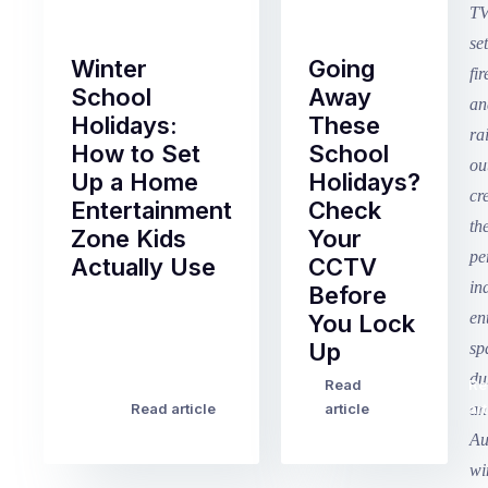
Winter
Going
School
Away
Holidays:
These
How to Set
School
Up a Home
Holidays?
Entertainment
Check
Zone Kids
Your
Actually Use
CCTV
Before
Term
You Lock
2
Up
finished
this
Read
Re
Winter
week
Read article
article
art
school
in
holidays
Victoria
begin
and