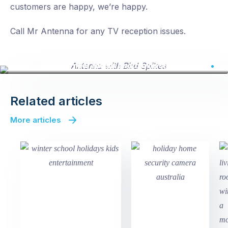
customers are happy, we’re happy.
Call Mr Antenna for any TV reception issues.
Install new antenna with bird spikes on an existing roof mount and connect to existing cable
Related articles
More articles