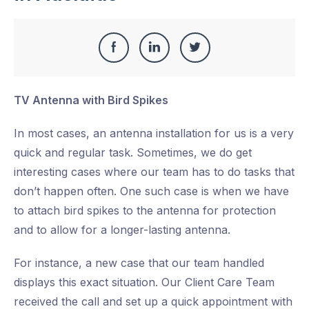
Share
Share
Share
Share
this
on
on
on
TV Antenna with Bird Spikes
Facebook
LinkedIn
Twitter
In most cases, an antenna installation for us is a very
quick and regular task. Sometimes, we do get
interesting cases where our team has to do tasks that
don’t happen often. One such case is when we have
to attach bird spikes to the antenna for protection
and to allow for a longer-lasting antenna.
For instance, a new case that our team handled
displays this exact situation. Our Client Care Team
received the call and set up a quick appointment with