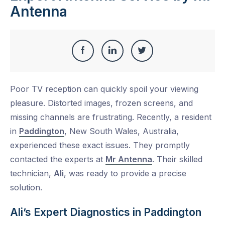
Antenna
Share
Share
Share
Share
this
on
on
on
Poor TV reception can quickly spoil your viewing
Facebook
LinkedIn
Twitter
pleasure. Distorted images, frozen screens, and
missing channels are frustrating. Recently, a resident
in
Paddington
, New South Wales, Australia,
experienced these exact issues. They promptly
contacted the experts at
Mr Antenna
. Their skilled
technician,
Ali
, was ready to provide a precise
solution.
Ali’s Expert Diagnostics in Paddington