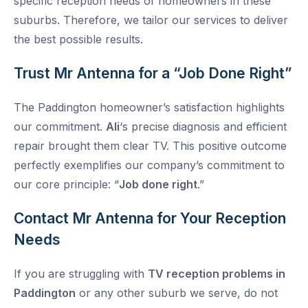
specific reception needs of homeowners in these
suburbs. Therefore, we tailor our services to deliver
the best possible results.
Trust Mr Antenna for a “Job Done Right”
The Paddington homeowner’s satisfaction highlights
our commitment.
Ali
‘s precise diagnosis and efficient
repair brought them clear TV. This positive outcome
perfectly exemplifies our company’s commitment to
our core principle: “
Job done right
.”
Contact Mr Antenna for Your Reception
Needs
If you are struggling with
TV reception problems in
Paddington
or any other suburb we serve, do not