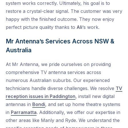
system works correctly. Ultimately, his goal is to
restore a crystal-clear signal. The customer was very
happy with the finished outcome. They now enjoy
perfect picture quality thanks to
Ali
‘s work.
Mr Antenna’s Services Across NSW &
Australia
At Mr Antenna, we pride ourselves on providing
comprehensive TV antenna services across
numerous Australian suburbs. Our experienced
technicians handle diverse challenges. We resolve
TV
reception issues in Paddington
, install new digital
antennas in
Bondi
, and set up home theatre systems
in
Parramatta
. Additionally, we offer our expertise in
other areas like Manly and Ryde. We understand the