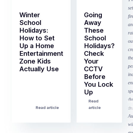
Winter
Going
School
Away
Holidays:
These
How to Set
School
Up a Home
Holidays?
Entertainment
Check
Zone Kids
Your
Actually Use
CCTV
Before
Term
You Lock
2
Up
finished
this
Read
Re
Winter
week
Read article
article
art
school
in
holidays
Victoria
begin
and
this