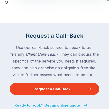
Queensland,
week
with
across
the
Victoria
rest
and
of
Queensland,
the
with
Request a Call-Back
country
New
following
South
Use our call-back service to speak to our
close
Wales
friendly
Client Care Team
. They can discuss the
behind.
and
specifics of the service you need. If required,
For
the
the
they can also organise an obligation-free site-
remaining
next
states
visit to further assess what needs to be done.
two
following
weeks,
over
Request a Call-Back
a
the
significant
next
number
fortnight.
Ready to book? Get an online quote
of
For