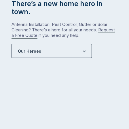
There’s a new home hero in
town.
Antenna Installation, Pest Control, Gutter or Solar
Cleaning? There’s a hero for all your needs.
Request
a Free Quote
if you need any help.
Our Heroes