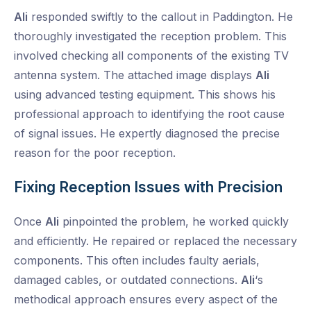
Ali
responded swiftly to the callout in Paddington. He
thoroughly investigated the reception problem. This
involved checking all components of the existing TV
antenna system. The attached image displays
Ali
using advanced testing equipment. This shows his
professional approach to identifying the root cause
of signal issues. He expertly diagnosed the precise
reason for the poor reception.
Fixing Reception Issues with Precision
Once
Ali
pinpointed the problem, he worked quickly
and efficiently. He repaired or replaced the necessary
components. This often includes faulty aerials,
damaged cables, or outdated connections.
Ali
‘s
methodical approach ensures every aspect of the