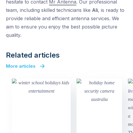
hesitate to contact
Mr Antenna
. Our professional
team, including skilled technicians like
Ali
, is ready to
provide reliable and efficient antenna services. We
aim to ensure you enjoy the best possible picture
quality.
Related articles
More articles