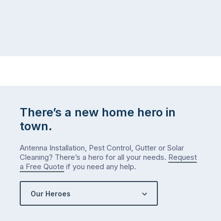
at
to
home,
visit
winter
relatives,
weather
the
…
to-
do
list
…
There’s a new home hero in
town.
Antenna Installation, Pest Control, Gutter or Solar
Cleaning? There’s a hero for all your needs.
Request
a Free Quote
if you need any help.
Our Heroes