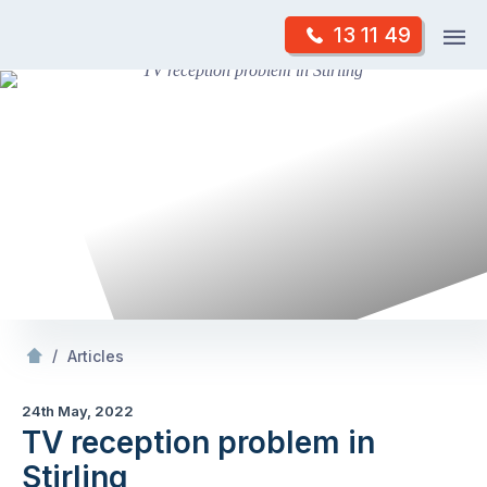
Skip
Op
13 11 49
to
Mr Antenna
m
content
Skip
to
content
/
TV reception problem in Stirling
/
Articles
24th May, 2022
TV reception problem in
Stirling