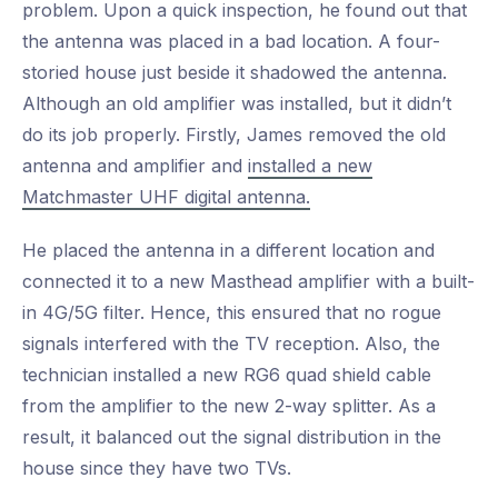
problem. Upon a quick inspection, he found out that
the antenna was placed in a bad location. A four-
storied house just beside it shadowed the antenna.
Although an old amplifier was installed, but it didn’t
do its job properly. Firstly, James removed the old
antenna and amplifier and
installed a new
Matchmaster UHF digital antenna.
He placed the antenna in a different location and
connected it to a new Masthead amplifier with a built-
in 4G/5G filter. Hence, this ensured that no rogue
signals interfered with the TV reception. Also, the
technician installed a new RG6 quad shield cable
from the amplifier to the new 2-way splitter. As a
result, it balanced out the signal distribution in the
house since they have two TVs.