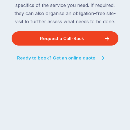
behind.
and
specifics of the service you need. If required,
For
the
they can also organise an obligation-free site-
the
remaining
visit to further assess what needs to be done.
next
states
two
following
weeks,
Request a Call-Back
over
a
the
significant
next
Ready to book? Get an online quote
number
fortnight.
of
For
Australian
families
households
heading
are
to
managing
the
the
snow,
same
the
logistical
coast,
puzzle:
or
kids
interstate