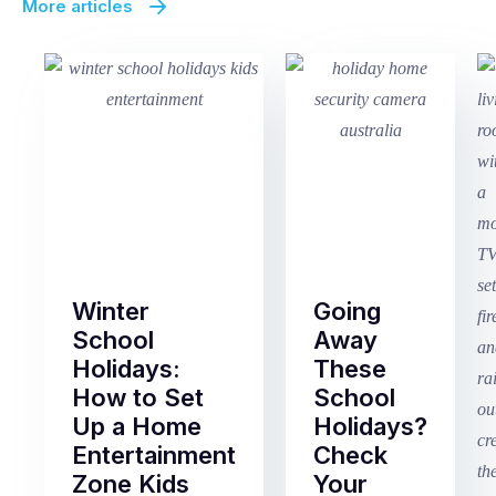
More articles
Winter
Going
School
Away
Holidays:
These
How to Set
School
Up a Home
Holidays?
Entertainment
Check
Zone Kids
Your