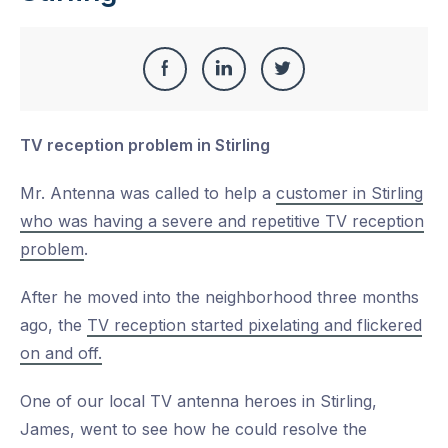
Share
Share
Share
Share
this
on
on
on
TV reception problem in Stirling
Facebook
LinkedIn
Twitter
Mr. Antenna was called to help a
customer in Stirling
who was having a severe and repetitive TV reception
problem
.
After he moved into the neighborhood three months
ago, the
TV reception started pixelating and flickered
on and off.
One of our local TV antenna heroes in Stirling,
James, went to see how he could resolve the