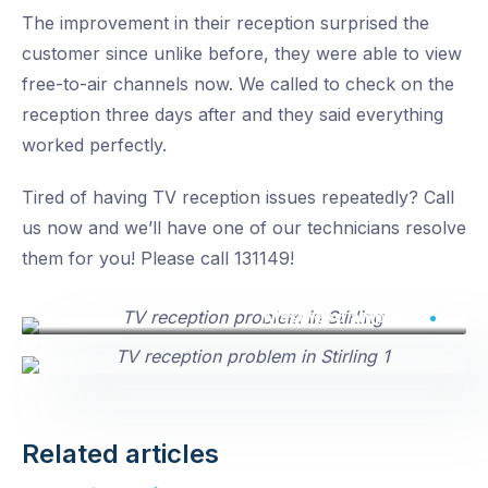
The improvement in their reception surprised the
customer since unlike before, they were able to view
free-to-air channels now. We called to check on the
reception three days after and they said everything
worked perfectly.
Tired of having TV reception issues repeatedly? Call
us now and we’ll have one of our technicians resolve
them for you! Please call 131149!
Masthead amplifier
Related articles