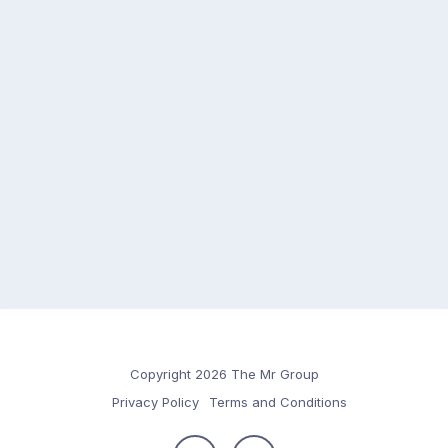
Copyright 2026 The Mr Group
Privacy Policy
Terms and Conditions