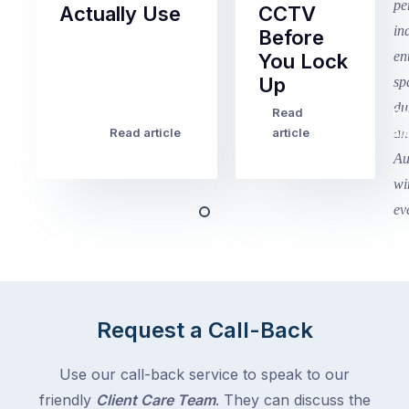
Actually Use
CCTV
Before
Term
You Lock
2
Up
finished
this
Read
Re
Winter
week
Read article
article
art
school
in
holidays
Victoria
begin
and
this
Queensland,
week
with
across
the
Victoria
rest
and
of
Queensland,
Request a Call-Back
the
with
country
New
following
Use our call-back service to speak to our
South
close
friendly
Client Care Team
. They can discuss the
Wales