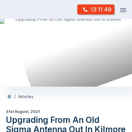
Skip
Op
13 11 49
to
Mr Antenna
m
content
Skip
to
content
/
Upgrading From An Old Sigma Antenna Out In Kilmore
/
Articles
31st August, 2021
Upgrading From An Old
Sigma Antenna Out In Kilmore