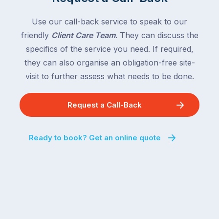
country
New
following
South
Use our call-back service to speak to our
close
Wales
friendly
Client Care Team
. They can discuss the
behind.
and
specifics of the service you need. If required,
For
the
the
they can also organise an obligation-free site-
remaining
next
states
visit to further assess what needs to be done.
two
following
weeks,
over
Request a Call-Back
a
the
significant
next
number
fortnight.
Ready to book? Get an online quote
of
For
Australian
families
households
heading
are
to
managing
the
the
snow,
same
the