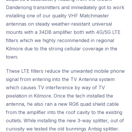
Dandenong transmitters and immediately got to work
installing one of our quality VHF Matchmaster
antennas on steady weather-resistant universal
mounts with a 34DB amplifier both with 4G/5G LTE
filters which we highly recommended in regional
Kilmore due to the strong cellular coverage in the
town.
These LTE filters reduce the unwanted mobile phone
signal from entering into the TV Antenna system
which causes TV interference by way of TV
pixelation in Kilmore. Once the tech installed the
antenna, he also ran a new RG6 quad shield cable
from the amplifier into the roof cavity to the existing
outlets. While installing the new 3-way splitter, out of
curiosity we tested the old bunnings Antsig splitter.