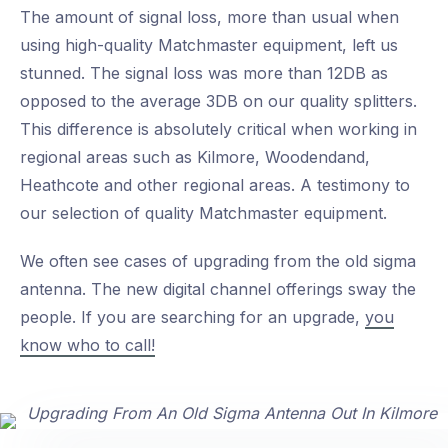
The amount of signal loss, more than usual when
using high-quality Matchmaster equipment, left us
stunned. The signal loss was more than 12DB as
opposed to the average 3DB on our quality splitters.
This difference is absolutely critical when working in
regional areas such as Kilmore, Woodendand,
Heathcote and other regional areas. A testimony to
our selection of quality Matchmaster equipment.
We often see cases of upgrading from the old sigma
antenna. The new digital channel offerings sway the
people. If you are searching for an upgrade,
you
know who to call!