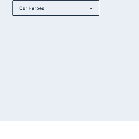
Our Heroes