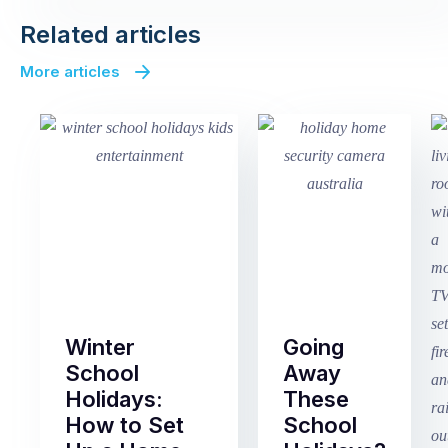
Related articles
More articles
Winter
Going
School
Away
Holidays:
These
How to Set
School