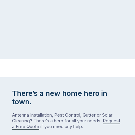
logistical
coast,
puzzle:
or
kids
interstate
at
to
home,
visit
winter
relatives,
weather
the
…
to-
do
list
…
There’s a new home hero in
town.
Antenna Installation, Pest Control, Gutter or Solar
Cleaning? There’s a hero for all your needs.
Request
a Free Quote
if you need any help.