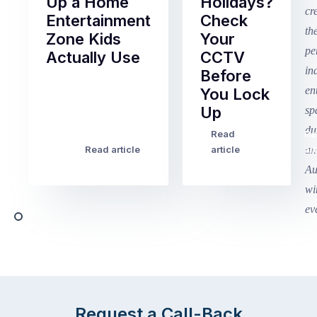
Up a Home
Holidays?
Entertainment
Check
Zone Kids
Your
Actually Use
CCTV
Before
Term
You Lock
2
Up
finished
this
Read
Re
Winter
week
Read article
article
art
school
in
holidays
Victoria
begin
and
this
Queensland,
week
with
across
the
Victoria
rest
and
of
Queensland,
the
with
Request a Call-Back