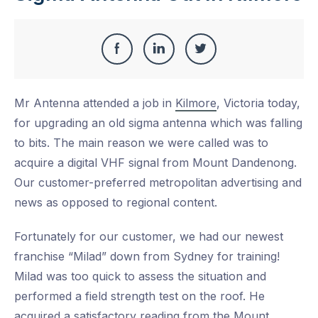
Share
Share
Share
Share
this
on
on
on
Mr Antenna attended a job in
Kilmore
, Victoria today,
Facebook
LinkedIn
Twitter
for upgrading an old sigma antenna which was falling
to bits. The main reason we were called was to
acquire a digital VHF signal from Mount Dandenong.
Our customer-preferred metropolitan advertising and
news as opposed to regional content.
Fortunately for our customer, we had our newest
franchise “Milad” down from Sydney for training!
Milad was too quick to assess the situation and
performed a field strength test on the roof. He
acquired a satisfactory reading from the Mount