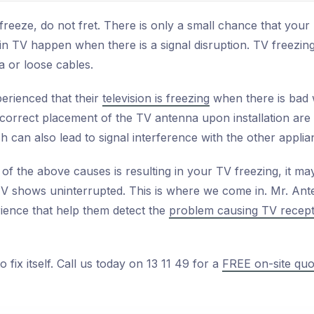
reeze, do not fret. There is only a small chance that your 
 in TV happen when there is a signal disruption. TV freezi
a or loose cables.
erienced that their
television is freezing
when there is bad 
incorrect placement of the TV antenna upon installation ar
h can also lead to signal interference with the other applia
of the above causes is resulting in your TV freezing, it may
V shows uninterrupted. This is where we come in. Mr. Ant
rience that help them detect the
problem causing TV recept
 fix itself. Call us today on 13 11 49 for a
FREE on-site quo