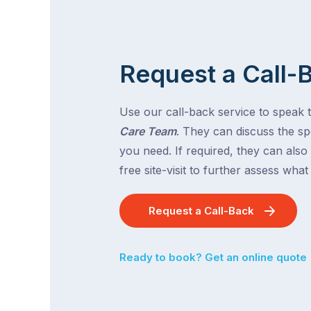
Request a Call-
Use our call-back service to speak 
Care Team
. They can discuss the spe
you need. If required, they can also
free site-visit to further assess wha
Request a Call-Back
Ready to book? Get an online quote