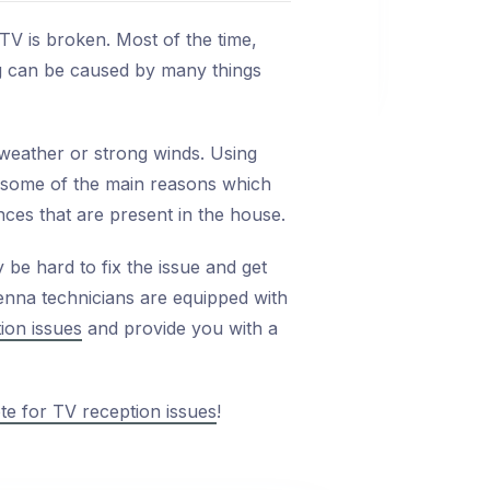
TV is broken. Most of the time,
ng can be caused by many things
weather or strong winds. Using
e some of the main reasons which
nces that are present in the house.
 be hard to fix the issue and get
enna technicians are equipped with
ion issues
and provide you with a
te for TV reception issues
!