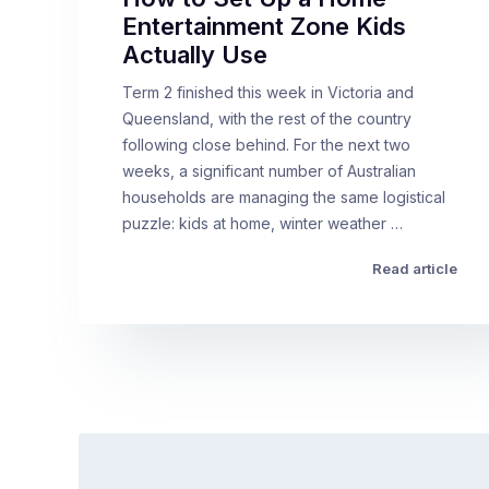
Entertainment Zone Kids
Actually Use
Term 2 finished this week in Victoria and
Queensland, with the rest of the country
following close behind. For the next two
weeks, a significant number of Australian
households are managing the same logistical
puzzle: kids at home, winter weather …
Read article