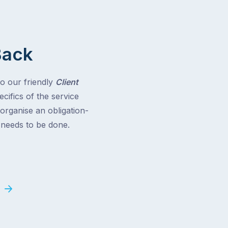
Back
to our friendly
Client
cifics of the service
 organise an obligation-
t needs to be done.