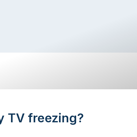
y TV freezing?