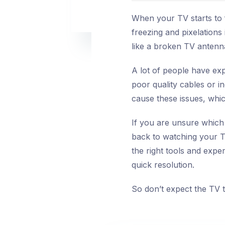
When your TV starts to f
freezing and pixelations
like a broken TV antenn
A lot of people have exp
poor quality cables or 
cause these issues, whic
If you are unsure which 
back to watching your T
the right tools and expe
quick resolution.
So don’t expect the TV to