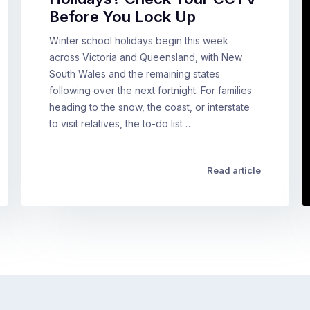
Before You Lock Up
Winter school holidays begin this week
across Victoria and Queensland, with New
South Wales and the remaining states
following over the next fortnight. For families
heading to the snow, the coast, or interstate
to visit relatives, the to-do list …
Read article