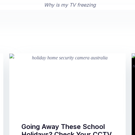
Going Away These School
Holidays? Check Your CCTV