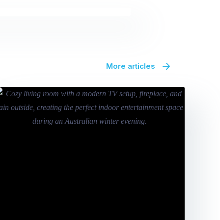
More articles