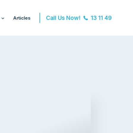
Call Us Now!
13 11 49
Articles