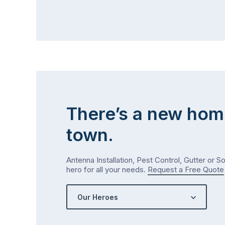
There’s a new hom
town.
Antenna Installation, Pest Control, Gutter or S
hero for all your needs.
Request a Free Quote
Our Heroes