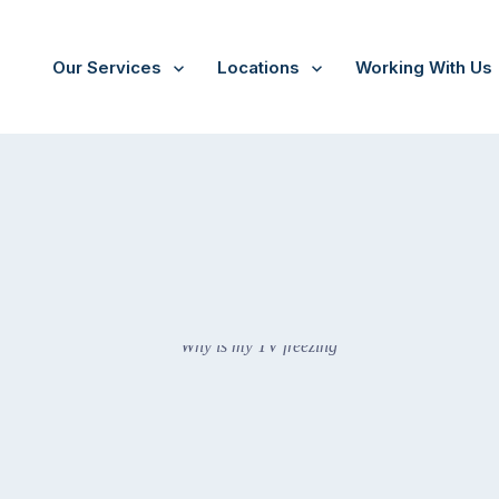
Our Services
Locations
Working With Us