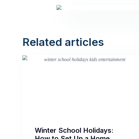
Related articles
Winter School Holidays:
How to Set Up a Home