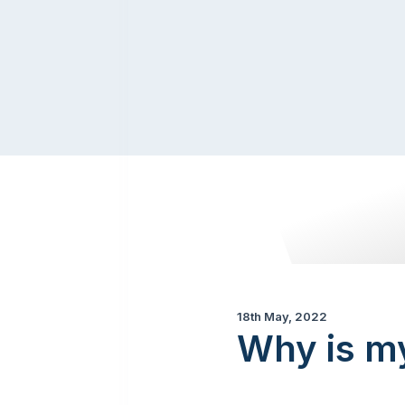
18th May, 2022
Why is m