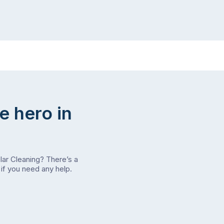
e hero in
olar Cleaning? There’s a
if you need any help.