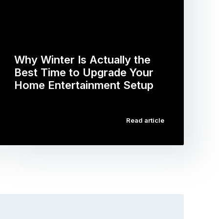
Why Winter Is Actually the
Best Time to Upgrade Your
Home Entertainment Setup
…
Read article