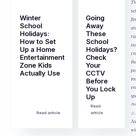
Winter
Going
School
Away
Holidays:
These
How to Set
School
Up a Home
Holidays?
Entertainment
Check
Zone Kids
Your
Actually Use
CCTV
Before
Term
You Lock
2
Up
finished
this
Read
Re
Winter
week
Read article
article
art
school
in
holidays
Victoria
begin
and