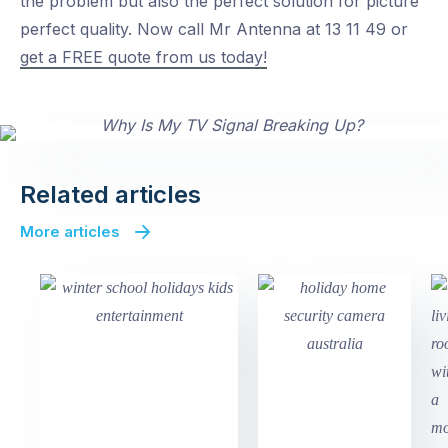
the problem but also the perfect solution for picture
perfect quality. Now call Mr Antenna at 13 11 49 or
get a FREE quote from us today!
Related articles
More articles