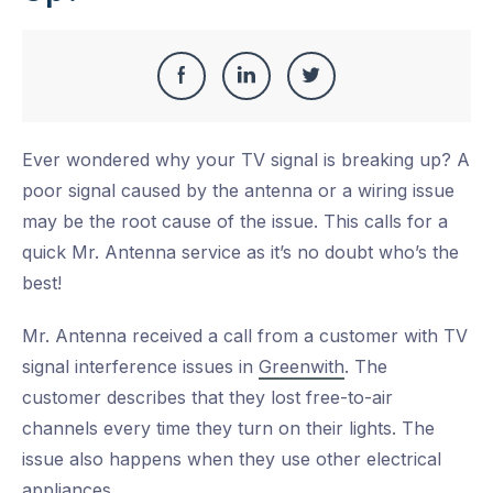
Share
Share
Share
Share
this
on
on
on
Ever wondered why your TV signal is breaking up? A
Facebook
LinkedIn
Twitter
poor signal caused by the antenna or a wiring issue
may be the root cause of the issue. This calls for a
quick Mr. Antenna service as it’s no doubt who’s the
best!
Mr. Antenna received a call from a customer with TV
signal interference issues in
Greenwith
. The
customer describes that they lost free-to-air
channels every time they turn on their lights. The
issue also happens when they use other electrical
appliances.