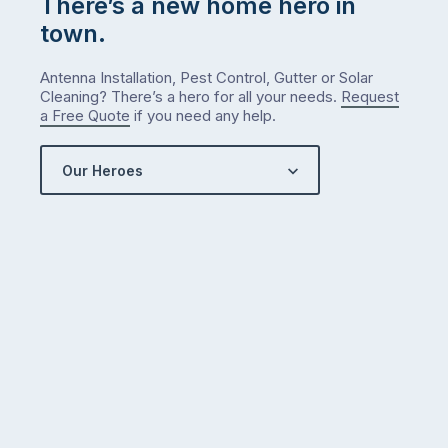
There’s a new home hero in
town.
Antenna Installation, Pest Control, Gutter or Solar
Cleaning? There’s a hero for all your needs.
Request
a Free Quote
if you need any help.
Our Heroes