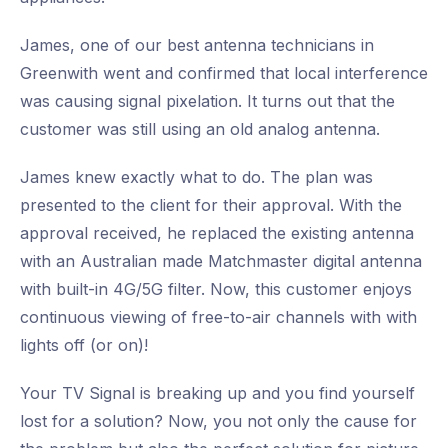
James, one of our best antenna technicians in
Greenwith went and confirmed that local interference
was causing signal pixelation. It turns out that the
customer was still using an old analog antenna.
James knew exactly what to do. The plan was
presented to the client for their approval. With the
approval received, he replaced the existing antenna
with an Australian made Matchmaster digital antenna
with built-in 4G/5G filter. Now, this customer enjoys
continuous viewing of free-to-air channels with with
lights off (or on)!
Your TV Signal is breaking up and you find yourself
lost for a solution? Now, you not only the cause for