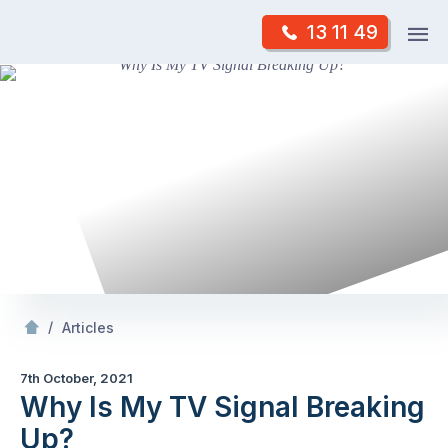
Skip
Op
13 11 49
to
Mr Antenna
m
content
Skip
to
content
/
Why Is My TV Signal Breaking Up?
/
Articles
7th October, 2021
Why Is My TV Signal Breaking
Up?