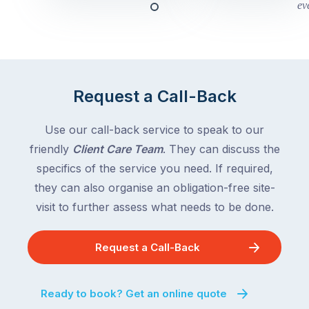
this
Queensland,
week
with
across
the
Victoria
rest
and
of
Queensland,
Request a Call-Back
the
with
country
New
following
Use our call-back service to speak to our
South
close
friendly
Client Care Team
. They can discuss the
Wales
behind.
and
specifics of the service you need. If required,
For
the
they can also organise an obligation-free site-
the
remaining
visit to further assess what needs to be done.
next
states
two
following
weeks,
Request a Call-Back
over
a
the
significant
next
Ready to book? Get an online quote
number
fortnight.