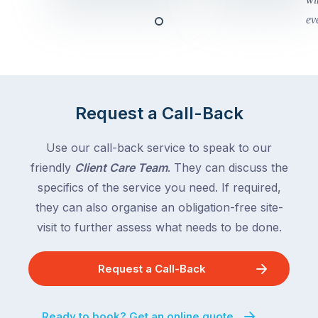
and
this
Queensland,
week
with
across
the
Victoria
rest
and
of
Queensland,
Request a Call-Back
the
with
country
New
following
Use our call-back service to speak to our
South
close
friendly
Client Care Team
. They can discuss the
Wales
behind.
and
specifics of the service you need. If required,
For
the
they can also organise an obligation-free site-
the
remaining
visit to further assess what needs to be done.
next
states
two
following
weeks,
Request a Call-Back
over
a
the
significant
next
Ready to book? Get an online quote
number