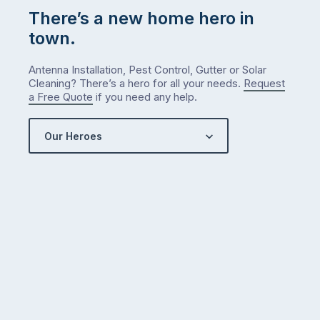
There’s a new home hero in
town.
Antenna Installation, Pest Control, Gutter or Solar
Cleaning? There’s a hero for all your needs.
Request
a Free Quote
if you need any help.
Our Heroes