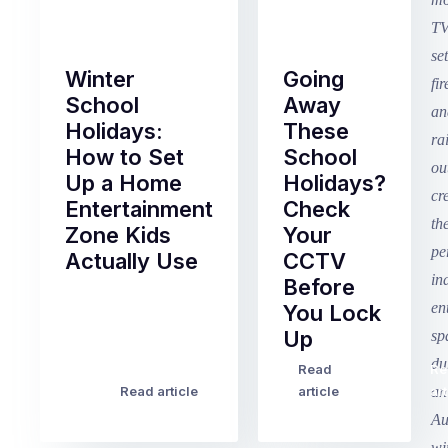
Winter
Going
School
Away
Holidays:
These
How to Set
School
Up a Home
Holidays?
Entertainment
Check
Zone Kids
Your
Actually Use
CCTV
Before
Term
You Lock
2
Up
finished
this
Read
Re
Winter
week
Read article
article
art
school
in
holidays
Victoria
begin