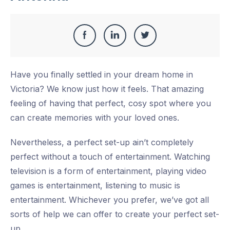
Share
Share
Share
Share
this
on
on
on
Have you finally settled in your dream home in
Facebook
LinkedIn
Twitter
Victoria? We know just how it feels. That amazing
feeling of having that perfect, cosy spot where you
can create memories with your loved ones.
Nevertheless, a perfect set-up ain’t completely
perfect without a touch of entertainment. Watching
television is a form of entertainment, playing video
games is entertainment, listening to music is
entertainment. Whichever you prefer, we’ve got all
sorts of help we can offer to create your perfect set-
up.