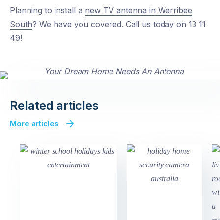
Planning to install a
new TV antenna in Werribee
South
? We have you covered. Call us today on 13 11
49!
Related articles
More articles