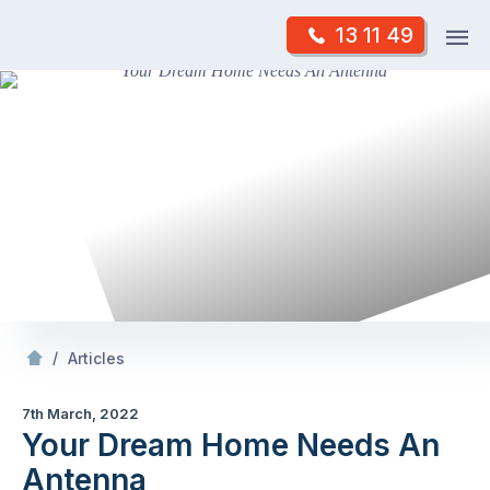
Skip
Op
13 11 49
to
Mr Antenna
m
content
Skip
to
content
/
Your Dream
Needs An Antenna
/
Articles
7th March, 2022
Your Dream Home Needs An
Antenna