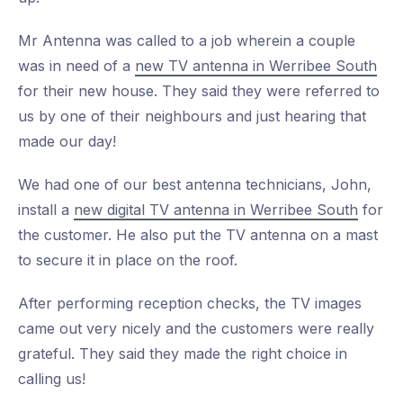
Mr Antenna was called to a job wherein a couple
was in need of a
new TV antenna in Werribee South
for their new house. They said they were referred to
us by one of their neighbours and just hearing that
made our day!
We had one of our best antenna technicians, John,
install a
new digital TV antenna in Werribee South
for
the customer. He also put the TV antenna on a mast
to secure it in place on the roof.
After performing reception checks, the TV images
came out very nicely and the customers were really
grateful. They said they made the right choice in
calling us!