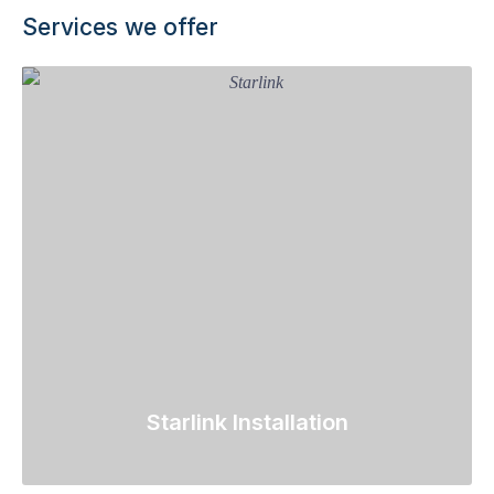
Services we offer
Starlink Installation