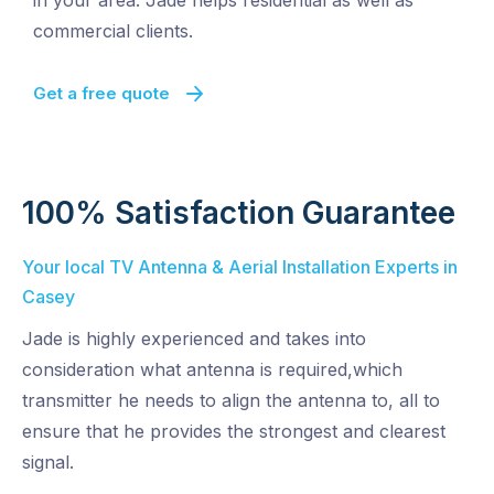
in your area. Jade helps residential as well as
commercial clients.
Get a free quote
100% Satisfaction Guarantee
Your local TV Antenna & Aerial Installation Experts in
Casey
Jade is highly experienced and takes into
consideration what antenna is required,which
transmitter he needs to align the antenna to, all to
ensure that he provides the strongest and clearest
signal.