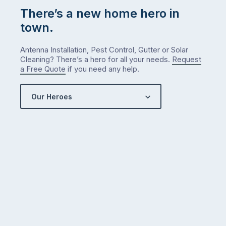
There’s a new home hero in
town.
Antenna Installation, Pest Control, Gutter or Solar
Cleaning? There’s a hero for all your needs.
Request
a Free Quote
if you need any help.
Our Heroes