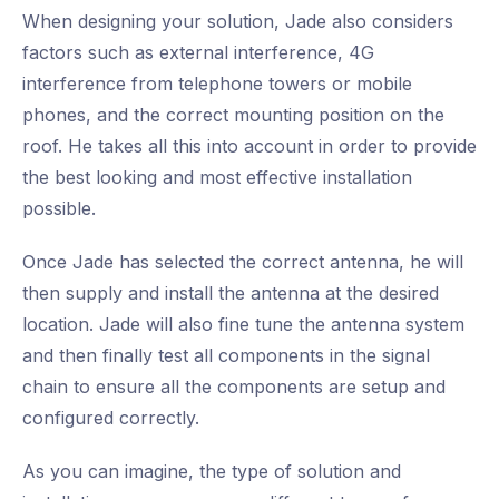
When designing your solution, Jade also considers
factors such as external interference, 4G
interference from telephone towers or mobile
phones, and the correct mounting position on the
roof. He takes all this into account in order to provide
the best looking and most effective installation
possible.
Once Jade has selected the correct antenna, he will
then supply and install the antenna at the desired
location. Jade will also fine tune the antenna system
and then finally test all components in the signal
chain to ensure all the components are setup and
configured correctly.
As you can imagine, the type of solution and