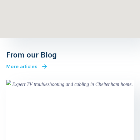
From our Blog
More articles