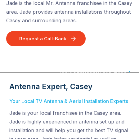
Jade is the local Mr. Antenna franchisee in the Casey
area. Jade provides antenna installations throughout
Casey and surrounding areas.
Request a Call-Back
100% Satisfaction Guarantee
Antenna Expert, Casey
Your Local TV Antenna & Aerial Installation Experts
Jade is your local franchisee in the Casey area.
Jade is highly experienced in antenna set up and
installation and will help you get the best TV signal