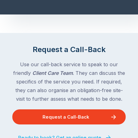
Request a Call-Back
Use our call-back service to speak to our
friendly
Client Care Team
. They can discuss the
specifics of the service you need. If required,
they can also organise an obligation-free site-
visit to further assess what needs to be done.
Request a Call-Back
Ready to book? Get an online quote