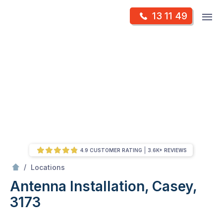
Skip
Op
13 11 49
to
Mr Antenna
m
content
Skip
to
content
4.9 CUSTOMER RATING
3.6K+ REVIEWS
/
Antenna Installation, Casey, 3173
/
Locations
Antenna Installation, Casey,
3173