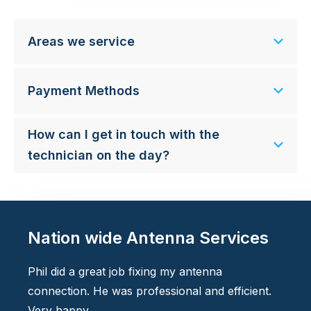
Areas we service
Payment Methods
How can I get in touch with the
technician on the day?
Nation wide Antenna Services
Phil did a great job fixing my antenna
connection. He was professional and efficient.
Very happy.