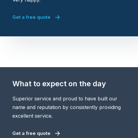
Get a free quote
What to expect on the day
Superior service and proud to have built our
name and reputation by consistently providing
excellent service.
Get a free quote