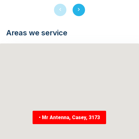
Previous
Next
slide
slide
Areas we service