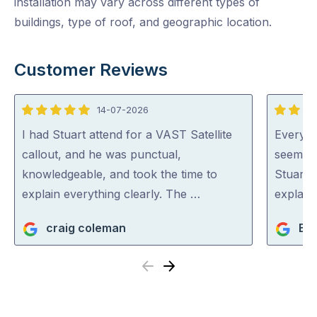
installation may vary across different types of
buildings, type of roof, and geographic location.
Customer Reviews
14-07-2026
5
5
out
out
I had Stuart attend for a VAST Satellite
Everyon
of
of
callout, and he was punctual,
seem ve
5
5
knowledgeable, and took the time to
Stuart 
explain everything clearly. The …
explaini
craig coleman
BM
Previous
Next