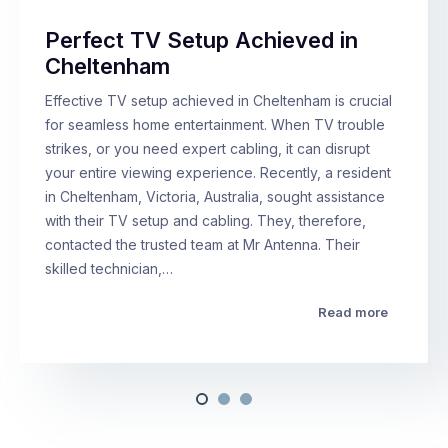
Perfect TV Setup Achieved in
Cheltenham
Effective TV setup achieved in Cheltenham is crucial
for seamless home entertainment. When TV trouble
strikes, or you need expert cabling, it can disrupt
your entire viewing experience. Recently, a resident
in Cheltenham, Victoria, Australia, sought assistance
with their TV setup and cabling. They, therefore,
contacted the trusted team at Mr Antenna. Their
skilled technician,…
Read more