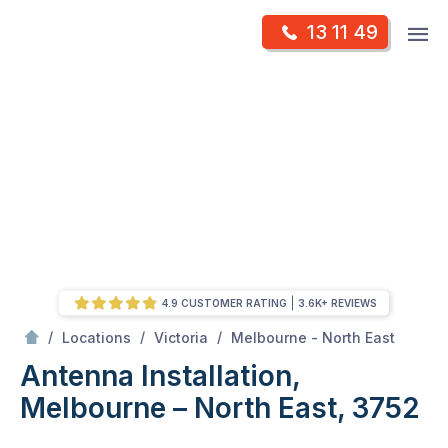
Skip
Op
13 11 49
to
Mr Antenna
m
content
Skip
to
content
4.9 CUSTOMER RATING
3.6K+ REVIEWS
/
Antenna Installation, Melbourne – North East, 3752
/
/
/
Locations
Victoria
Melbourne - North East
Antenna Installation,
Melbourne – North East, 3752