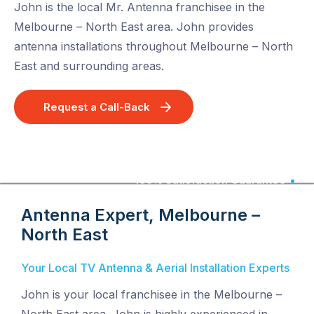
John is the local Mr. Antenna franchisee in the
Melbourne – North East area. John provides
antenna installations throughout Melbourne – North
East and surrounding areas.
Request a Call-Back
100% Satisfaction Guarantee
Antenna Expert, Melbourne –
North East
Your Local TV Antenna & Aerial Installation Experts
John is your local franchisee in the Melbourne –