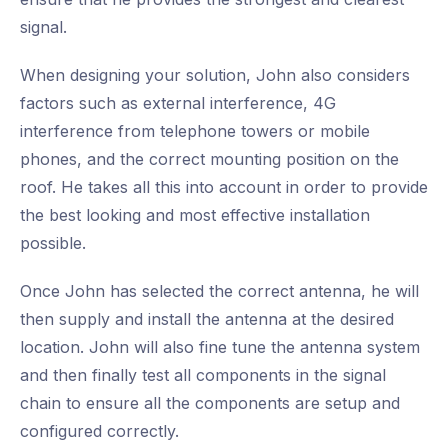
signal.
When designing your solution, John also considers
factors such as external interference, 4G
interference from telephone towers or mobile
phones, and the correct mounting position on the
roof. He takes all this into account in order to provide
the best looking and most effective installation
possible.
Once John has selected the correct antenna, he will
then supply and install the antenna at the desired
location. John will also fine tune the antenna system
and then finally test all components in the signal
chain to ensure all the components are setup and
configured correctly.