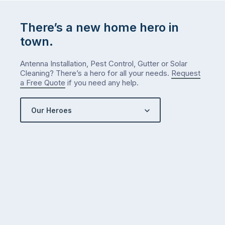
There’s a new home hero in
town.
Antenna Installation, Pest Control, Gutter or Solar
Cleaning? There’s a hero for all your needs.
Request
a Free Quote
if you need any help.
Our Heroes