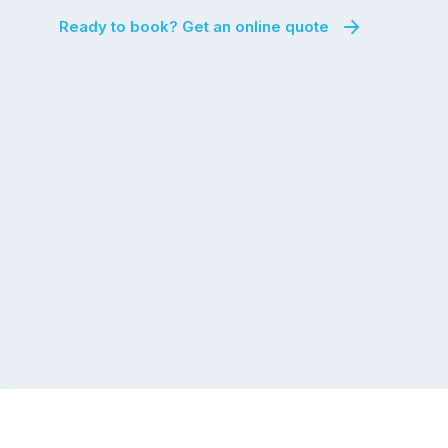
Ready to book? Get an online quote