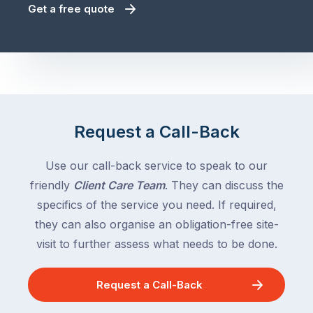
Get a free quote
Request a Call-Back
Use our call-back service to speak to our
friendly
Client Care Team
. They can discuss the
specifics of the service you need. If required,
they can also organise an obligation-free site-
visit to further assess what needs to be done.
Request a Call-Back