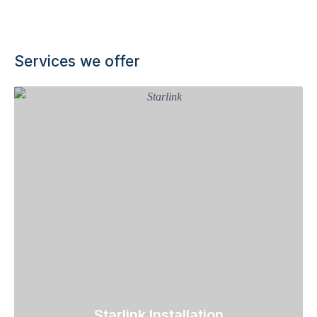
Services we offer
Starlink Installation