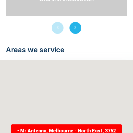
Previous
Next
slide
slide
Areas we service