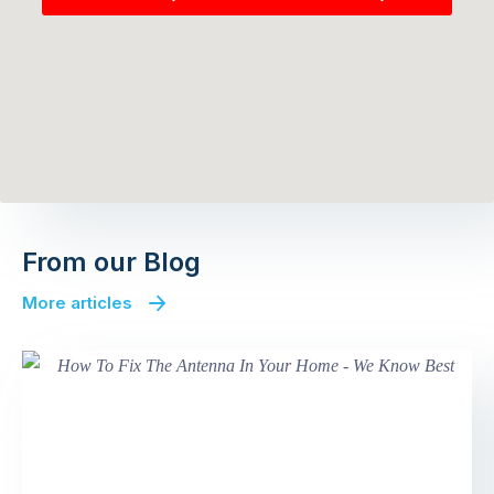
From our Blog
More articles