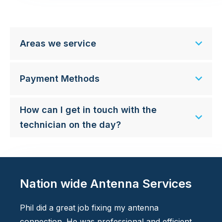
Areas we service
Payment Methods
How can I get in touch with the
technician on the day?
Nation wide Antenna Services
Phil did a great job fixing my antenna
connection. He was professional and efficient.