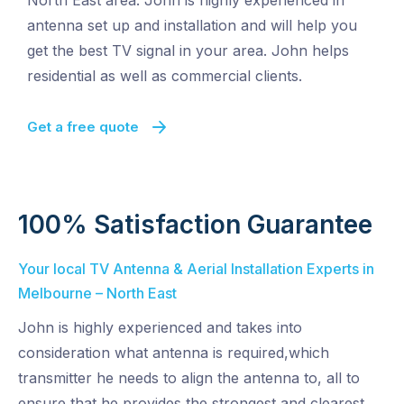
North East area. John is highly experienced in
antenna set up and installation and will help you
get the best TV signal in your area. John helps
residential as well as commercial clients.
Get a free quote
100% Satisfaction Guarantee
Your local TV Antenna & Aerial Installation Experts in
Melbourne – North East
John is highly experienced and takes into
consideration what antenna is required,which
transmitter he needs to align the antenna to, all to
ensure that he provides the strongest and clearest