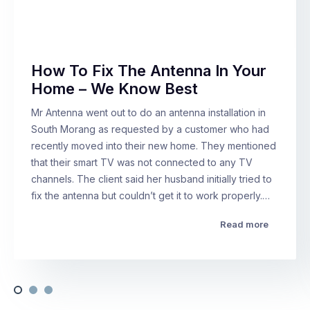
How To Fix The Antenna In Your
Home – We Know Best
Mr Antenna went out to do an antenna installation in
South Morang as requested by a customer who had
recently moved into their new home. They mentioned
that their smart TV was not connected to any TV
channels. The client said her husband initially tried to
fix the antenna but couldn’t get it to work properly.…
Read more