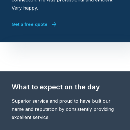
Very happy.
Get a free quote
What to expect on the day
Superior service and proud to have built our
name and reputation by consistently providing
excellent service.