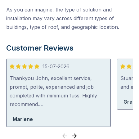
As you can imagine, the type of solution and
installation may vary across different types of
buildings, type of roof, and geographic location.
Customer Reviews
15-07-2026
5
5
out
out
Thankyou John, excellent service,
Stuart i
of
of
prompt, polite, experienced and job
and exp
5
5
completed with minimum fuss. Highly
Grace
recommend.…
Marlene
Previous
Next