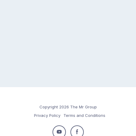
Copyright 2026 The Mr Group
Privacy Policy
Terms and Conditions
Follow
Follow