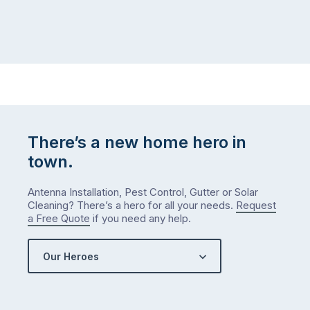
There’s a new home hero in
town.
Antenna Installation, Pest Control, Gutter or Solar
Cleaning? There’s a hero for all your needs.
Request
a Free Quote
if you need any help.
Our Heroes