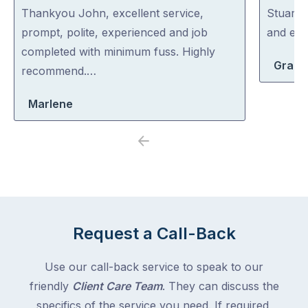
out
out
Thankyou John, excellent service,
Stuart i
of
of
prompt, polite, experienced and job
and exp
5
5
completed with minimum fuss. Highly
Grace
recommend.…
Marlene
Previous
Next
Request a Call-Back
Use our call-back service to speak to our
friendly
Client Care Team
. They can discuss the
specifics of the service you need. If required,