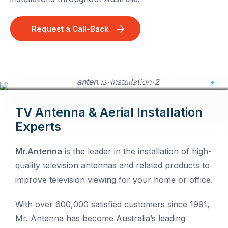
Request a Call-Back
Click to view large image
100% Satisfaction Guarantee
TV Antenna & Aerial Installation
Experts
Mr.Antenna
is the leader in the installation of high-
quality television antennas and related products to
improve television viewing for your home or office.
With over 600,000 satisfied customers since 1991,
Mr. Antenna has become Australia’s leading