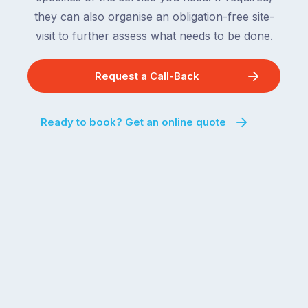
they can also organise an obligation-free site-
visit to further assess what needs to be done.
Request a Call-Back
Ready to book? Get an online quote