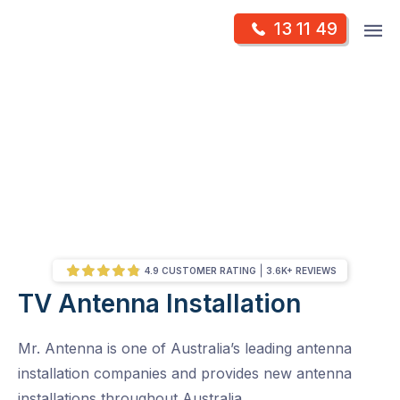
Skip
Op
13 11 49
to
Mr Antenna
m
content
Skip
to
content
4.9 CUSTOMER RATING
3.6K+ REVIEWS
TV Antenna Installation
/
Location Results
Mr. Antenna is one of Australia’s leading antenna
installation companies and provides new antenna
installations throughout Australia.