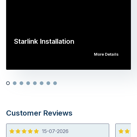
Starlink Installation
More Details
Customer Reviews
15-07-2026
5
5