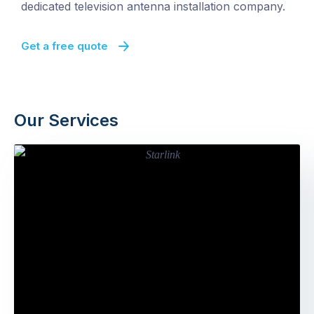
dedicated television antenna installation company.
Get a free quote
Our Services