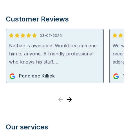
Customer Reviews
03-07-2026
5
5
out
out
Nathan is awesome. Would recommend
We were
of
of
him to anyone. A friendly professional
receive
5
5
who knows his stuff.…
address
Penelope Killick
Pat
Previous
Next
Our services