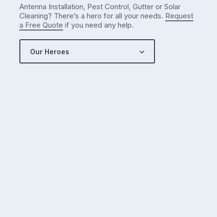
Antenna Installation, Pest Control, Gutter or Solar
Cleaning? There’s a hero for all your needs.
Request
a Free Quote
if you need any help.
Our Heroes