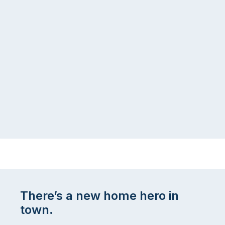
There’s a new home hero in
town.