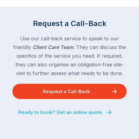
Request a Call-Back
Use our call-back service to speak to our
friendly
Client Care Team
. They can discuss the
specifics of the service you need. If required,
they can also organise an obligation-free site-
visit to further assess what needs to be done.
Request a Call-Back
Ready to book? Get an online quote