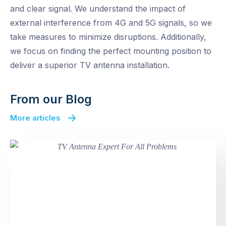
and clear signal. We understand the impact of
external interference from 4G and 5G signals, so we
take measures to minimize disruptions. Additionally,
we focus on finding the perfect mounting position to
deliver a superior TV antenna installation.
From our Blog
More articles