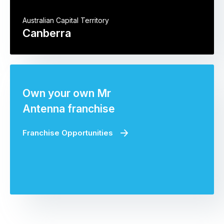
Australian Capital Territory
Canberra
Own your own Mr
Antenna franchise
Franchise Opportunities