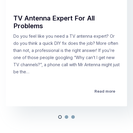
TV Antenna Expert For All
Problems
Do you feel like you need a TV antenna expert? Or
do you think a quick DIY fix does the job? More often
than not, a professional is the right answer! If you’re
one of those people googling “Why can’t I get new
TV channels?”, a phone call with Mr Antenna might just
be the…
Read more