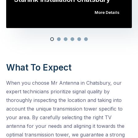
More Details
What To Expect
When you choose Mr Antenna in Chatsbury, our
expert technicians prioritize signal quality by
thoroughly inspecting the location and taking into
account the unique transmission tower specific to
your area. By carefully selecting the right TV
antenna for your needs and aligning it towards the
optimal transmission tower, we guarantee a strong