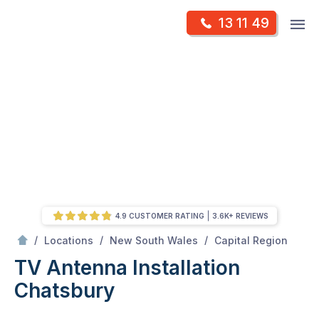
Skip
Op
13 11 49
to
Mr Antenna
m
content
Skip
to
content
4.9 CUSTOMER RATING
3.6K+ REVIEWS
/
Chatsbury
/
/
/
Locations
New South Wales
Capital Region
TV Antenna Installation
Chatsbury