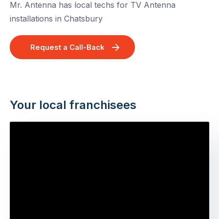
Mr. Antenna has local techs for TV Antenna
installations in Chatsbury
Request a Call-Back
Your local franchisees