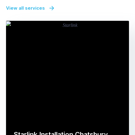
View all services
Starlink Installation Chatsbury