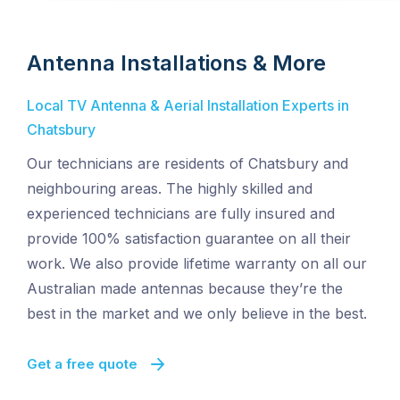
Antenna Installations & More
Local TV Antenna & Aerial Installation Experts in
Chatsbury
Our technicians are residents of Chatsbury and
neighbouring areas. The highly skilled and
experienced technicians are fully insured and
provide 100% satisfaction guarantee on all their
work. We also provide lifetime warranty on all our
Australian made antennas because they’re the
best in the market and we only believe in the best.
Get a free quote