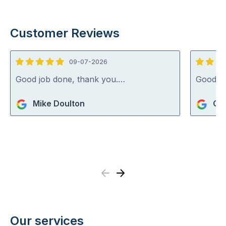
Customer Reviews
09-07-2026
5
4
out
out
Good job done, thank you.…
Good j
of
of
Mike Doulton
Gle
5
5
Previous
Next
Our services