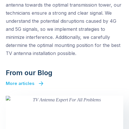
antenna towards the optimal transmission tower, our
technicians ensure a strong and clear signal. We
understand the potential disruptions caused by 4G
and 5G signals, so we implement strategies to
minimize interference. Additionally, we carefully
determine the optimal mounting position for the best
TV antenna installation possible.
From our Blog
More articles