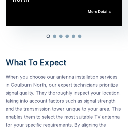
More Details
What To Expect
When you choose our antenna installation services
in Goulburn North, our expert technicians prioritize
signal quality. They thoroughly inspect your location,
taking into account factors such as signal strength
and the transmission tower unique to your area. This
enables them to select the most suitable TV antenna
for your specific requirements. By aligning the