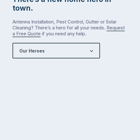
town.
Antenna Installation, Pest Control, Gutter or Solar
Cleaning? There’s a hero for all your needs.
Request
a Free Quote
if you need any help.
Our Heroes