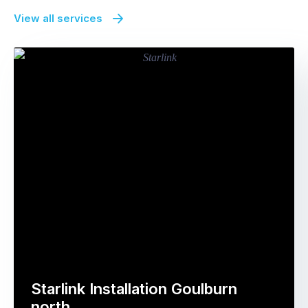
View all services
Starlink Installation Goulburn
north