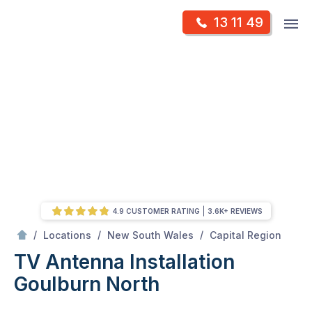
Skip
Op
13 11 49
to
Mr Antenna
m
content
Skip
to
content
4.9 CUSTOMER RATING
3.6K+ REVIEWS
/
Goulburn north
/
/
/
Locations
New South Wales
Capital Region
TV Antenna Installation
Goulburn North