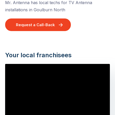
Mr. Antenna has local techs for TV Antenna
installations in Goulburn North
Request a Call-Back
Your local franchisees