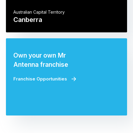
Australian Capital Territory
Canberra
Own your own Mr
Antenna franchise
Franchise Opportunities