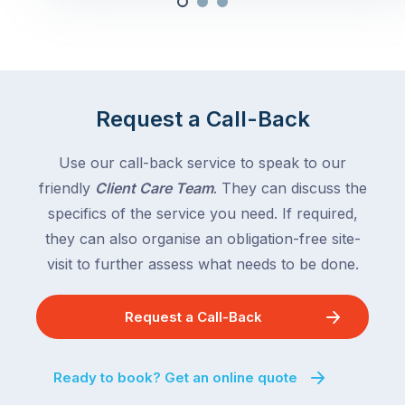
Request a Call-Back
Use our call-back service to speak to our
friendly
Client Care Team
. They can discuss the
specifics of the service you need. If required,
they can also organise an obligation-free site-
visit to further assess what needs to be done.
Request a Call-Back
Ready to book? Get an online quote