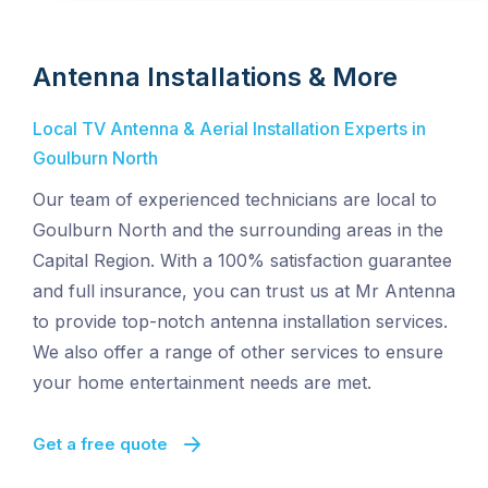
Antenna Installations & More
Local TV Antenna & Aerial Installation Experts in
Goulburn North
Our team of experienced technicians are local to
Goulburn North and the surrounding areas in the
Capital Region. With a 100% satisfaction guarantee
and full insurance, you can trust us at Mr Antenna
to provide top-notch antenna installation services.
We also offer a range of other services to ensure
your home entertainment needs are met.
Get a free quote