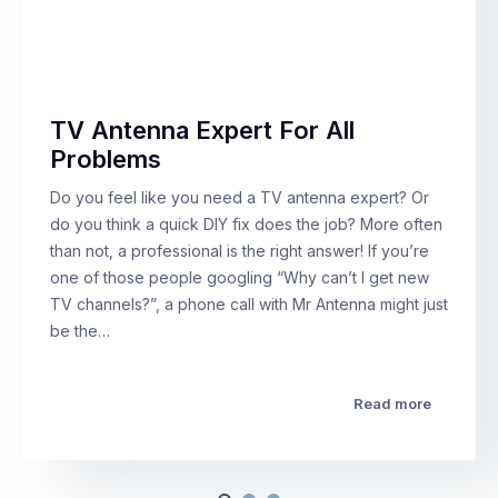
TV Antenna Expert For All
Problems
Do you feel like you need a TV antenna expert? Or
do you think a quick DIY fix does the job? More often
than not, a professional is the right answer! If you’re
one of those people googling “Why can’t I get new
TV channels?”, a phone call with Mr Antenna might just
be the…
Read more