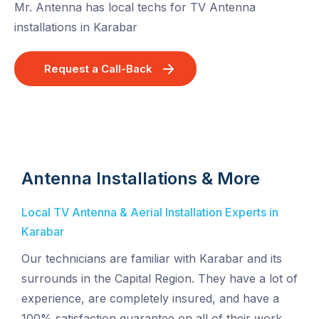
Mr. Antenna has local techs for TV Antenna
installations in Karabar
Request a Call-Back
Antenna Installations & More
Local TV Antenna & Aerial Installation Experts in
Karabar
Our technicians are familiar with Karabar and its
surrounds in the Capital Region. They have a lot of
experience, are completely insured, and have a
100% satisfaction guarantee on all of their work.