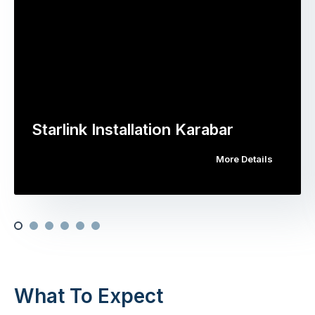
Starlink Installation Karabar
More Details
What To Expect