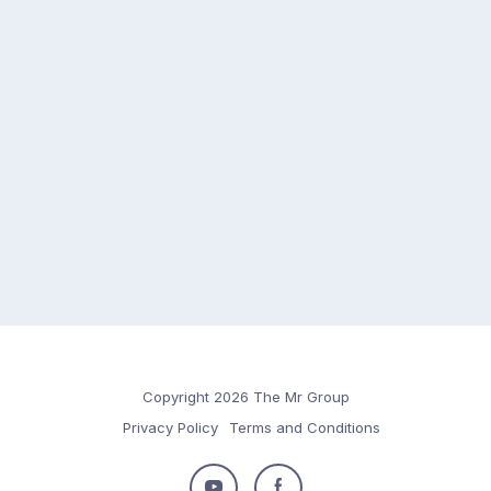
Copyright 2026 The Mr Group
Privacy Policy
Terms and Conditions
Follow
Follow