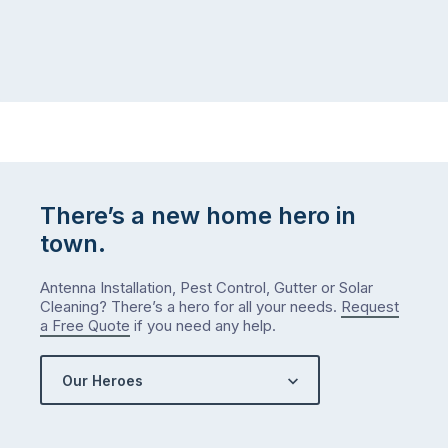
There’s a new home hero in
town.
Antenna Installation, Pest Control, Gutter or Solar
Cleaning? There’s a hero for all your needs.
Request
a Free Quote
if you need any help.
Our Heroes