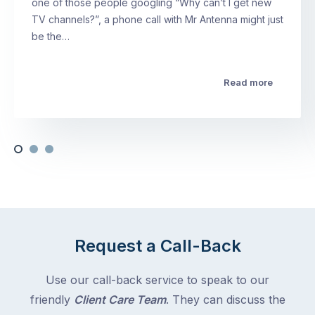
one of those people googling “Why can’t I get new
TV channels?”, a phone call with Mr Antenna might just
be the…
Read more
Request a Call-Back
Use our call-back service to speak to our
friendly
Client Care Team
. They can discuss the