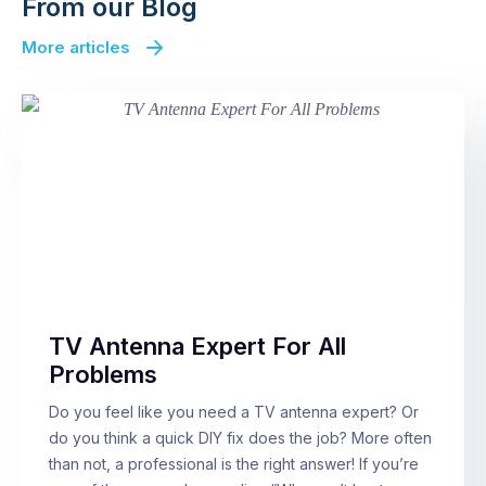
From our Blog
More articles
TV Antenna Expert For All
Problems
Do you feel like you need a TV antenna expert? Or
do you think a quick DIY fix does the job? More often
than not, a professional is the right answer! If you’re