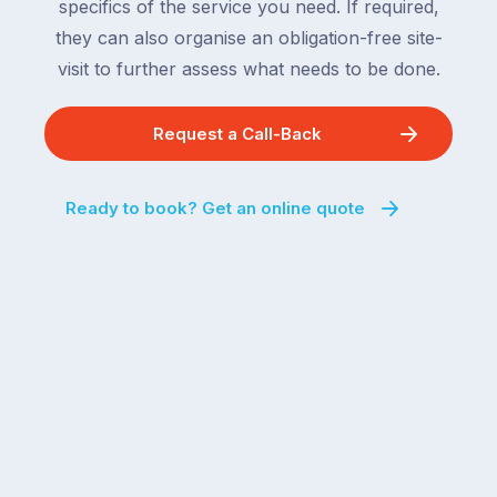
specifics of the service you need. If required,
they can also organise an obligation-free site-
visit to further assess what needs to be done.
Request a Call-Back
Ready to book? Get an online quote