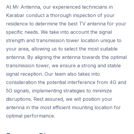
At Mr Antenna, our experienced technicians in
Karabar conduct a thorough inspection of your
residence to determine the best TV antenna for your
specific needs. We take into account the signal
strength and transmission tower location unique to
your area, allowing us to select the most suitable
antenna. By aligning the antenna towards the optimal
transmission tower, we ensure a strong and stable
signal reception. Our team also takes into
consideration the potential interference from 4G and
5G signals, implementing strategies to minimize
disruptions. Rest assured, we will position your
antenna in the most efficient mounting location for
optimal performance.