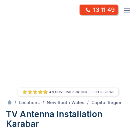
Skip
Op
13 11 49
to
Mr Antenna
m
content
Skip
to
content
4.9 CUSTOMER RATING
3.6K+ REVIEWS
/
Karabar
/
/
/
Locations
New South Wales
Capital Region
TV Antenna Installation
Karabar