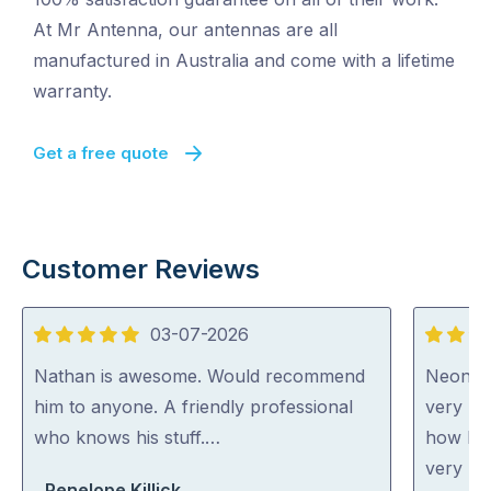
At Mr Antenna, our antennas are all
manufactured in Australia and come with a lifetime
warranty.
Get a free quote
Customer Reviews
03-07-2026
5
5
out
out
Nathan is awesome. Would recommend
Neon wa
of
of
him to anyone. A friendly professional
very ni
5
5
who knows his stuff.…
how he 
very ho
Penelope Killick