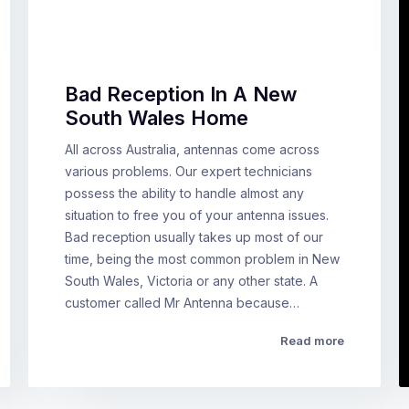
Bad Reception In A New
South Wales Home
All across Australia, antennas come across
various problems. Our expert technicians
possess the ability to handle almost any
situation to free you of your antenna issues.
Bad reception usually takes up most of our
time, being the most common problem in New
South Wales, Victoria or any other state. A
customer called Mr Antenna because…
Read more