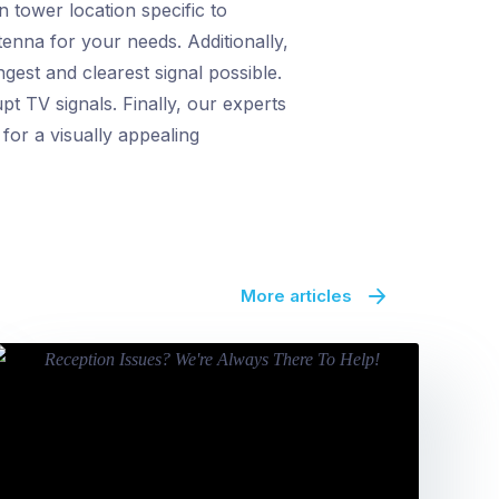
 tower location specific to
tenna for your needs. Additionally,
gest and clearest signal possible.
t TV signals. Finally, our experts
for a visually appealing
More articles