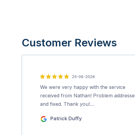
Customer Reviews
25-06-2026
5
out
We were very happy with the service
of
received from Nathan! Problem addresse
5
and fixed. Thank you!…
Patrick Duffy