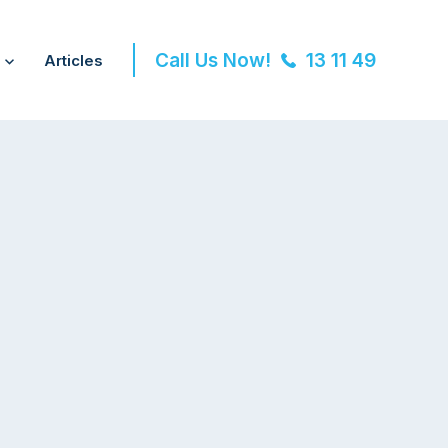
Call Us Now!
13 11 49
Articles