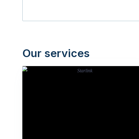
Our services