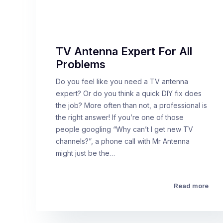
TV Antenna Expert For All
Problems
Do you feel like you need a TV antenna
expert? Or do you think a quick DIY fix does
the job? More often than not, a professional is
the right answer! If you’re one of those
people googling “Why can’t I get new TV
channels?”, a phone call with Mr Antenna
might just be the…
Read more