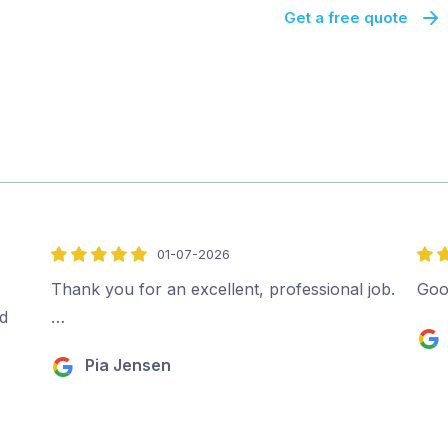
Get a free quote
01-07-2026
5
4
out
out
Thank you for an excellent, professional job.
Goo
of
of
d
…
5
5
Pia Jensen