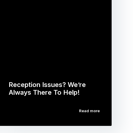
Reception Issues? We’re
Always There To Help!
Read more