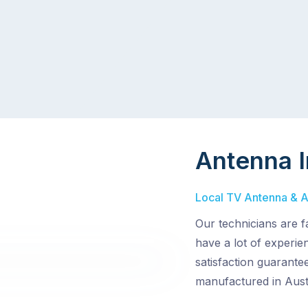
Antenna I
Local TV Antenna & Aer
Our technicians are f
have a lot of experi
satisfaction guarantee
manufactured in Austr