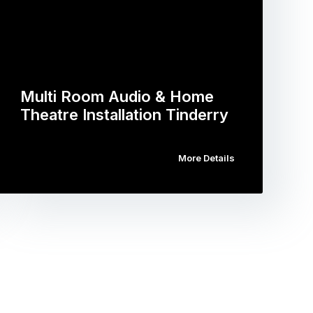
Multi Room Audio & Home
Theatre Installation Tinderry
More Details