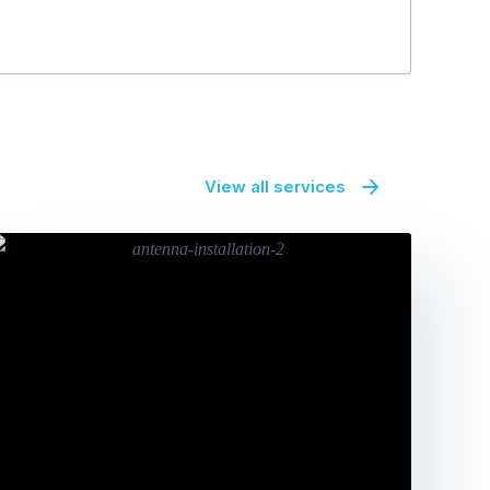
View all services