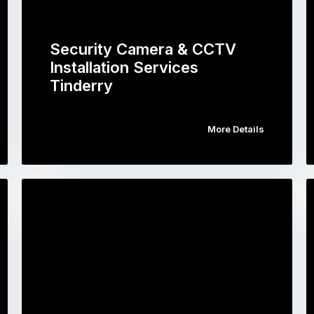
Security Camera & CCTV
Installation Services
Tinderry
More Details