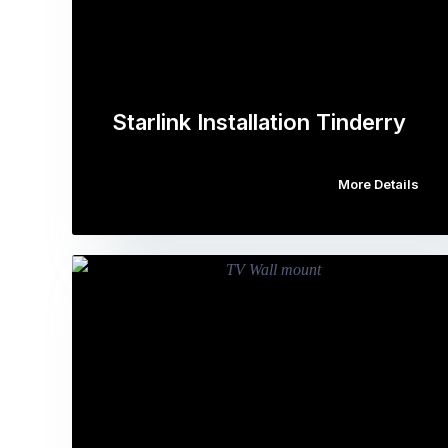
Starlink Installation Tinderry
More Details