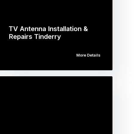
TV Antenna Installation &
Repairs Tinderry
More Details