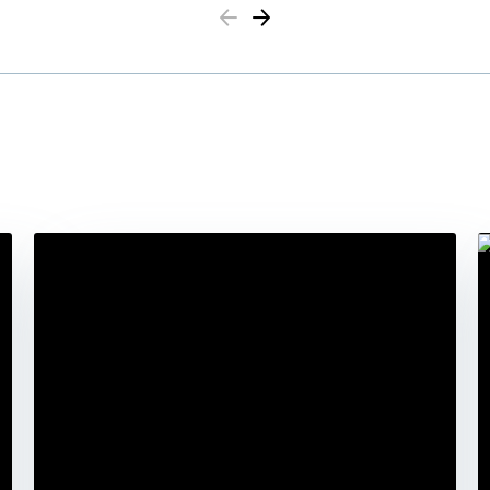
Previous
Next