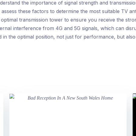
erstand the importance of signal strength and transmission
y assess these factors to determine the most suitable TV an
 optimal transmission tower to ensure you receive the stron
ernal interference from 4G and 5G signals, which can disrup
in the optimal position, not just for performance, but also 