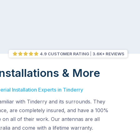
4.9 CUSTOMER RATING
3.6K+ REVIEWS
nstallations & More
ial Installation Experts in Tinderry
amiliar with Tinderry and its surrounds. They
ence, are completely insured, and have a 100%
 on all of their work. Our antennas are all
alia and come with a lifetime warranty.