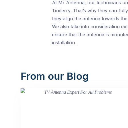
At Mr Antenna, our technicians und
Tinderry. That’s why they carefull
they align the antenna towards the
We also take into consideration ext
ensure that the antenna is mounted 
installation.
From our Blog