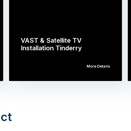
VAST & Satellite TV
Installation Tinderry
More Details
ct