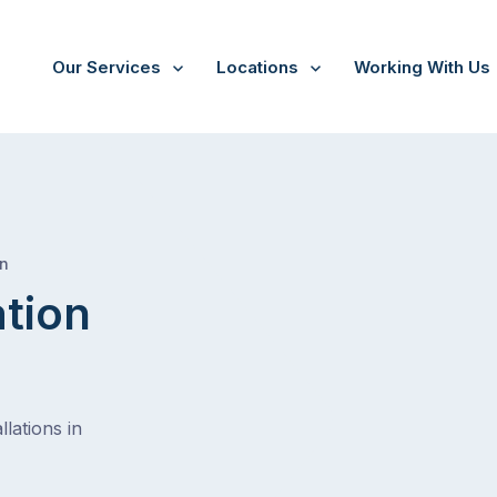
Our Services
Locations
Working With Us
/
Tinderry
on
ation
lations in