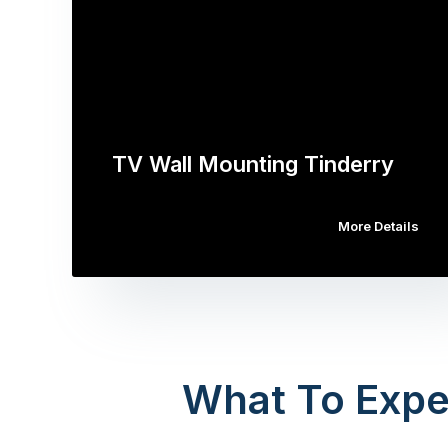
TV Wall Mounting Tinderry
More Details
What To Expe