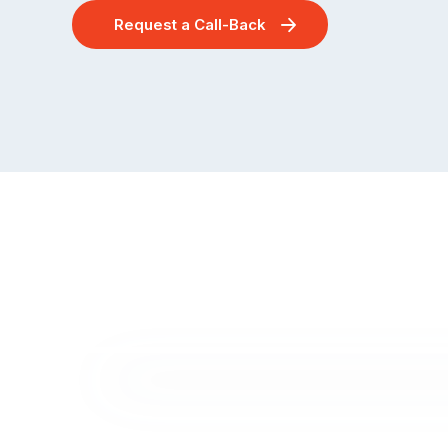
Request a Call-Back