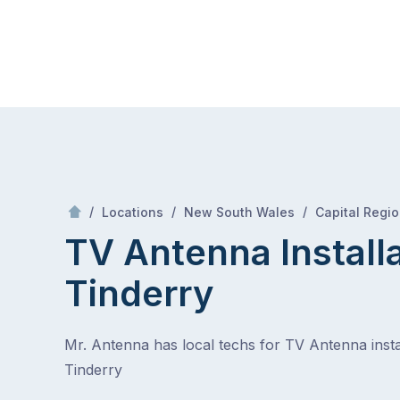
Skip
Mr Antenna
to
content
Skip
to
content
/
/
/
Locations
New South Wales
Capital Regi
TV Antenna Install
Tinderry
Mr. Antenna has local techs for TV Antenna instal
Tinderry