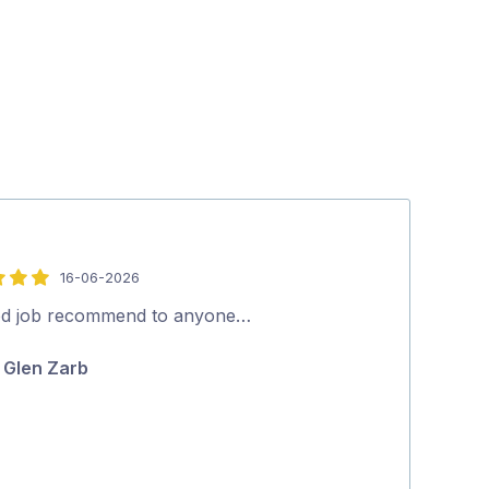
16-06-2026
5
out
d job recommend to anyone…
Nathan is aw
of
to anyone. A f
Glen Zarb
5
knows his stuf
Penelope K