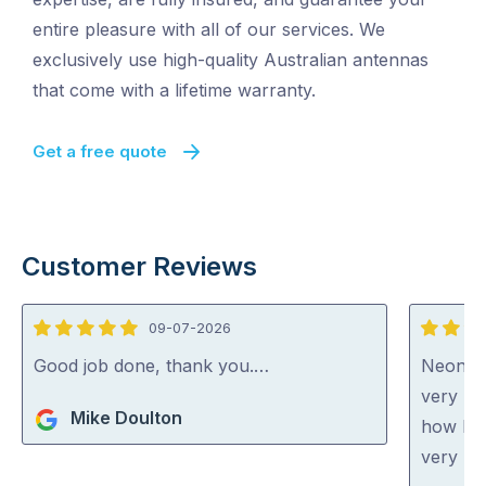
entire pleasure with all of our services. We
exclusively use high-quality Australian antennas
that come with a lifetime warranty.
Get a free quote
Customer Reviews
09-07-2026
5
5
out
out
Good job done, thank you.…
Neon wa
of
of
very ni
Mike Doulton
5
5
how he 
very ho