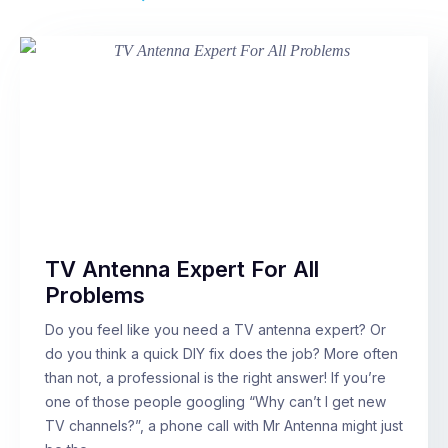
TV Antenna Expert For All
Problems
Do you feel like you need a TV antenna expert? Or
do you think a quick DIY fix does the job? More often
than not, a professional is the right answer! If you’re
one of those people googling “Why can’t I get new
TV channels?”, a phone call with Mr Antenna might just