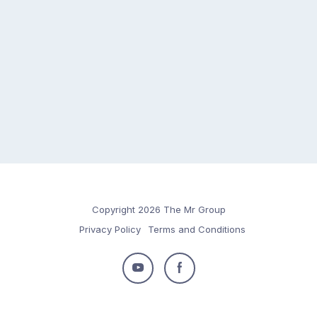
Copyright 2026 The Mr Group
Privacy Policy
Terms and Conditions
Follow
Follow
us
us