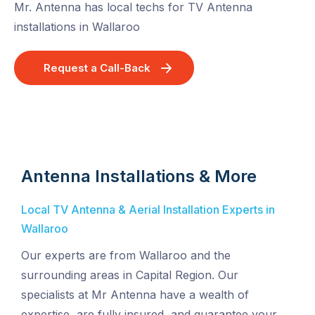
Mr. Antenna has local techs for TV Antenna
installations in Wallaroo
Request a Call-Back
Antenna Installations & More
Local TV Antenna & Aerial Installation Experts in
Wallaroo
Our experts are from Wallaroo and the
surrounding areas in Capital Region. Our
specialists at Mr Antenna have a wealth of
expertise, are fully insured, and guarantee your