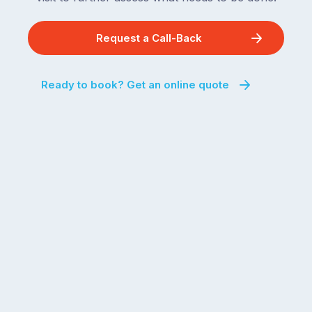
Request a Call-Back
Ready to book? Get an online quote