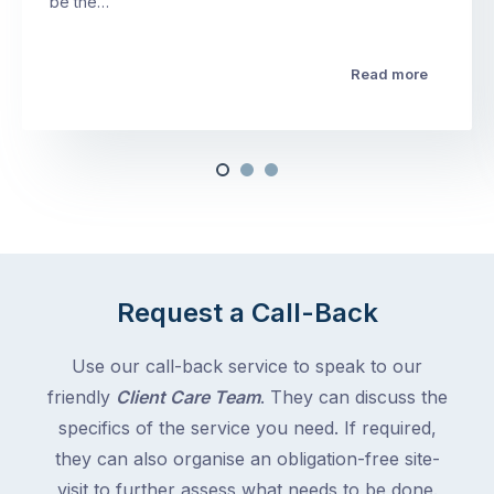
be the…
Read more
Request a Call-Back
Use our call-back service to speak to our
friendly
Client Care Team
. They can discuss the
specifics of the service you need. If required,
they can also organise an obligation-free site-
visit to further assess what needs to be done.