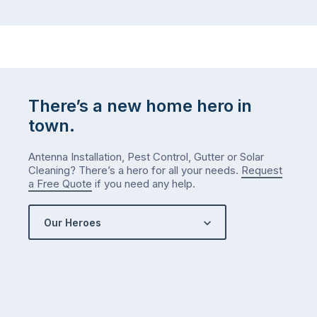
There’s a new home hero in
town.
Antenna Installation, Pest Control, Gutter or Solar
Cleaning? There’s a hero for all your needs.
Request
a Free Quote
if you need any help.
Our Heroes