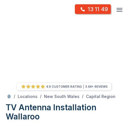
Skip
Op
13 11 49
to
Mr Antenna
m
content
Skip
to
content
4.9 CUSTOMER RATING
3.6K+ REVIEWS
/
Wallaroo
/
/
/
Locations
New South Wales
Capital Region
TV Antenna Installation
Wallaroo