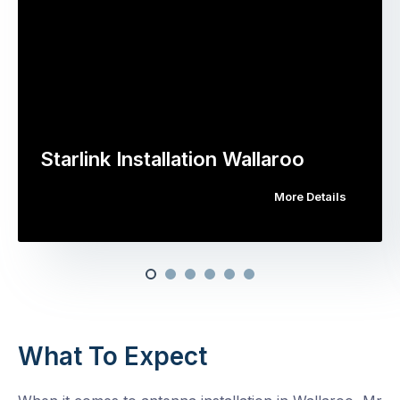
Starlink Installation Wallaroo
More Details
What To Expect