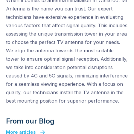
When it comes to antenna installation in Wallaroo, Mr
Antenna is the name you can trust. Our expert
technicians have extensive experience in evaluating
various factors that affect signal quality. This includes
assessing the unique transmission tower in your area
to choose the perfect TV antenna for your needs.
We align the antenna towards the most suitable
tower to ensure optimal signal reception. Additionally,
we take into consideration potential disruptions
caused by 4G and 5G signals, minimizing interference
for a seamless viewing experience. With a focus on
quality, our technicians install the TV antenna in the
best mounting position for superior performance.
From our Blog
More articles