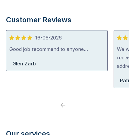
Customer Reviews
16-06-2026
4
5
out
out
Good job recommend to anyone…
We were
of
of
receive
Glen Zarb
5
5
address
Patric
Previous
Next
Our services