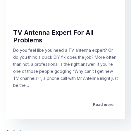
TV Antenna Expert For All
Problems
Do you feel like you need a TV antenna expert? Or
do you think a quick DIY fix does the job? More often
than not, a professional is the right answer! If you’re
one of those people googling “Why can’t I get new
TV channels?”, a phone call with Mr Antenna might just
be the…
Read more