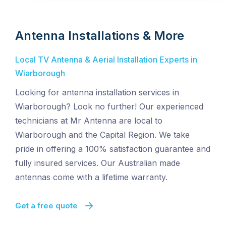
Antenna Installations & More
Local TV Antenna & Aerial Installation Experts in
Wiarborough
Looking for antenna installation services in
Wiarborough? Look no further! Our experienced
technicians at Mr Antenna are local to
Wiarborough and the Capital Region. We take
pride in offering a 100% satisfaction guarantee and
fully insured services. Our Australian made
antennas come with a lifetime warranty.
Get a free quote