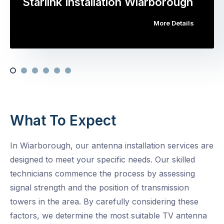
Starlink Installation Wiarborough
More Details
What To Expect
In Wiarborough, our antenna installation services are
designed to meet your specific needs. Our skilled
technicians commence the process by assessing
signal strength and the position of transmission
towers in the area. By carefully considering these
factors, we determine the most suitable TV antenna