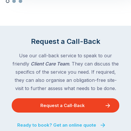
Request a Call-Back
Use our call-back service to speak to our
friendly
Client Care Team
. They can discuss the
specifics of the service you need. If required,
they can also organise an obligation-free site-
visit to further assess what needs to be done.
Request a Call-Back
Ready to book? Get an online quote