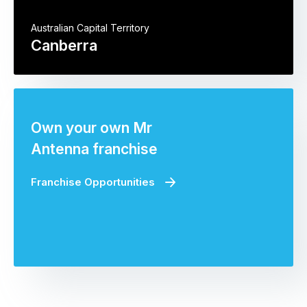
Australian Capital Territory
Canberra
Own your own Mr
Antenna franchise
Franchise Opportunities