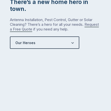
There’s a new home hero in
town.
Antenna Installation, Pest Control, Gutter or Solar
Cleaning? There’s a hero for all your needs.
Request
a Free Quote
if you need any help.
Our Heroes