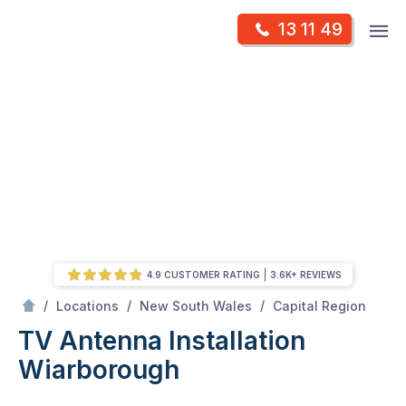
Skip
Op
13 11 49
to
Mr Antenna
m
content
Skip
to
content
4.9 CUSTOMER RATING
3.6K+ REVIEWS
/
Wiarborough
/
/
/
Locations
New South Wales
Capital Region
TV Antenna Installation
Wiarborough