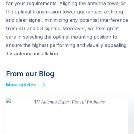
for your requirements. Aligning the antenna towards
the optimal transmission tower guarantees a strong
and clear signal, minimizing any potential interference
from 4G and 5G signals. Moreover, we take great
care in selecting the optimal mounting position to
ensure the highest performing and visually appealing
TV antenna installation.
From our Blog
More articles