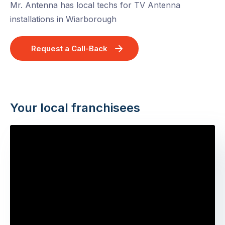
Mr. Antenna has local techs for TV Antenna
installations in Wiarborough
Request a Call-Back
Your local franchisees