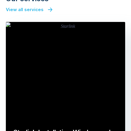
View all services