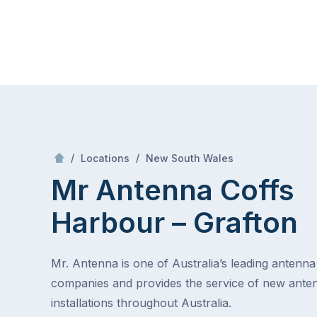
Skip
Mr Antenna
to
content
Skip
to
content
/
Coffs Harbour – Grafton
/
/
Locations
New South Wales
Mr Antenna Coffs
Harbour – Grafton
Mr. Antenna is one of Australia’s leading antenna 
companies and provides the service of new ante
installations throughout Australia.