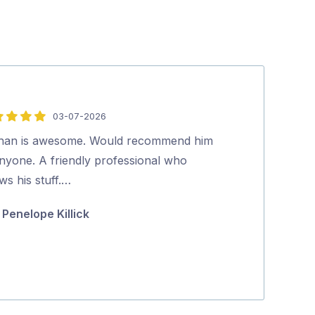
03-07-2026
5
out
han is awesome. Would recommend him
Good job done
of
anyone. A friendly professional who
Mike Doul
5
ws his stuff.…
Penelope Killick