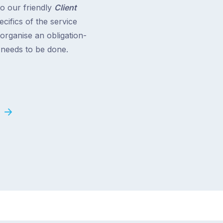
to our friendly
Client
cifics of the service
 organise an obligation-
t needs to be done.