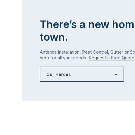
There’s a new hom
town.
Antenna Installation, Pest Control, Gutter or S
hero for all your needs.
Request a Free Quote
Our Heroes