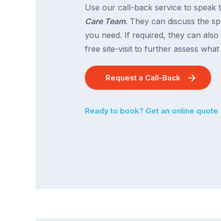
Use our call-back service to speak 
Care Team
. They can discuss the spe
you need. If required, they can also
free site-visit to further assess wha
Request a Call-Back
Ready to book? Get an online quote