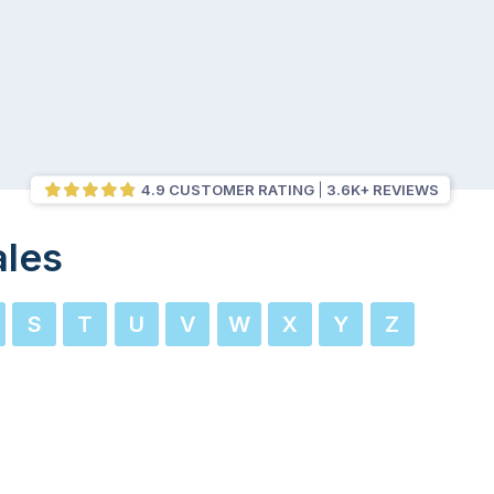
4.9 CUSTOMER RATING
3.6K+ REVIEWS
ales
S
T
U
V
W
X
Y
Z