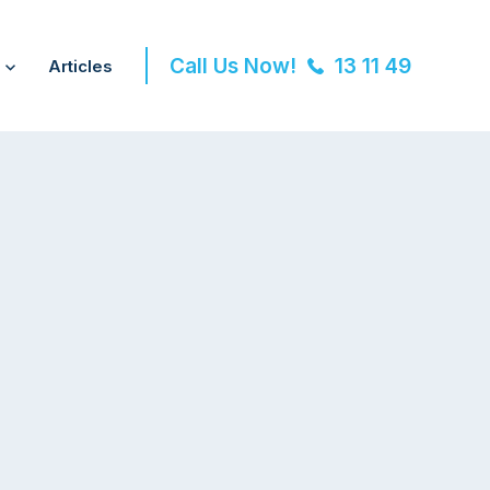
Call Us Now!
13 11 49
Articles