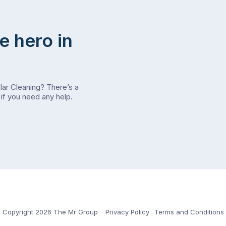
e hero in
olar Cleaning? There’s a
if you need any help.
Copyright 2026 The Mr Group
Privacy Policy
Terms and Conditions