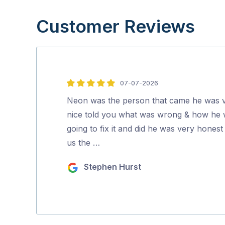
Customer Reviews
07-07-2026
5
out
Neon was the person that came he was 
of
nice told you what was wrong & how he
5
going to fix it and did he was very honest 
us the …
Stephen Hurst