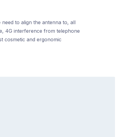
 need to align the antenna to, all
nce, 4G interference from telephone
ost cosmetic and ergonomic