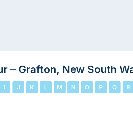
ur – Grafton, New South W
I
J
K
L
M
N
O
P
Q
R