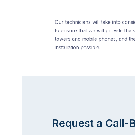
Our technicians will take into cons
to ensure that we will provide the 
towers and mobile phones, and the
installation possible.
Request a Call-