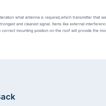
ideration what antenna is required,which transmitter that we
strongest and clearest signal. Items like external interfere
 correct mounting position on the roof will provide the m
Back