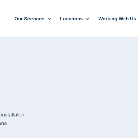
Our Services
Locations
Working With Us
installation
nna