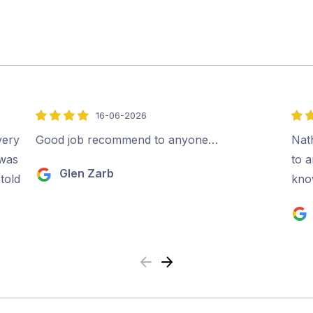
16-06-2026
4
5
out
out
very
Good job recommend to anyone…
Nat
of
of
 was
to 
Glen Zarb
5
5
told
kno
Previous
Next