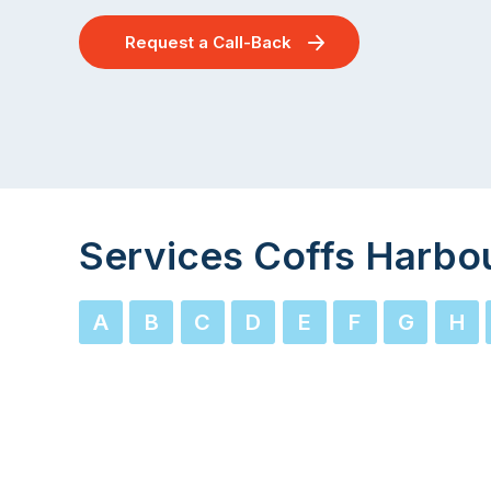
Request a Call-Back
Services Coffs Harbo
A
B
C
D
E
F
G
H