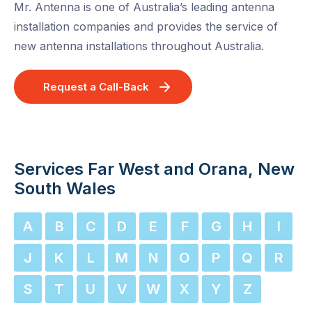
Mr. Antenna is one of Australia’s leading antenna
installation companies and provides the service of
new antenna installations throughout Australia.
Request a Call-Back
Services Far West and Orana, New
South Wales
A
B
C
D
E
F
G
H
I
J
K
L
M
N
O
P
Q
R
S
T
U
V
W
X
Y
Z