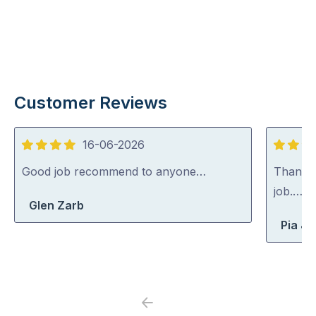
Customer Reviews
16-06-2026
4
5
out
out
Good job recommend to anyone…
Thank y
of
of
job.…
Glen Zarb
5
5
Pia J
Previous
Next