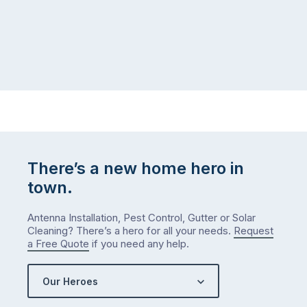
There’s a new home hero in
town.
Antenna Installation, Pest Control, Gutter or Solar
Cleaning? There’s a hero for all your needs.
Request
a Free Quote
if you need any help.
Our Heroes