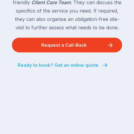
friendly
Client Care Team
. They can discuss the
specifics of the service you need. If required,
they can also organise an obligation-free site-
visit to further assess what needs to be done.
Request a Call-Back
Ready to book? Get an online quote