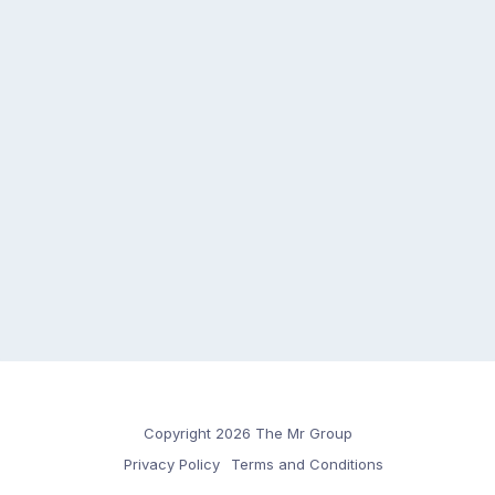
Copyright 2026 The Mr Group
Privacy Policy
Terms and Conditions