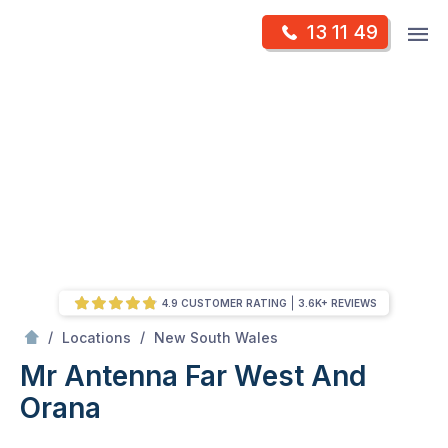
Skip
Op
13 11 49
to
Mr Antenna
m
content
Skip
to
content
4.9 CUSTOMER RATING
3.6K+ REVIEWS
/
Far West and Orana
/
/
Locations
New South Wales
Mr Antenna Far West And
Orana