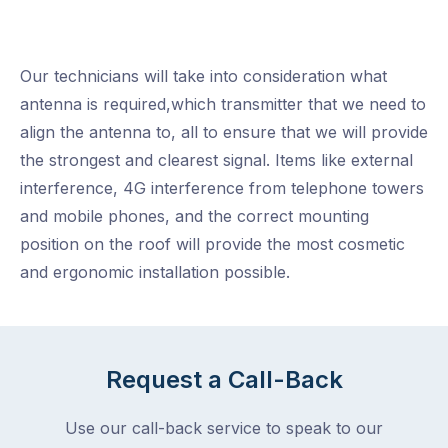
Our technicians will take into consideration what
antenna is required,which transmitter that we need to
align the antenna to, all to ensure that we will provide
the strongest and clearest signal. Items like external
interference, 4G interference from telephone towers
and mobile phones, and the correct mounting
position on the roof will provide the most cosmetic
and ergonomic installation possible.
Request a Call-Back
Use our call-back service to speak to our