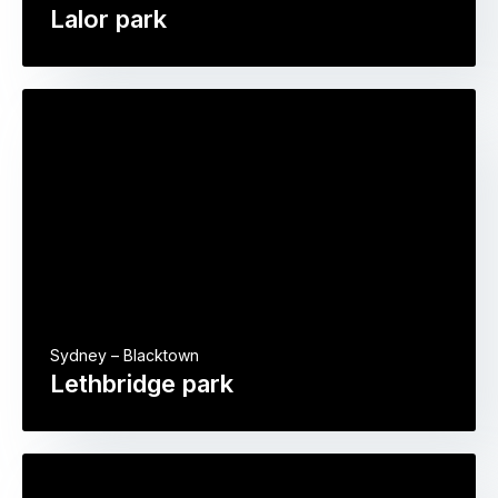
Lalor park
Sydney – Blacktown
Lethbridge park