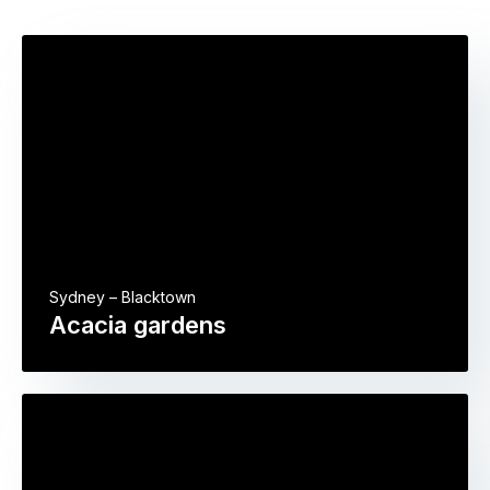
Sydney – Blacktown
Acacia gardens