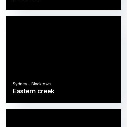
Sydney – Blacktown
Eastern creek