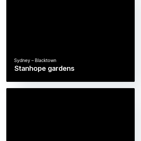
Sydney – Blacktown
Stanhope gardens