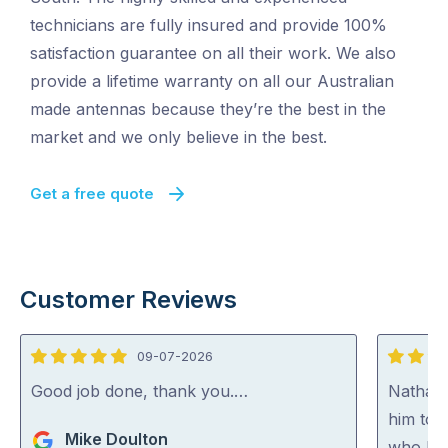
technicians are fully insured and provide 100%
satisfaction guarantee on all their work. We also
provide a lifetime warranty on all our Australian
made antennas because they’re the best in the
market and we only believe in the best.
Get a free quote
Customer Reviews
09-07-2026
5
5
out
out
Good job done, thank you.…
Nathan
of
of
him to 
Mike Doulton
5
5
who kno