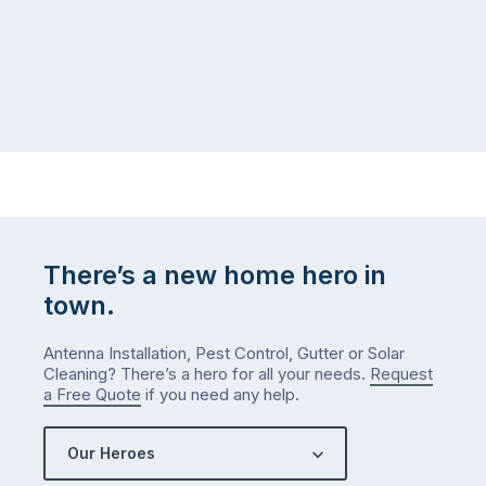
There’s a new home hero in
town.
Antenna Installation, Pest Control, Gutter or Solar
Cleaning? There’s a hero for all your needs.
Request
a Free Quote
if you need any help.
Our Heroes