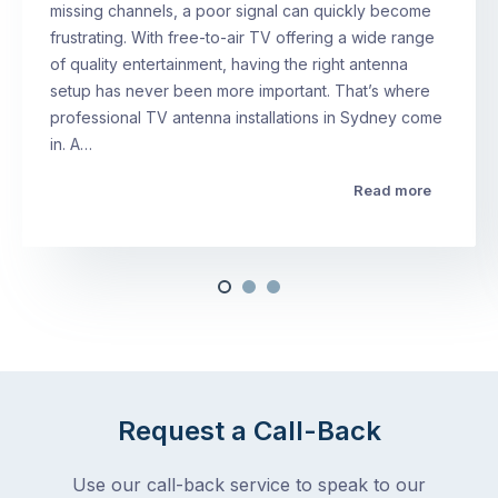
missing channels, a poor signal can quickly become
frustrating. With free-to-air TV offering a wide range
of quality entertainment, having the right antenna
setup has never been more important. That’s where
professional TV antenna installations in Sydney come
in. A…
Read more
Request a Call-Back
Use our call-back service to speak to our