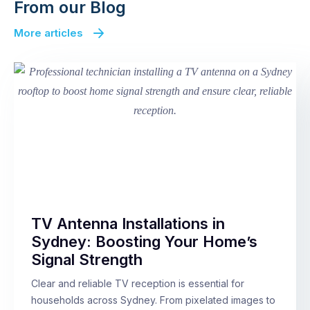
From our Blog
More articles
TV Antenna Installations in
Sydney: Boosting Your Home’s
Signal Strength
Clear and reliable TV reception is essential for
households across Sydney. From pixelated images to