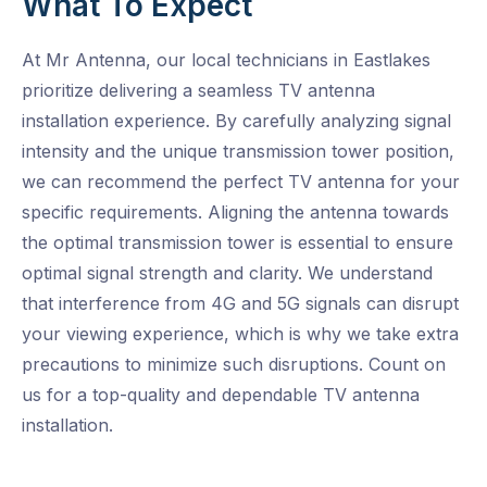
What To Expect
At Mr Antenna, our local technicians in Eastlakes
prioritize delivering a seamless TV antenna
installation experience. By carefully analyzing signal
intensity and the unique transmission tower position,
we can recommend the perfect TV antenna for your
specific requirements. Aligning the antenna towards
the optimal transmission tower is essential to ensure
optimal signal strength and clarity. We understand
that interference from 4G and 5G signals can disrupt
your viewing experience, which is why we take extra
precautions to minimize such disruptions. Count on
us for a top-quality and dependable TV antenna
installation.