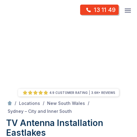
Skip
Op
13 11 49
to
Mr Antenna
m
content
Skip
to
content
4.9 CUSTOMER RATING
3.6K+ REVIEWS
/
/
/
Locations
New South Wales
/
Eastlakes
Sydney – City and Inner South
TV Antenna Installation
Eastlakes