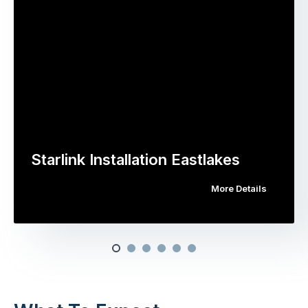
Starlink Installation Eastlakes
More Details