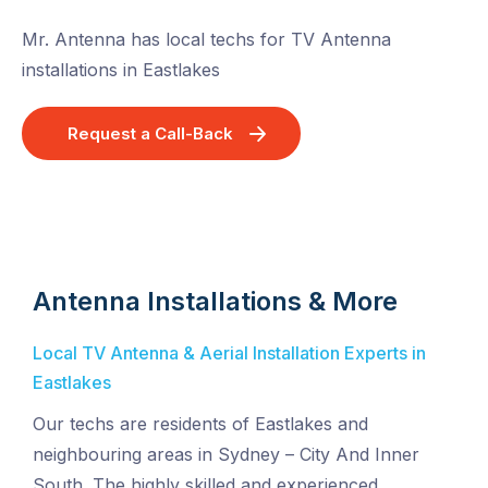
Mr. Antenna has local techs for TV Antenna
installations in Eastlakes
Request a Call-Back
Antenna Installations & More
Local TV Antenna & Aerial Installation Experts in
Eastlakes
Our techs are residents of Eastlakes and
neighbouring areas in Sydney – City And Inner
South. The highly skilled and experienced