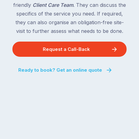
friendly
Client Care Team
. They can discuss the
specifics of the service you need. If required,
they can also organise an obligation-free site-
visit to further assess what needs to be done.
Request a Call-Back
Ready to book? Get an online quote