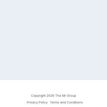
Copyright 2026 The Mr Group
Privacy Policy
Terms and Conditions