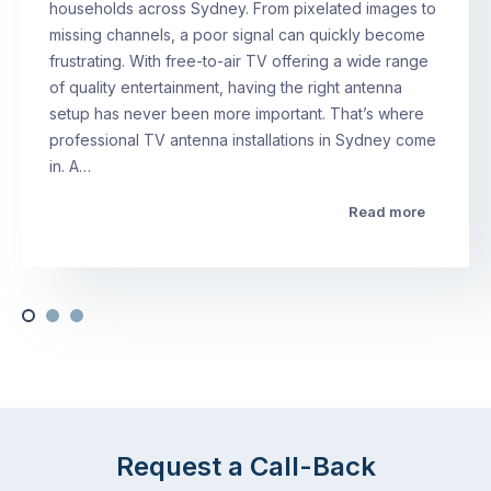
households across Sydney. From pixelated images to
missing channels, a poor signal can quickly become
frustrating. With free-to-air TV offering a wide range
of quality entertainment, having the right antenna
setup has never been more important. That’s where
professional TV antenna installations in Sydney come
in. A…
Read more
Request a Call-Back