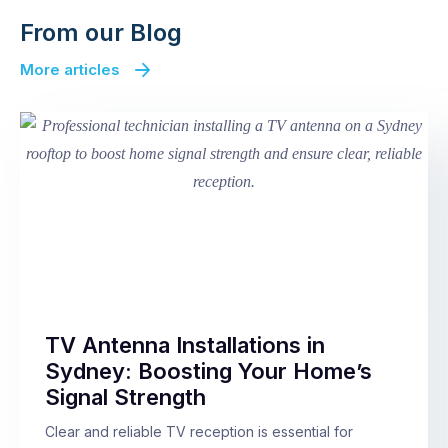
From our Blog
More articles
TV Antenna Installations in
Sydney: Boosting Your Home’s
Signal Strength
Clear and reliable TV reception is essential for