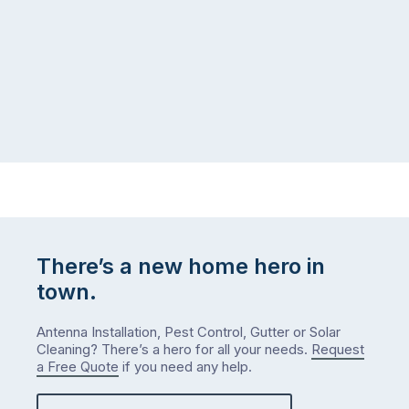
There’s a new home hero in
town.
Antenna Installation, Pest Control, Gutter or Solar
Cleaning? There’s a hero for all your needs.
Request
a Free Quote
if you need any help.