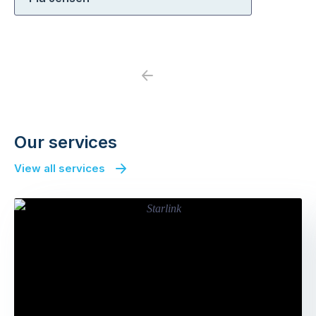
Previous
Next
Our services
View all services