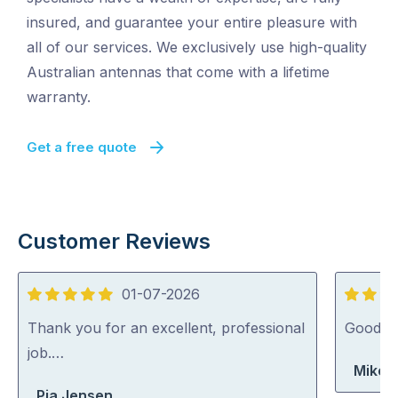
insured, and guarantee your entire pleasure with
all of our services. We exclusively use high-quality
Australian antennas that come with a lifetime
warranty.
Get a free quote
Customer Reviews
01-07-2026
5
5
out
out
Thank you for an excellent, professional
Good jo
of
of
job.…
Mike 
5
5
Pia Jensen