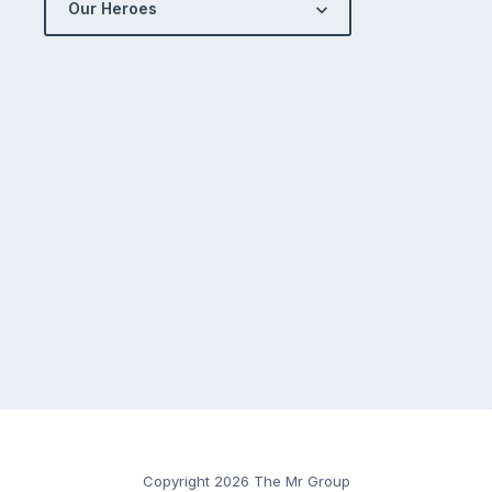
Our Heroes
Copyright 2026 The Mr Group