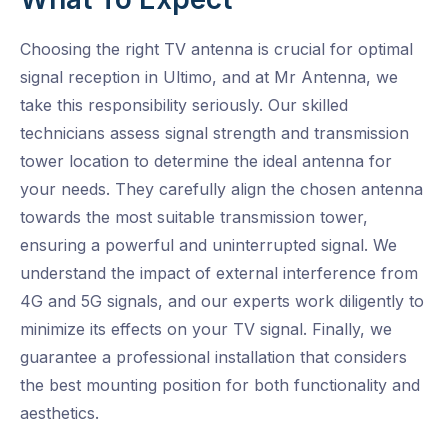
Choosing the right TV antenna is crucial for optimal
signal reception in Ultimo, and at Mr Antenna, we
take this responsibility seriously. Our skilled
technicians assess signal strength and transmission
tower location to determine the ideal antenna for
your needs. They carefully align the chosen antenna
towards the most suitable transmission tower,
ensuring a powerful and uninterrupted signal. We
understand the impact of external interference from
4G and 5G signals, and our experts work diligently to
minimize its effects on your TV signal. Finally, we
guarantee a professional installation that considers
the best mounting position for both functionality and
aesthetics.