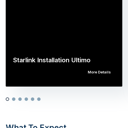
Starlink Installation Ultimo
More Details
What To Expect