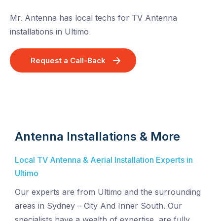
Mr. Antenna has local techs for TV Antenna
installations in Ultimo
Request a Call-Back
Antenna Installations & More
Local TV Antenna & Aerial Installation Experts in
Ultimo
Our experts are from Ultimo and the surrounding
areas in Sydney – City And Inner South. Our
specialists have a wealth of expertise, are fully