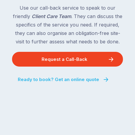
Use our call-back service to speak to our
friendly
Client Care Team
. They can discuss the
specifics of the service you need. If required,
they can also organise an obligation-free site-
visit to further assess what needs to be done.
Request a Call-Back
Ready to book? Get an online quote