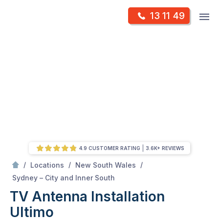
Skip
Op
13 11 49
to
Mr Antenna
m
content
Skip
to
content
4.9 CUSTOMER RATING
3.6K+ REVIEWS
/
/
/
Locations
New South Wales
/
Ultimo
Sydney – City and Inner South
TV Antenna Installation
Ultimo