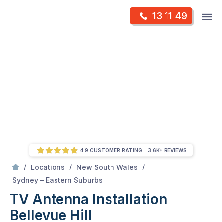
Skip
Op
13 11 49
to
Mr Antenna
m
content
Skip
to
content
4.9 CUSTOMER RATING
3.6K+ REVIEWS
/
/
/
Locations
New South Wales
/
Bellevue hill
Sydney – Eastern Suburbs
TV Antenna Installation
Bellevue Hill