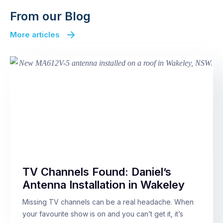
From our Blog
More articles
TV Channels Found: Daniel’s
Antenna Installation in Wakeley
Missing TV channels can be a real headache. When
your favourite show is on and you can’t get it, it’s