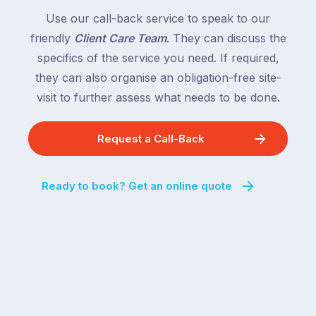
Use our call-back service to speak to our
friendly
Client Care Team
. They can discuss the
specifics of the service you need. If required,
they can also organise an obligation-free site-
visit to further assess what needs to be done.
Request a Call-Back
Ready to book? Get an online quote