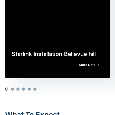
Starlink Installation Bellevue hill
More Details
What To Expect