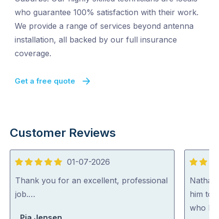
who guarantee 100% satisfaction with their work.
We provide a range of services beyond antenna
installation, all backed by our full insurance
coverage.
Get a free quote
Customer Reviews
01-07-2026
5
5
out
out
Thank you for an excellent, professional
Nathan
of
of
job.…
him to 
5
5
who kno
Pia Jensen