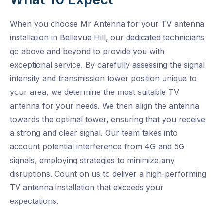
When you choose Mr Antenna for your TV antenna
installation in Bellevue Hill, our dedicated technicians
go above and beyond to provide you with
exceptional service. By carefully assessing the signal
intensity and transmission tower position unique to
your area, we determine the most suitable TV
antenna for your needs. We then align the antenna
towards the optimal tower, ensuring that you receive
a strong and clear signal. Our team takes into
account potential interference from 4G and 5G
signals, employing strategies to minimize any
disruptions. Count on us to deliver a high-performing
TV antenna installation that exceeds your
expectations.