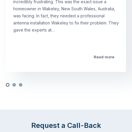
incredibly frustrating. This was the exact issue a
homeowner in Wakeley, New South Wales, Australia,
was facing. In fact, they needed a professional
antenna installation Wakeley to fix their problem. They
gave the experts at…
Read more
Request a Call-Back