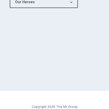
Our Heroes
Copyright 2026 The Mr Group