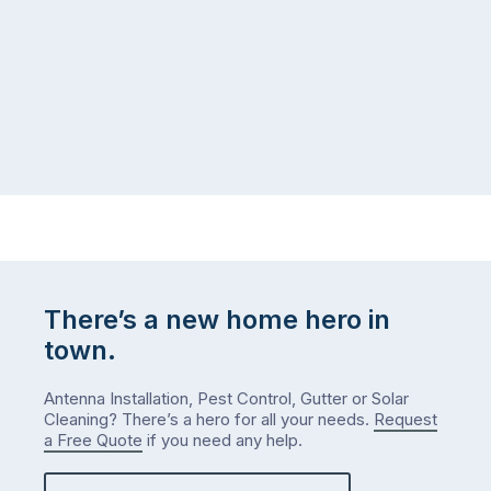
There’s a new home hero in
town.
Antenna Installation, Pest Control, Gutter or Solar
Cleaning? There’s a hero for all your needs.
Request
a Free Quote
if you need any help.