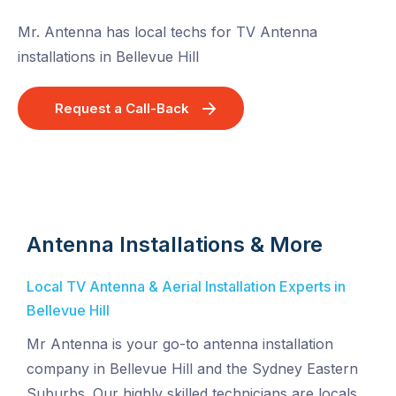
Mr. Antenna has local techs for TV Antenna
installations in Bellevue Hill
Request a Call-Back
Antenna Installations & More
Local TV Antenna & Aerial Installation Experts in
Bellevue Hill
Mr Antenna is your go-to antenna installation
company in Bellevue Hill and the Sydney Eastern
Suburbs. Our highly skilled technicians are locals