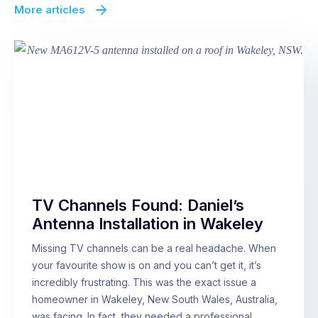
More articles
TV Channels Found: Daniel’s
Antenna Installation in Wakeley
Missing TV channels can be a real headache. When
your favourite show is on and you can’t get it, it’s
incredibly frustrating. This was the exact issue a
homeowner in Wakeley, New South Wales, Australia,
was facing. In fact, they needed a professional