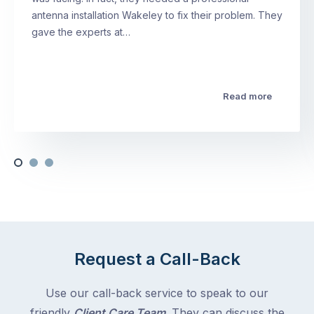
antenna installation Wakeley to fix their problem. They
gave the experts at…
Read more
Request a Call-Back
Use our call-back service to speak to our
friendly
Client Care Team
. They can discuss the