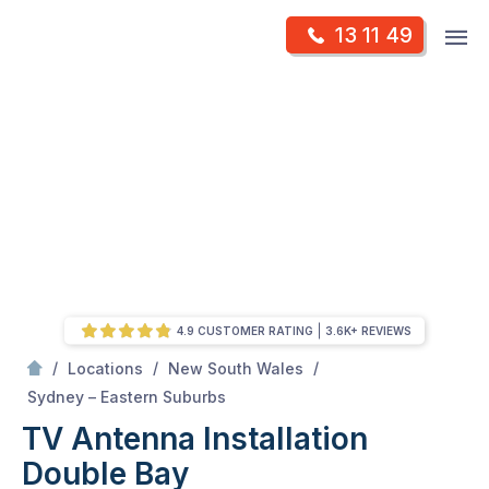
Skip
Op
13 11 49
to
Mr Antenna
m
content
Skip
to
content
4.9 CUSTOMER RATING
3.6K+ REVIEWS
/
/
/
Locations
New South Wales
/
Double bay
Sydney – Eastern Suburbs
TV Antenna Installation
Double Bay