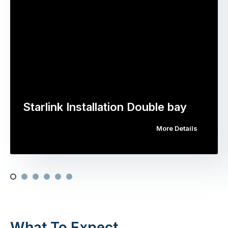
Starlink Installation Double bay
More Details
What To Expect