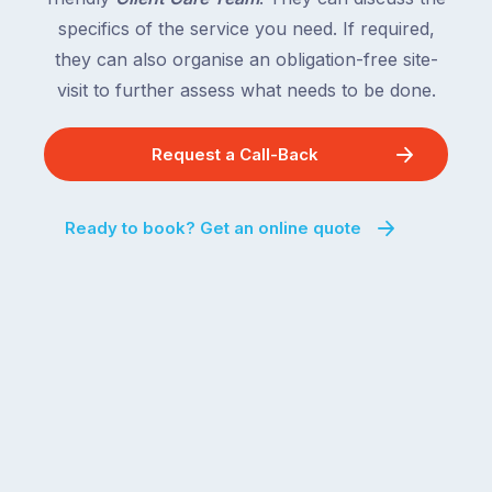
specifics of the service you need. If required,
they can also organise an obligation-free site-
visit to further assess what needs to be done.
Request a Call-Back
Ready to book? Get an online quote