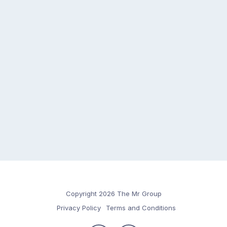
Copyright 2026 The Mr Group
Privacy Policy
Terms and Conditions