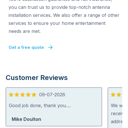
you can trust us to provide top-notch antenna
installation services. We also offer a range of other
services to ensure your home entertainment
needs are met.
Get a free quote
Customer Reviews
09-07-2026
5
5
out
out
Good job done, thank you.…
We were
of
of
receive
Mike Doulton
5
5
address