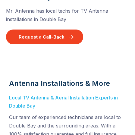
Mr. Antenna has local techs for TV Antenna
installations in Double Bay
Request a Call-Back
Antenna Installations & More
Local TV Antenna & Aerial Installation Experts in
Double Bay
Our team of experienced technicians are local to
Double Bay and the surrounding areas. With a
100% satisfaction guarantee and full insurance,