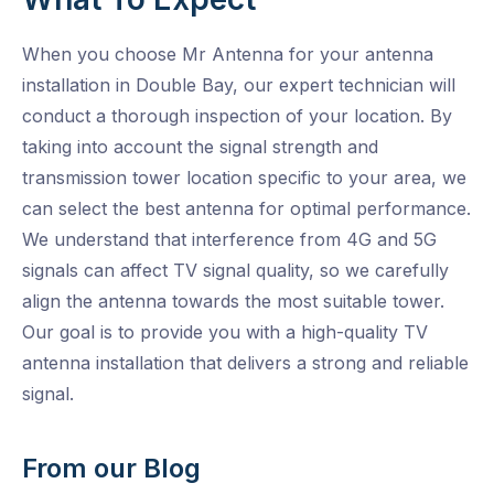
When you choose Mr Antenna for your antenna
installation in Double Bay, our expert technician will
conduct a thorough inspection of your location. By
taking into account the signal strength and
transmission tower location specific to your area, we
can select the best antenna for optimal performance.
We understand that interference from 4G and 5G
signals can affect TV signal quality, so we carefully
align the antenna towards the most suitable tower.
Our goal is to provide you with a high-quality TV
antenna installation that delivers a strong and reliable
signal.
From our Blog