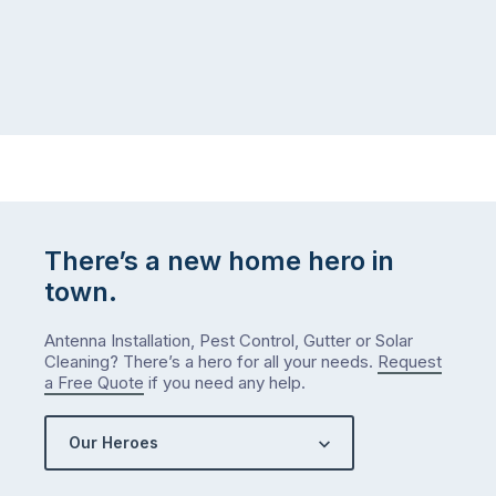
There’s a new home hero in
town.
Antenna Installation, Pest Control, Gutter or Solar
Cleaning? There’s a hero for all your needs.
Request
a Free Quote
if you need any help.
Our Heroes