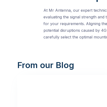
At Mr Antenna, our expert technici
evaluating the signal strength and
for your requirements. Aligning th
potential disruptions caused by 4G 
carefully select the optimal mounti
From our Blog