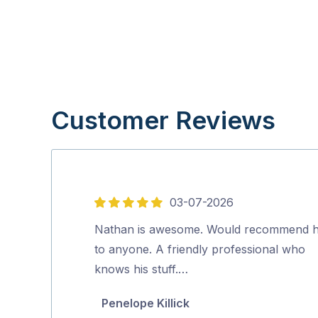
Customer Reviews
03-07-2026
5
out
Nathan is awesome. Would recommend 
of
to anyone. A friendly professional who
5
knows his stuff.…
Penelope Killick