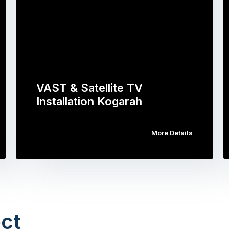
VAST & Satellite TV
Installation Kogarah
More Details
ct