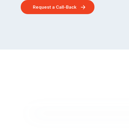
Request a Call-Back