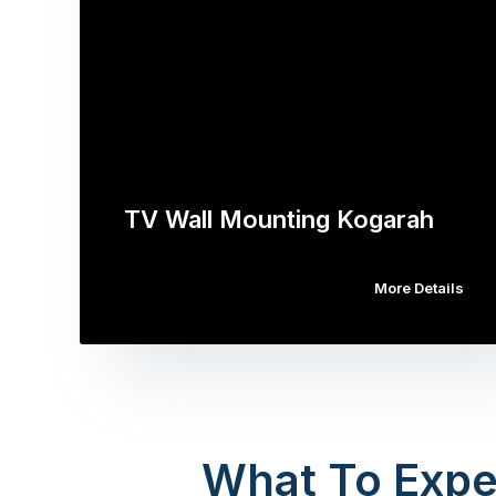
TV Wall Mounting Kogarah
More Details
What To Expe