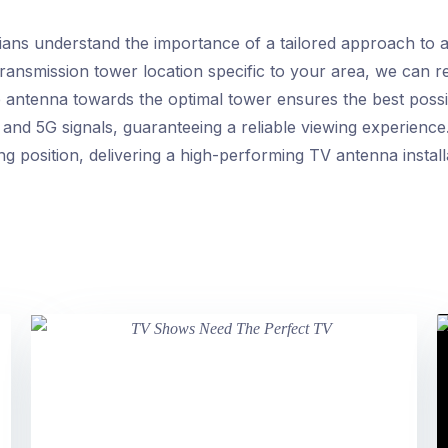
ans understand the importance of a tailored approach to an
 transmission tower location specific to your area, we ca
e antenna towards the optimal tower ensures the best possib
and 5G signals, guaranteeing a reliable viewing experience. 
ng position, delivering a high-performing TV antenna install