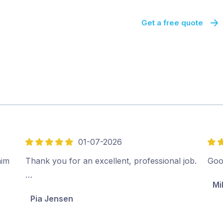
Get a free quote
01-07-2026
5
5
out
out
him
Thank you for an excellent, professional job.
Goo
of
of
…
Mi
5
5
Pia Jensen