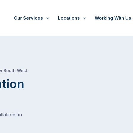
Our Services
Locations
Working With Us
/
Kogarah
er South West
ation
lations in