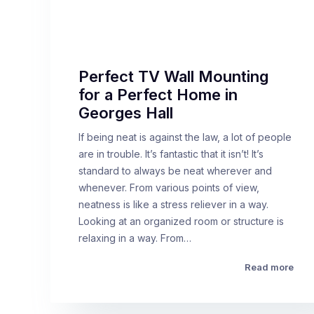
Perfect TV Wall Mounting
for a Perfect Home in
Georges Hall
If being neat is against the law, a lot of people
are in trouble. It’s fantastic that it isn’t! It’s
standard to always be neat wherever and
whenever. From various points of view,
neatness is like a stress reliever in a way.
Looking at an organized room or structure is
relaxing in a way. From…
Read more