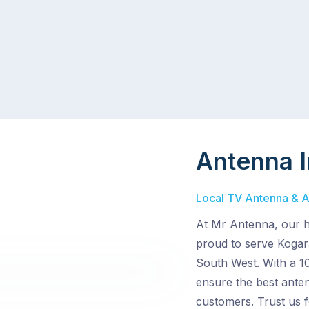
Antenna I
Local TV Antenna & Ae
At Mr Antenna, our hi
proud to serve Kogar
South West. With a 1
ensure the best anten
customers. Trust us 