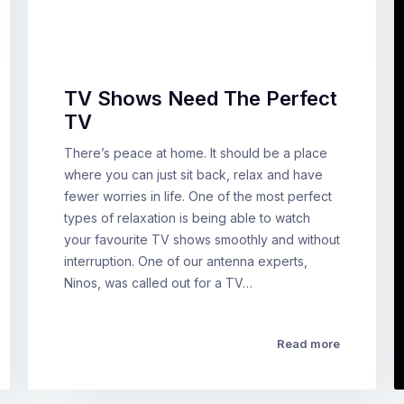
TV Shows Need The Perfect
TV
There’s peace at home. It should be a place
where you can just sit back, relax and have
fewer worries in life. One of the most perfect
types of relaxation is being able to watch
your favourite TV shows smoothly and without
interruption. One of our antenna experts,
Ninos, was called out for a TV…
Read more