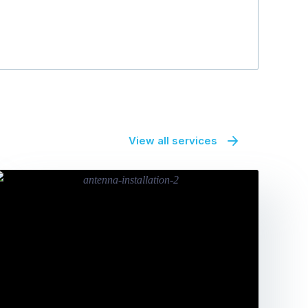
View all services