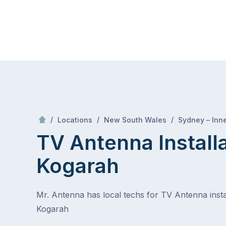
Skip
Mr Antenna
to
content
Skip
to
content
/
/
/
Locations
New South Wales
Sydney – Inn
TV Antenna Install
Kogarah
Mr. Antenna has local techs for TV Antenna instal
Kogarah