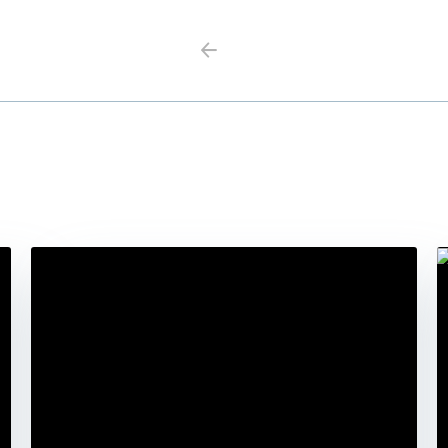
Previous
Next