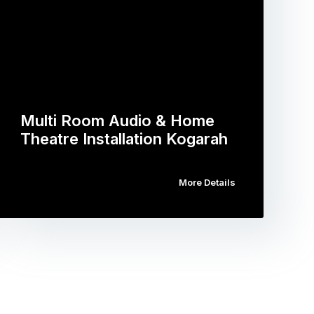
Multi Room Audio & Home
Theatre Installation Kogarah
More Details