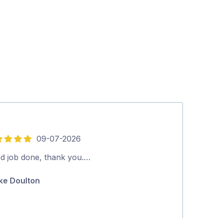
09-07-2026
16-
4
out
d job done, thank you.…
Good job rec
of
ke Doulton
Glen Zarb
5