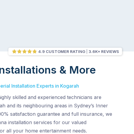
4.9 CUSTOMER RATING
3.6K+ REVIEWS
nstallations & More
rial Installation Experts in Kogarah
ghly skilled and experienced technicians are
ah and its neighbouring areas in Sydney’s Inner
00% satisfaction guarantee and full insurance, we
na installation services for our valued
for all your home entertainment needs.