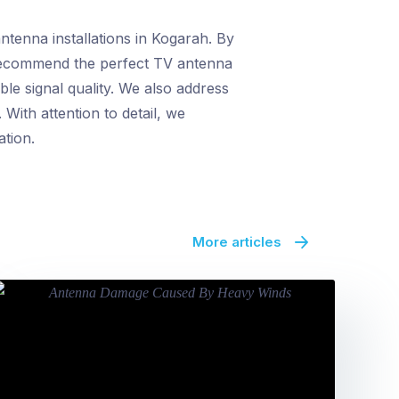
tenna installations in Kogarah. By
n recommend the perfect TV antenna
le signal quality. We also address
With attention to detail, we
ation.
More articles