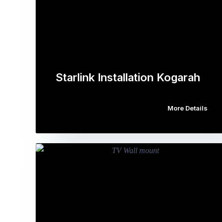
Starlink Installation Kogarah
More Details