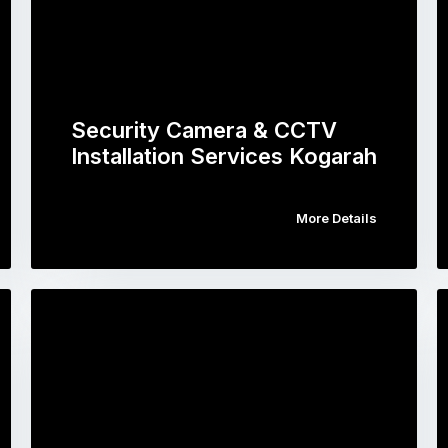
Security Camera & CCTV
Installation Services Kogarah
More Details