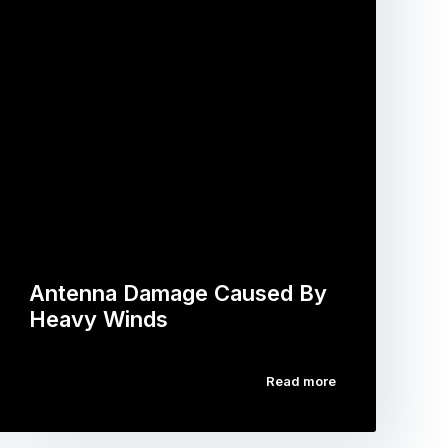
Antenna Damage Caused By
Heavy Winds
Read more