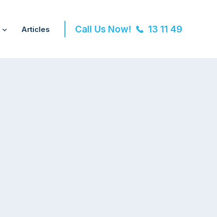
Call Us Now!
13 11 49
Articles