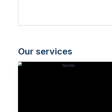
Our services