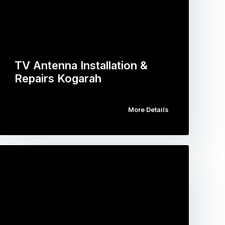
TV Antenna Installation &
Repairs Kogarah
More Details