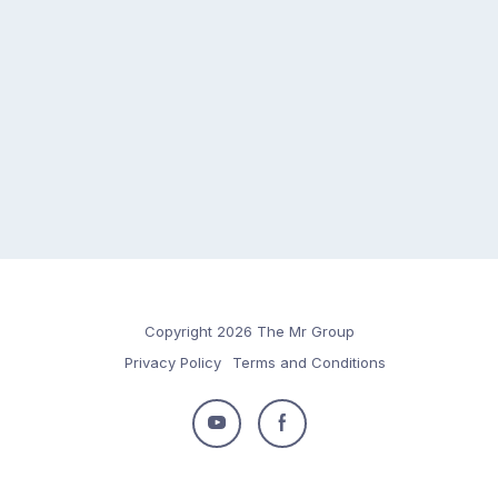
Copyright 2026 The Mr Group
Privacy Policy
Terms and Conditions
Follow
Follow
us
us