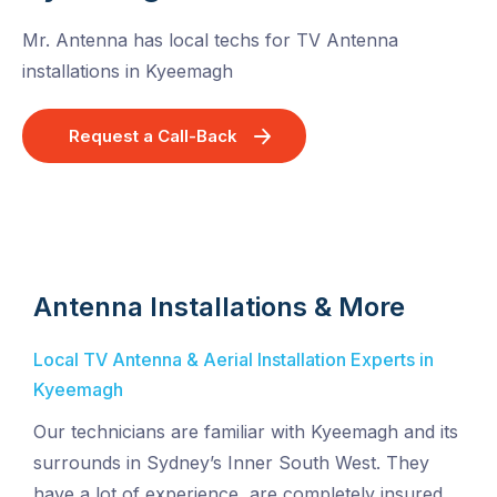
Mr. Antenna has local techs for TV Antenna
installations in Kyeemagh
Request a Call-Back
Antenna Installations & More
Local TV Antenna & Aerial Installation Experts in
Kyeemagh
Our technicians are familiar with Kyeemagh and its
surrounds in Sydney’s Inner South West. They
have a lot of experience, are completely insured,