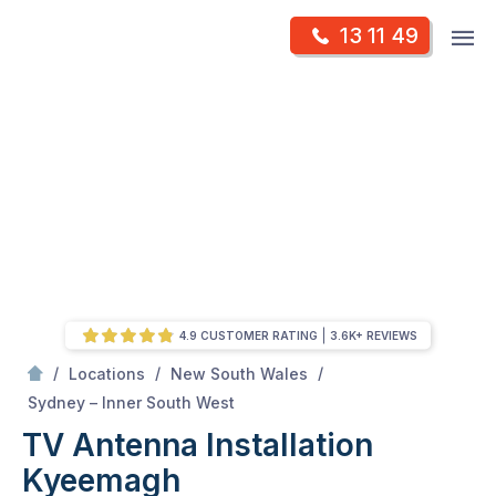
Skip
Op
13 11 49
to
Mr Antenna
m
content
Skip
to
content
4.9 CUSTOMER RATING
3.6K+ REVIEWS
/
/
/
Locations
New South Wales
/
Kyeemagh
Sydney – Inner South West
TV Antenna Installation
Kyeemagh