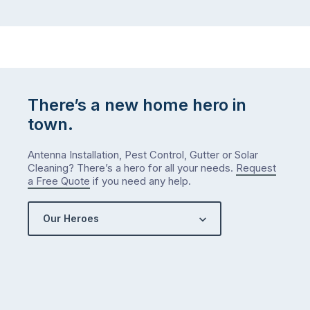
There’s a new home hero in
town.
Antenna Installation, Pest Control, Gutter or Solar
Cleaning? There’s a hero for all your needs.
Request
a Free Quote
if you need any help.
Our Heroes