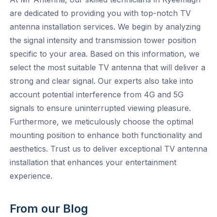
are dedicated to providing you with top-notch TV
antenna installation services. We begin by analyzing
the signal intensity and transmission tower position
specific to your area. Based on this information, we
select the most suitable TV antenna that will deliver a
strong and clear signal. Our experts also take into
account potential interference from 4G and 5G
signals to ensure uninterrupted viewing pleasure.
Furthermore, we meticulously choose the optimal
mounting position to enhance both functionality and
aesthetics. Trust us to deliver exceptional TV antenna
installation that enhances your entertainment
experience.
From our Blog