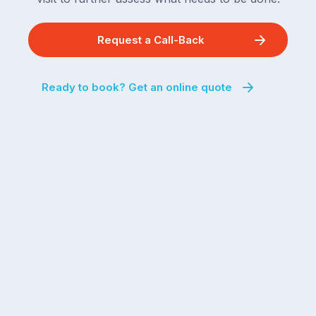
Request a Call-Back
Ready to book? Get an online quote