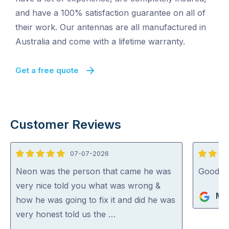
and have a 100% satisfaction guarantee on all of
their work. Our antennas are all manufactured in
Australia and come with a lifetime warranty.
Get a free quote
Customer Reviews
07-07-2026
5
5
out
out
Neon was the person that came he was
Good jo
of
of
very nice told you what was wrong &
Mik
5
5
how he was going to fix it and did he was
very honest told us the …