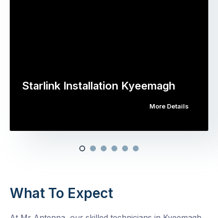
Starlink Installation Kyeemagh
More Details
What To Expect
At Mr Antenna, our skilled technicians in Kyeemagh