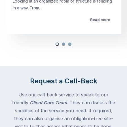
Looking at an organized room or structure is relaxing
in a way. From…
Read more
Request a Call-Back
Use our call-back service to speak to our
friendly
Client Care Team
. They can discuss the
specifics of the service you need. If required,
they can also organise an obligation-free site-
visit to further assess what needs to be done.