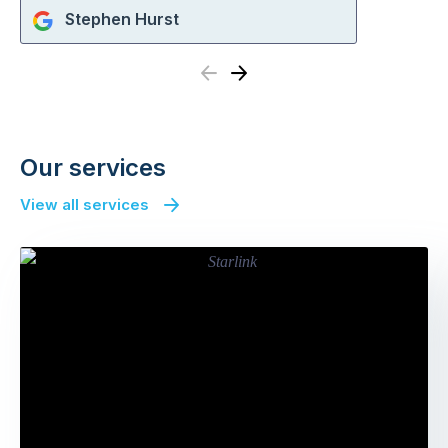
Stephen Hurst
Previous
Next
Our services
View all services