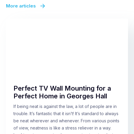
More articles
Perfect TV Wall Mounting for a
Perfect Home in Georges Hall
If being neat is against the law, a lot of people are in
trouble. It’s fantastic that it isn’t! It’s standard to always
be neat wherever and whenever. From various points
of view, neatness is like a stress reliever in a way.