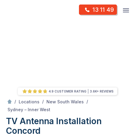
Skip
Op
13 11 49
to
Mr Antenna
m
content
Skip
to
content
4.9 CUSTOMER RATING
3.6K+ REVIEWS
/
/
/
Locations
New South Wales
/
Concord
Sydney – Inner West
TV Antenna Installation
Concord