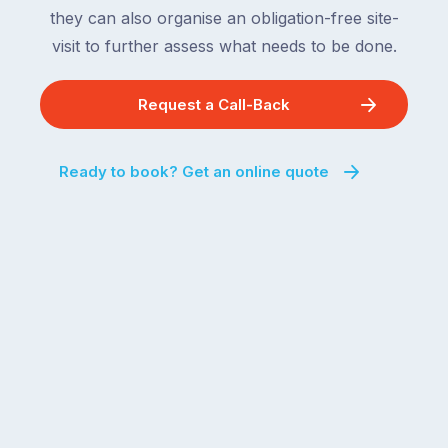
they can also organise an obligation-free site-
visit to further assess what needs to be done.
Request a Call-Back
Ready to book? Get an online quote