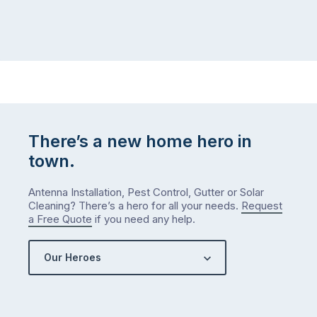
There’s a new home hero in
town.
Antenna Installation, Pest Control, Gutter or Solar
Cleaning? There’s a hero for all your needs.
Request
a Free Quote
if you need any help.
Our Heroes