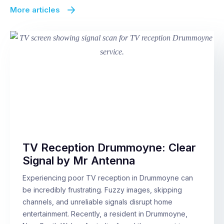
More articles
TV Reception Drummoyne: Clear
Signal by Mr Antenna
Experiencing poor TV reception in Drummoyne can
be incredibly frustrating. Fuzzy images, skipping
channels, and unreliable signals disrupt home
entertainment. Recently, a resident in Drummoyne,