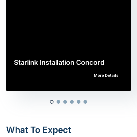
Starlink Installation Concord
More Details
What To Expect