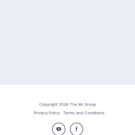
Copyright 2026 The Mr Group
Privacy Policy
Terms and Conditions
Follow
Follow