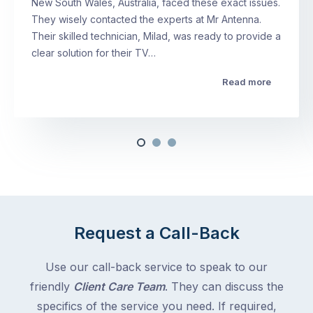
New South Wales, Australia, faced these exact issues.
They wisely contacted the experts at Mr Antenna.
Their skilled technician, Milad, was ready to provide a
clear solution for their TV…
Read more
Request a Call-Back
Use our call-back service to speak to our
friendly
Client Care Team
. They can discuss the
specifics of the service you need. If required,