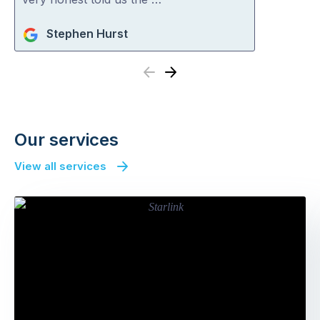
Stephen Hurst
Previous
Next
Our services
View all services