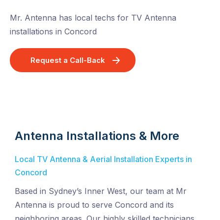
Mr. Antenna has local techs for TV Antenna
installations in Concord
Request a Call-Back
Antenna Installations & More
Local TV Antenna & Aerial Installation Experts in
Concord
Based in Sydney’s Inner West, our team at Mr
Antenna is proud to serve Concord and its
neighboring areas. Our highly skilled technicians