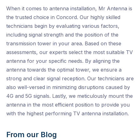
When it comes to antenna installation, Mr Antenna is
the trusted choice in Concord. Our highly skilled
technicians begin by evaluating various factors,
including signal strength and the position of the
transmission tower in your area. Based on these
assessments, our experts select the most suitable TV
antenna for your specific needs. By aligning the
antenna towards the optimal tower, we ensure a
strong and clear signal reception. Our technicians are
also well-versed in minimizing disruptions caused by
4G and 5G signals. Lastly, we meticulously mount the
antenna in the most efficient position to provide you
with the highest performing TV antenna installation.
From our Blog