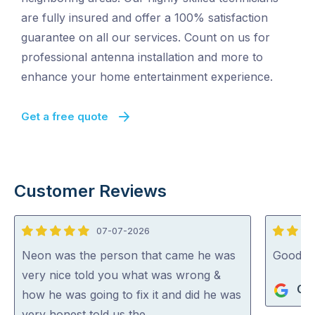
are fully insured and offer a 100% satisfaction
guarantee on all our services. Count on us for
professional antenna installation and more to
enhance your home entertainment experience.
Get a free quote
Customer Reviews
07-07-2026
5
4
out
out
Neon was the person that came he was
Good j
of
of
very nice told you what was wrong &
Gle
5
5
how he was going to fix it and did he was
very honest told us the …