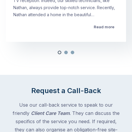
TV reception. Indeed, our skilled technicians, like
Nathan, always provide top-notch service. Recently,
Nathan attended a home in the beautiful…
Read more
Request a Call-Back
Use our call-back service to speak to our
friendly
Client Care Team
. They can discuss the
specifics of the service you need. If required,
they can also organise an obligation-free site-