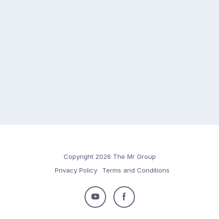
Copyright 2026 The Mr Group
Privacy Policy
Terms and Conditions
Follow
Follow
us
us