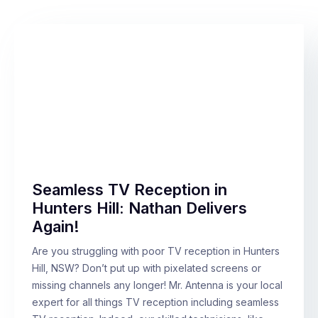
Seamless TV Reception in
Hunters Hill: Nathan Delivers
Again!
Are you struggling with poor TV reception in Hunters
Hill, NSW? Don’t put up with pixelated screens or
missing channels any longer! Mr. Antenna is your local
expert for all things TV reception including seamless