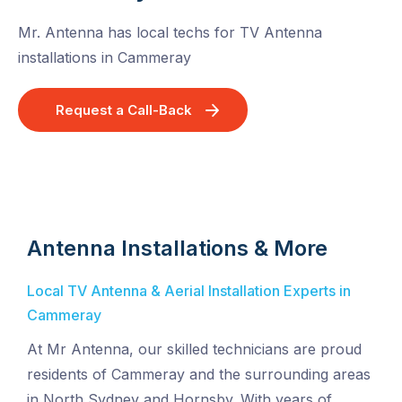
Mr. Antenna has local techs for TV Antenna
installations in Cammeray
Request a Call-Back
Antenna Installations & More
Local TV Antenna & Aerial Installation Experts in
Cammeray
At Mr Antenna, our skilled technicians are proud
residents of Cammeray and the surrounding areas
in North Sydney and Hornsby. With years of