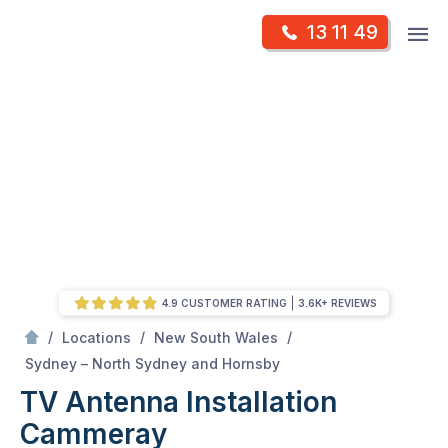
Skip
Op
13 11 49
to
Mr Antenna
m
content
Skip
to
content
4.9 CUSTOMER RATING
3.6K+ REVIEWS
/
/
/
Locations
New South Wales
/
Cammeray
Sydney – North Sydney and Hornsby
TV Antenna Installation
Cammeray