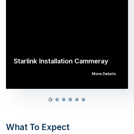
Starlink Installation Cammeray
More Details
What To Expect