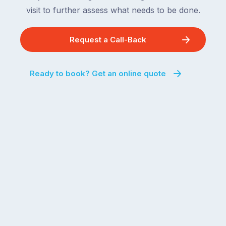
visit to further assess what needs to be done.
Request a Call-Back
Ready to book? Get an online quote