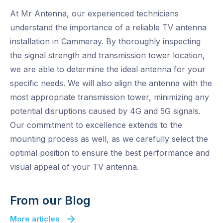
At Mr Antenna, our experienced technicians
understand the importance of a reliable TV antenna
installation in Cammeray. By thoroughly inspecting
the signal strength and transmission tower location,
we are able to determine the ideal antenna for your
specific needs. We will also align the antenna with the
most appropriate transmission tower, minimizing any
potential disruptions caused by 4G and 5G signals.
Our commitment to excellence extends to the
mounting process as well, as we carefully select the
optimal position to ensure the best performance and
visual appeal of your TV antenna.
From our Blog
More articles