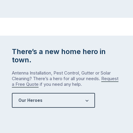
There’s a new home hero in
town.
Antenna Installation, Pest Control, Gutter or Solar
Cleaning? There’s a hero for all your needs.
Request
a Free Quote
if you need any help.
Our Heroes