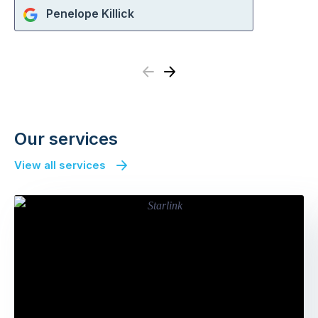
Penelope Killick
Previous
Next
Our services
View all services