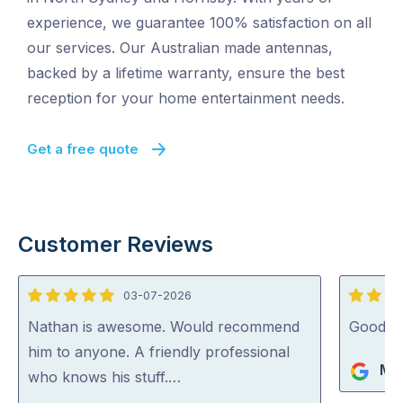
experience, we guarantee 100% satisfaction on all
our services. Our Australian made antennas,
backed by a lifetime warranty, ensure the best
reception for your home entertainment needs.
Get a free quote
Customer Reviews
03-07-2026
5
5
out
out
Nathan is awesome. Would recommend
Good jo
of
of
him to anyone. A friendly professional
Mik
5
5
who knows his stuff.…