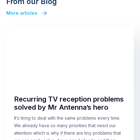
From our Blog
More articles
Recurring TV reception problems
solved by Mr Antenna’s hero
It’s tiring to deal with the same problems every time.
We already have so many priorities that need our
attention which is why if there are tiny problems that