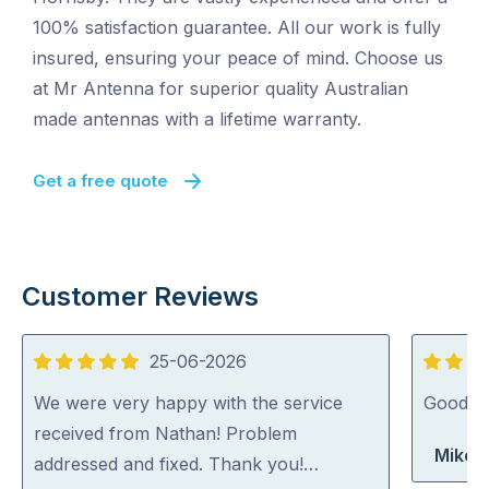
100% satisfaction guarantee. All our work is fully
insured, ensuring your peace of mind. Choose us
at Mr Antenna for superior quality Australian
made antennas with a lifetime warranty.
Get a free quote
Customer Reviews
25-06-2026
5
5
out
out
We were very happy with the service
Good jo
of
of
received from Nathan! Problem
Mike 
5
5
addressed and fixed. Thank you!…