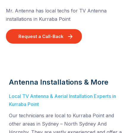
Mr. Antenna has local techs for TV Antenna
installations in Kurraba Point
Request a Call-Back
Antenna Installations & More
Local TV Antenna & Aerial Installation Experts in
Kurraba Point
Our technicians are local to Kurraba Point and
other areas in Sydney – North Sydney And
Hornsby. They are vastly experienced and offer a