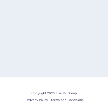
Copyright 2026 The Mr Group
Privacy Policy
Terms and Conditions