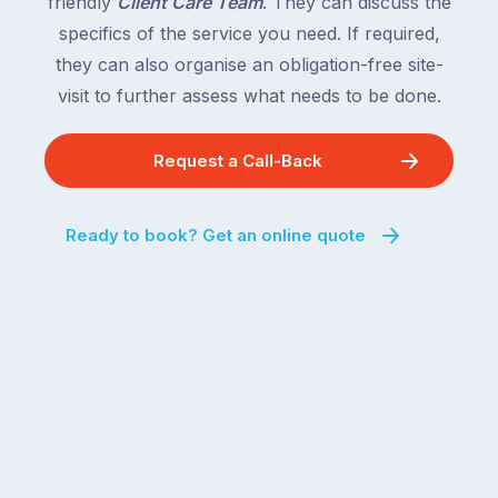
friendly
Client Care Team
. They can discuss the
specifics of the service you need. If required,
they can also organise an obligation-free site-
visit to further assess what needs to be done.
Request a Call-Back
Ready to book? Get an online quote