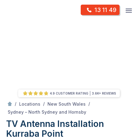
Skip
Op
13 11 49
to
Mr Antenna
m
content
Skip
to
content
4.9 CUSTOMER RATING
3.6K+ REVIEWS
/
/
/
Locations
New South Wales
/
Kurraba point
Sydney – North Sydney and Hornsby
TV Antenna Installation
Kurraba Point