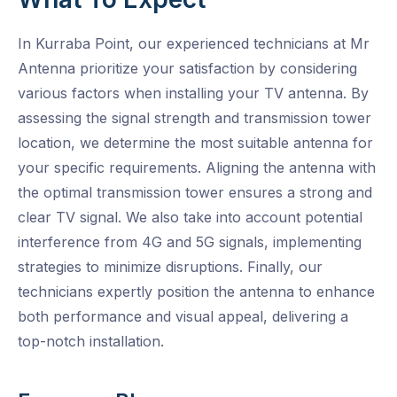
In Kurraba Point, our experienced technicians at Mr
Antenna prioritize your satisfaction by considering
various factors when installing your TV antenna. By
assessing the signal strength and transmission tower
location, we determine the most suitable antenna for
your specific requirements. Aligning the antenna with
the optimal transmission tower ensures a strong and
clear TV signal. We also take into account potential
interference from 4G and 5G signals, implementing
strategies to minimize disruptions. Finally, our
technicians expertly position the antenna to enhance
both performance and visual appeal, delivering a
top-notch installation.