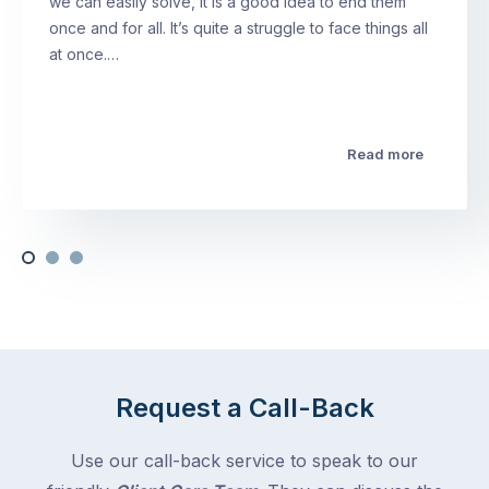
we can easily solve, it is a good idea to end them
once and for all. It’s quite a struggle to face things all
at once.…
Read more
Request a Call-Back
Use our call-back service to speak to our