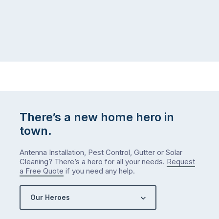
There’s a new home hero in
town.
Antenna Installation, Pest Control, Gutter or Solar
Cleaning? There’s a hero for all your needs.
Request
a Free Quote
if you need any help.
Our Heroes