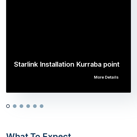
Starlink Installation Kurraba point
More Details
What To Expect