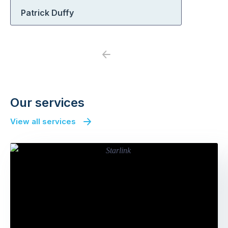
Patrick Duffy
Previous
Next
Our services
View all services