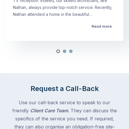
TV reception. Indeed, our skilled technicians, like
Nathan, always provide top-notch service. Recently,
Nathan attended a home in the beautiful…
Read more
Request a Call-Back
Use our call-back service to speak to our
friendly
Client Care Team
. They can discuss the
specifics of the service you need. If required,
they can also organise an obligation-free site-