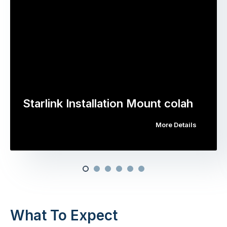
Starlink Installation Mount colah
More Details
What To Expect