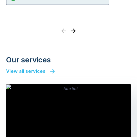
Previous
Next
Our services
View all services