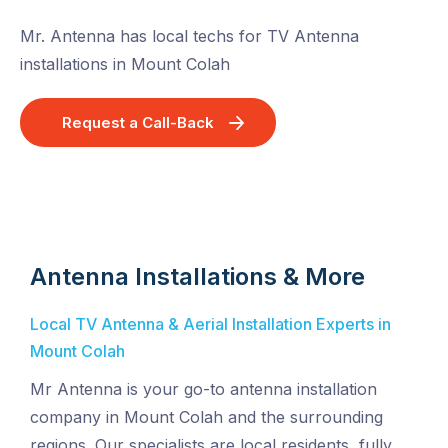
Mr. Antenna has local techs for TV Antenna
installations in Mount Colah
Request a Call-Back
Antenna Installations & More
Local TV Antenna & Aerial Installation Experts in
Mount Colah
Mr Antenna is your go-to antenna installation
company in Mount Colah and the surrounding
regions. Our specialists are local residents, fully