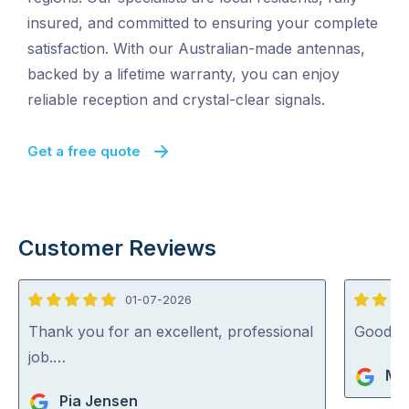
insured, and committed to ensuring your complete
satisfaction. With our Australian-made antennas,
backed by a lifetime warranty, you can enjoy
reliable reception and crystal-clear signals.
Get a free quote
Customer Reviews
01-07-2026
5
5
out
out
Thank you for an excellent, professional
Good jo
of
of
job.…
Mik
5
5
Pia Jensen