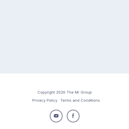
Copyright 2026 The Mr Group
Privacy Policy
Terms and Conditions
Follow
Follow
us
us