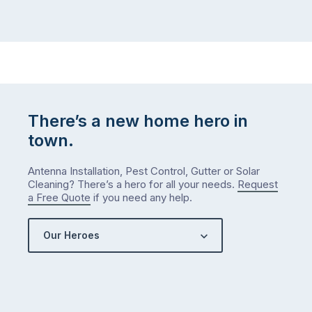
There’s a new home hero in
town.
Antenna Installation, Pest Control, Gutter or Solar
Cleaning? There’s a hero for all your needs.
Request
a Free Quote
if you need any help.
Our Heroes