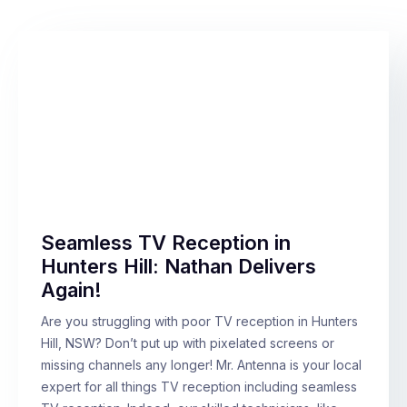
Seamless TV Reception in
Hunters Hill: Nathan Delivers
Again!
Are you struggling with poor TV reception in Hunters
Hill, NSW? Don’t put up with pixelated screens or
missing channels any longer! Mr. Antenna is your local
expert for all things TV reception including seamless