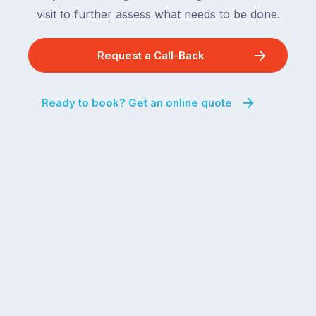
visit to further assess what needs to be done.
Request a Call-Back
Ready to book? Get an online quote