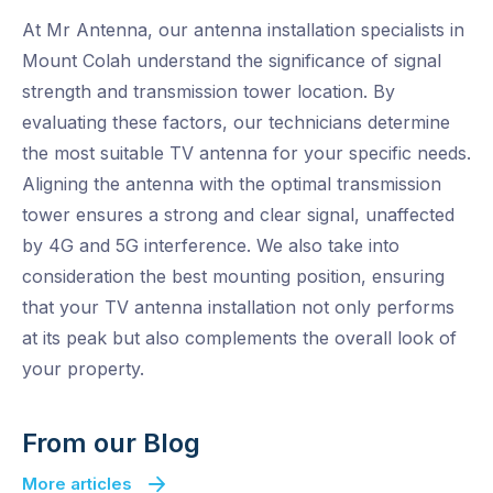
At Mr Antenna, our antenna installation specialists in
Mount Colah understand the significance of signal
strength and transmission tower location. By
evaluating these factors, our technicians determine
the most suitable TV antenna for your specific needs.
Aligning the antenna with the optimal transmission
tower ensures a strong and clear signal, unaffected
by 4G and 5G interference. We also take into
consideration the best mounting position, ensuring
that your TV antenna installation not only performs
at its peak but also complements the overall look of
your property.
From our Blog
More articles