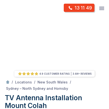
Skip
Op
13 11 49
to
Mr Antenna
m
content
Skip
to
content
4.9 CUSTOMER RATING
3.6K+ REVIEWS
/
/
/
Locations
New South Wales
/
Mount colah
Sydney – North Sydney and Hornsby
TV Antenna Installation
Mount Colah