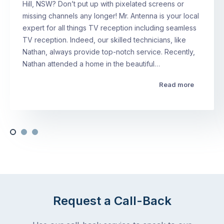
Hill, NSW? Don’t put up with pixelated screens or
missing channels any longer! Mr. Antenna is your local
expert for all things TV reception including seamless
TV reception. Indeed, our skilled technicians, like
Nathan, always provide top-notch service. Recently,
Nathan attended a home in the beautiful…
Read more
Request a Call-Back