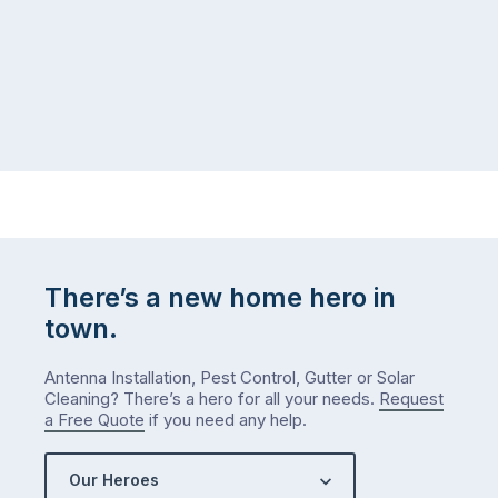
There’s a new home hero in
town.
Antenna Installation, Pest Control, Gutter or Solar
Cleaning? There’s a hero for all your needs.
Request
a Free Quote
if you need any help.
Our Heroes