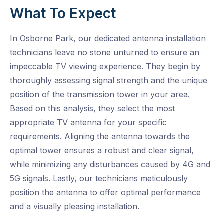
What To Expect
In Osborne Park, our dedicated antenna installation
technicians leave no stone unturned to ensure an
impeccable TV viewing experience. They begin by
thoroughly assessing signal strength and the unique
position of the transmission tower in your area.
Based on this analysis, they select the most
appropriate TV antenna for your specific
requirements. Aligning the antenna towards the
optimal tower ensures a robust and clear signal,
while minimizing any disturbances caused by 4G and
5G signals. Lastly, our technicians meticulously
position the antenna to offer optimal performance
and a visually pleasing installation.