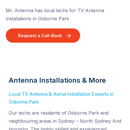
Mr. Antenna has local techs for TV Antenna
installations in Osborne Park
Request a Call-Back
Antenna Installations & More
Local TV Antenna & Aerial Installation Experts in
Osborne Park
Our techs are residents of Osborne Park and
neighbouring areas in Sydney – North Sydney And
Hornsby. The highly skilled and experienced