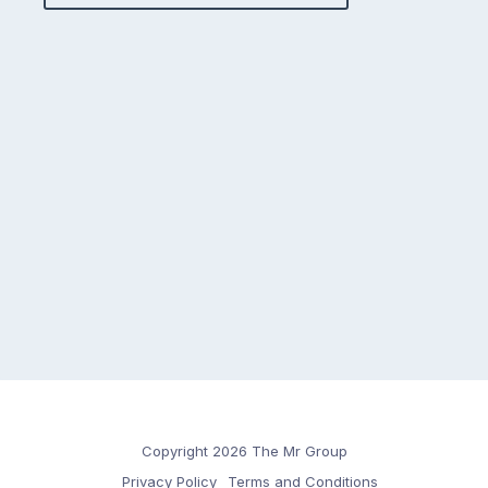
Copyright 2026 The Mr Group
Privacy Policy
Terms and Conditions