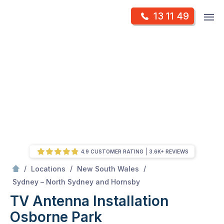
Skip
Op
13 11 49
to
Mr Antenna
m
content
Skip
to
content
4.9 CUSTOMER RATING
3.6K+ REVIEWS
/
/
/
Locations
New South Wales
/
Osborne park
Sydney – North Sydney and Hornsby
TV Antenna Installation
Osborne Park