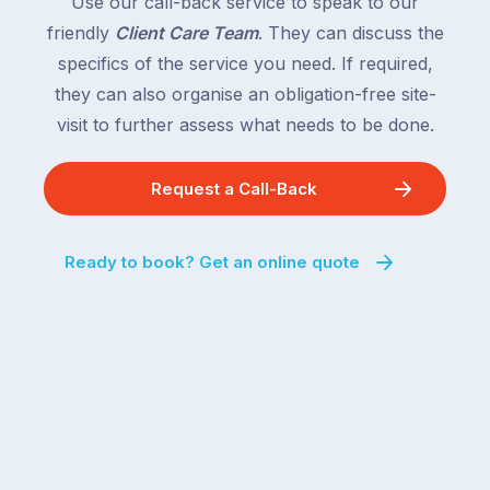
Use our call-back service to speak to our
friendly
Client Care Team
. They can discuss the
specifics of the service you need. If required,
they can also organise an obligation-free site-
visit to further assess what needs to be done.
Request a Call-Back
Ready to book? Get an online quote