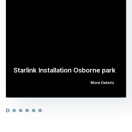
Starlink Installation Osborne park
More Details