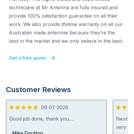
technicians at Mr Antenna are fully insured and
provide 100% satisfaction guarantee on all their
work. We also provide lifetime warranty on all our
Australian made antennas because they’re the
best in the market and we only believe in the best.
Get a free quote
Customer Reviews
09-07-2026
5
5
out
out
Good job done, thank you.…
Neon wa
of
of
very ni
Mike Doulton
5
5