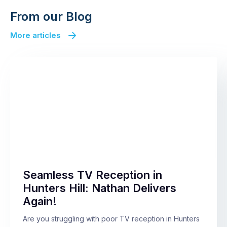
From our Blog
More articles
Seamless TV Reception in
Hunters Hill: Nathan Delivers
Again!
Are you struggling with poor TV reception in Hunters