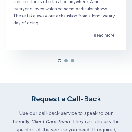
common forms of relaxation anywhere. Almost
everyone loves watching some particular shows.
These take away our exhaustion from a long, weary
day of doing…
Read more
Request a Call-Back
Use our call-back service to speak to our
friendly
Client Care Team
. They can discuss the
specifics of the service you need. If required,