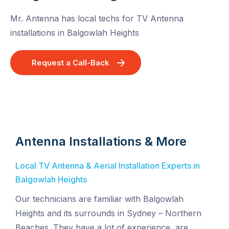
Mr. Antenna has local techs for TV Antenna
installations in Balgowlah Heights
Request a Call-Back
Antenna Installations & More
Local TV Antenna & Aerial Installation Experts in
Balgowlah Heights
Our technicians are familiar with Balgowlah
Heights and its surrounds in Sydney – Northern
Beaches. They have a lot of experience, are