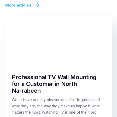
More articles
Professional TV Wall Mounting
for a Customer in North
Narrabeen
We all have our tiny pleasures in life. Regardless of
what they are, the way they make us happy is what
matters the most. Watching TV is one of the most