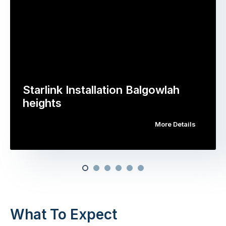
Starlink Installation Balgowlah
heights
More Details
What To Expect