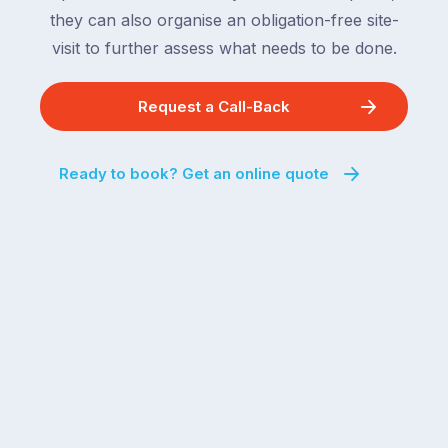
they can also organise an obligation-free site-
visit to further assess what needs to be done.
Request a Call-Back
Ready to book? Get an online quote