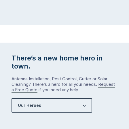
There’s a new home hero in
town.
Antenna Installation, Pest Control, Gutter or Solar
Cleaning? There’s a hero for all your needs.
Request
a Free Quote
if you need any help.
Our Heroes