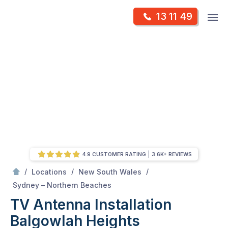
Skip
Op
13 11 49
to
Mr Antenna
m
content
Skip
to
content
4.9 CUSTOMER RATING
3.6K+ REVIEWS
/
/
/
Locations
New South Wales
/
Balgowlah heights
Sydney – Northern Beaches
TV Antenna Installation
Balgowlah Heights