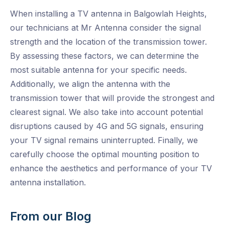
When installing a TV antenna in Balgowlah Heights,
our technicians at Mr Antenna consider the signal
strength and the location of the transmission tower.
By assessing these factors, we can determine the
most suitable antenna for your specific needs.
Additionally, we align the antenna with the
transmission tower that will provide the strongest and
clearest signal. We also take into account potential
disruptions caused by 4G and 5G signals, ensuring
your TV signal remains uninterrupted. Finally, we
carefully choose the optimal mounting position to
enhance the aesthetics and performance of your TV
antenna installation.
From our Blog