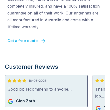
completely insured, and have a 100% satisfaction
guarantee on all of their work. Our antennas are
all manufactured in Australia and come with a
lifetime warranty.
Get a free quote
Customer Reviews
16-06-2026
4
5
out
out
Good job recommend to anyone…
Thank y
of
of
job.…
Glen Zarb
5
5
Pia