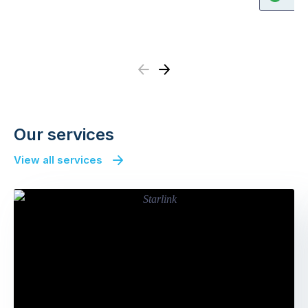
Previous
Next
Our services
View all services