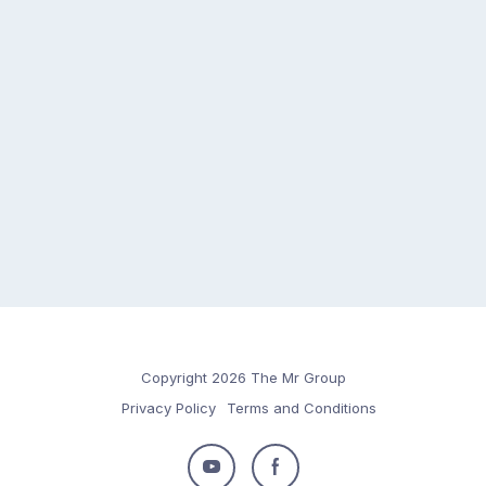
Copyright 2026 The Mr Group
Privacy Policy
Terms and Conditions
Follow
Follow